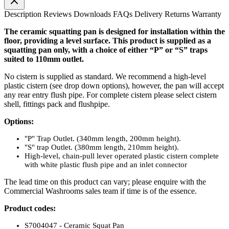
Description
Reviews
Downloads
FAQs
Delivery
Returns
Warranty
The ceramic squatting pan is designed for installation within the
floor, providing a level surface. This product is supplied as a
squatting pan only, with a choice of either “P” or “S” traps
suited to 110mm outlet.
No cistern is supplied as standard. We recommend a high-level
plastic cistern (see drop down options), however, the pan will accept
any rear entry flush pipe. For complete cistern please select cistern
shell, fittings pack and flushpipe.
Options:
"P" Trap Outlet. (340mm length, 200mm height).
"S" trap Outlet. (380mm length, 210mm height).
High-level, chain-pull lever operated plastic cistern complete
with white plastic flush pipe and an inlet connector
The lead time on this product can vary; please enquire with the
Commercial Washrooms sales team if time is of the essence.
Product codes:
S7004047 - Ceramic Squat Pan