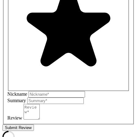
Nickname
Summary
Review
Submit Review