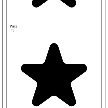
Price