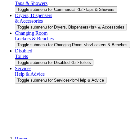
Taps & Showers
Toggle submenu for Commercial <br>Taps & Showers
Dryers, Dispensers
& Accessories
Toggle submenu for Dryers, Dispensers<br> & Accessories
Changing Room
Lockers & Benches
Toggle submenu for Changing Room <br>Lockers & Benches
Disabled
Toilets
Toggle submenu for Disabled <br>Toilets
Services
Help & Advice
Toggle submenu for Services<br>Help & Advice
Home