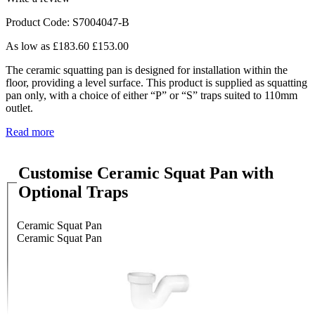
Product Code: S7004047-B
As low as
£183.60
£153.00
The ceramic squatting pan is designed for installation within the
floor, providing a level surface. This product is supplied as squatting
pan only, with a choice of either “P” or “S” traps suited to 110mm
outlet.
Read more
Customise Ceramic Squat Pan with
Optional Traps
Ceramic Squat Pan
Ceramic Squat Pan