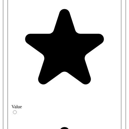
Value