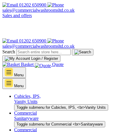
01202 650900
sales@commercialwashroomsltd.co.uk
Sales and offers
01202 650900
sales@commercialwashroomsltd.co.uk
Search
Login / Register
Basket
Quote
Menu
Menu
Cubicles, IPS,
Vanity Units
Toggle submenu for Cubicles, IPS, <br>Vanity Units
Commercial
Sanitaryware
Toggle submenu for Commercial <br>Sanitaryware
Commercial