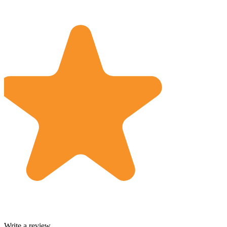
Write a review