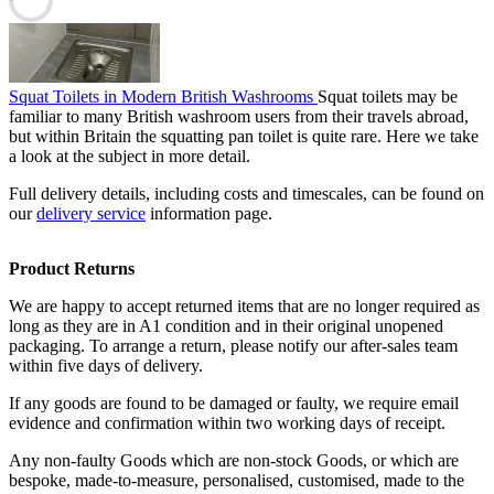
Squat Toilets in Modern British Washrooms
Squat toilets may be
familiar to many British washroom users from their travels abroad,
but within Britain the squatting pan toilet is quite rare. Here we take
a look at the subject in more detail.
Full delivery details, including costs and timescales, can be found on
our
delivery service
information page.
Product Returns
We are happy to accept returned items that are no longer required as
long as they are in A1 condition and in their original unopened
packaging. To arrange a return, please notify our after-sales team
within five days of delivery.
If any goods are found to be damaged or faulty, we require email
evidence and confirmation within two working days of receipt.
Any non-faulty Goods which are non-stock Goods, or which are
bespoke, made-to-measure, personalised, customised, made to the