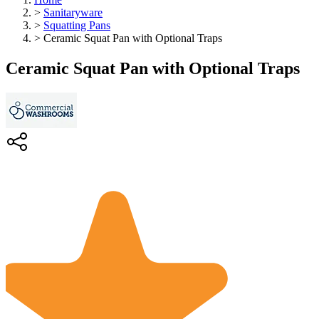
>
Sanitaryware
>
Squatting Pans
>
Ceramic Squat Pan with Optional Traps
Ceramic Squat Pan with Optional Traps