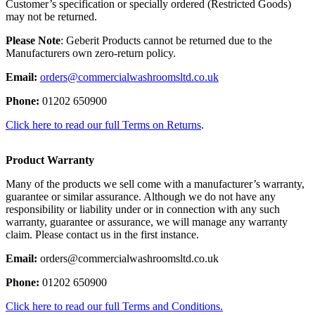
Customer’s specification or specially ordered (Restricted Goods)
may not be returned.
Please Note
: Geberit Products cannot be returned due to the
Manufacturers own zero-return policy.
Email:
orders@commercialwashroomsltd.co.uk
Phone:
01202 650900
Click here to read our full Terms on Returns
.
Product Warranty
Many of the products we sell come with a manufacturer’s warranty,
guarantee or similar assurance. Although we do not have any
responsibility or liability under or in connection with any such
warranty, guarantee or assurance, we will manage any warranty
claim. Please contact us in the first instance.
Email:
orders@commercialwashroomsltd.co.uk
Phone:
01202 650900
Click here to read our full Terms and Conditions.