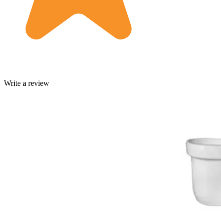
Write a review