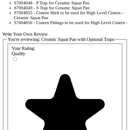
S7004048 - P Trap for Ceramic Squat Pan
S7004049 - S Trap for Ceramic Squat Pan
S7004055 - Cistern Shell to be used for High Level Cistern -
Ceramic Squat Pan
S7004056 - Cistern Fittings to be used for High Level Cistern -
Ceramic Squat Pan
S2177501 - Cistern Flushpipe to be used for High Level
Write Your Own Review
Cistern - Ceramic Squat Pan
You're reviewing:
Ceramic Squat Pan with Optional Traps
Your Rating:
Quality