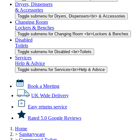
Dryers, Dispensers
& Accessories
Toggle submenu for Dryers, Dispensers<br> & Accessories
Changing Room
Lockers & Benches
Toggle submenu for Changing Room <br>Lockers & Benches
Disabled
Toilets
Toggle submenu for Disabled <br>Toilets
Services
Help & Advice
Toggle submenu for Services<br>Help & Advice
Book a Meeting
UK Wide Delivery
Easy returns service
Rated 5.0 Google Reviews
Home
>
Sanitaryware
>
Commercial Toilets