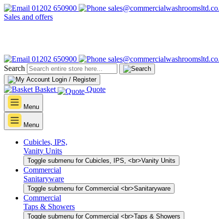
01202 650900
sales@commercialwashroomsltd.co
Sales and offers
01202 650900
sales@commercialwashroomsltd.co
Search
Login / Register
Basket
Quote
Menu
Menu
Cubicles, IPS,
Vanity Units
Toggle submenu for Cubicles, IPS, <br>Vanity Units
Commercial
Sanitaryware
Toggle submenu for Commercial <br>Sanitaryware
Commercial
Taps & Showers
Toggle submenu for Commercial <br>Taps & Showers