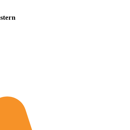
stern