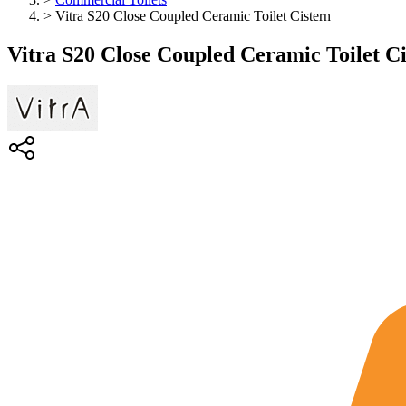
>
Vitra S20 Close Coupled Ceramic Toilet Cistern
Vitra S20 Close Coupled Ceramic Toilet Ci