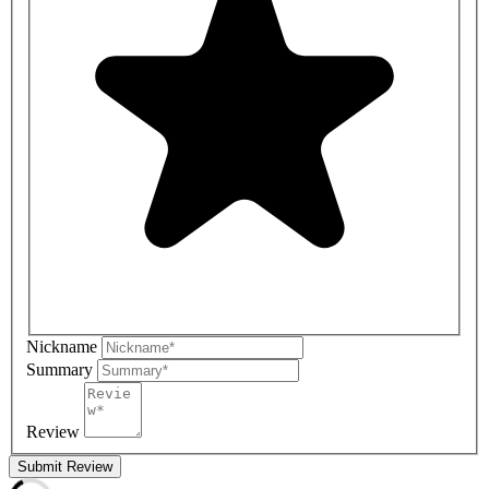
Nickname
Summary
Review
Submit Review