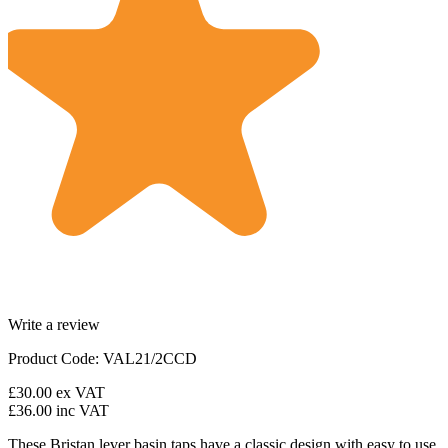
Write a review
Product Code: VAL21/2CCD
£30.00
ex VAT
£36.00
inc VAT
These Bristan lever basin taps have a classic design with easy to use