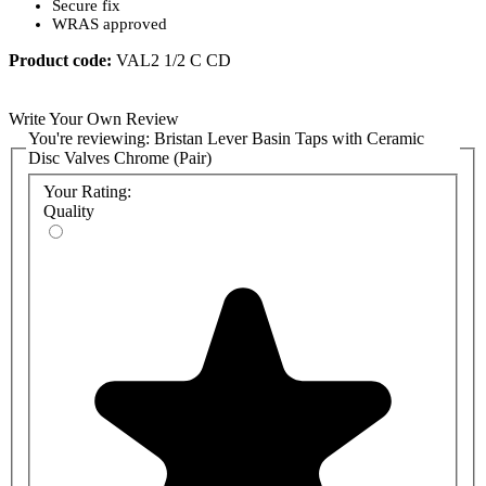
Secure fix
WRAS approved
Product code:
VAL2 1/2 C CD
Write Your Own Review
You're reviewing:
Bristan Lever Basin Taps with Ceramic
Disc Valves Chrome (Pair)
Your Rating:
Quality