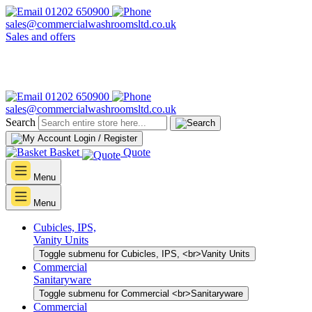
01202 650900
sales@commercialwashroomsltd.co.uk
Sales and offers
01202 650900
sales@commercialwashroomsltd.co.uk
Search
Login / Register
Basket
Quote
Menu
Menu
Cubicles, IPS,
Vanity Units
Toggle submenu for Cubicles, IPS, <br>Vanity Units
Commercial
Sanitaryware
Toggle submenu for Commercial <br>Sanitaryware
Commercial