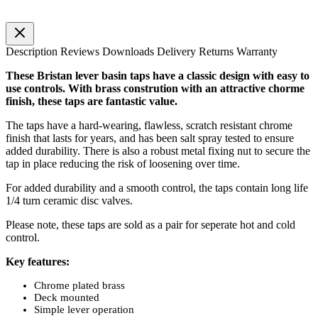
Description
Reviews
Downloads
Delivery
Returns
Warranty
These Bristan lever basin taps have a classic design with easy to
use controls. With brass constrution with an attractive chorme
finish, these taps are fantastic value.
The taps have a hard-wearing, flawless, scratch resistant chrome
finish that lasts for years, and has been salt spray tested to ensure
added durability. There is also a robust metal fixing nut to secure the
tap in place reducing the risk of loosening over time.
For added durability and a smooth control, the taps contain long life
1/4 turn ceramic disc valves.
Please note, these taps are sold as a pair for seperate hot and cold
control.
Key features:
Chrome plated brass
Deck mounted
Simple lever operation