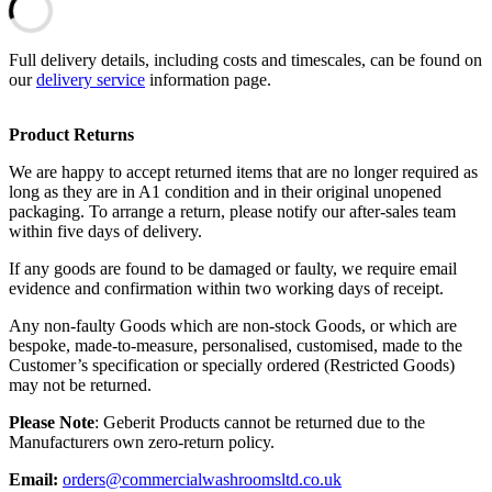
Full delivery details, including costs and timescales, can be found on
our
delivery service
information page.
Product Returns
We are happy to accept returned items that are no longer required as
long as they are in A1 condition and in their original unopened
packaging. To arrange a return, please notify our after-sales team
within five days of delivery.
If any goods are found to be damaged or faulty, we require email
evidence and confirmation within two working days of receipt.
Any non-faulty Goods which are non-stock Goods, or which are
bespoke, made-to-measure, personalised, customised, made to the
Customer’s specification or specially ordered (Restricted Goods)
may not be returned.
Please Note
: Geberit Products cannot be returned due to the
Manufacturers own zero-return policy.
Email:
orders@commercialwashroomsltd.co.uk