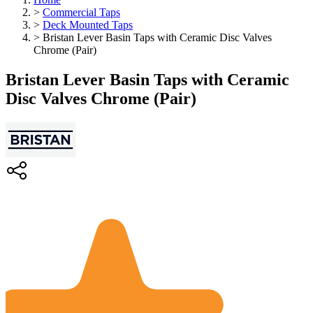
>
Commercial Taps
>
Deck Mounted Taps
>
Bristan Lever Basin Taps with Ceramic Disc Valves
Chrome (Pair)
Bristan Lever Basin Taps with Ceramic
Disc Valves Chrome (Pair)