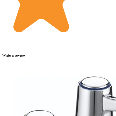
Write a review