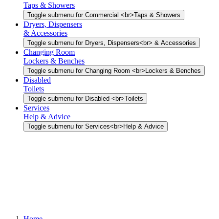
Taps & Showers
Toggle submenu for Commercial <br>Taps & Showers
Dryers, Dispensers
& Accessories
Toggle submenu for Dryers, Dispensers<br> & Accessories
Changing Room
Lockers & Benches
Toggle submenu for Changing Room <br>Lockers & Benches
Disabled
Toilets
Toggle submenu for Disabled <br>Toilets
Services
Help & Advice
Toggle submenu for Services<br>Help & Advice
Home