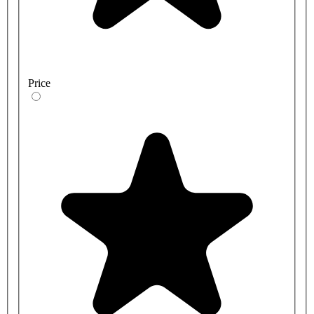
Price