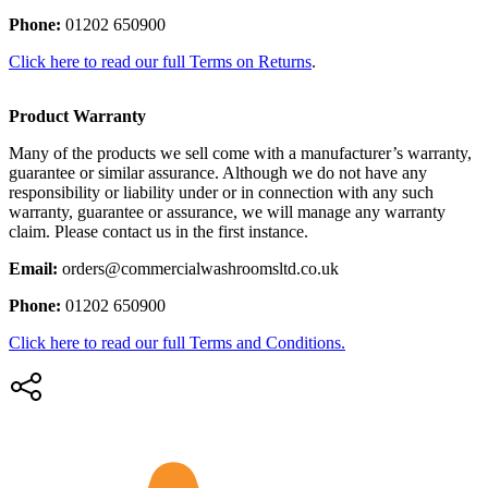
Phone:
01202 650900
Click here to read our full Terms on Returns
.
Product Warranty
Many of the products we sell come with a manufacturer’s warranty,
guarantee or similar assurance. Although we do not have any
responsibility or liability under or in connection with any such
warranty, guarantee or assurance, we will manage any warranty
claim. Please contact us in the first instance.
Email:
orders@commercialwashroomsltd.co.uk
Phone:
01202 650900
Click here to read our full Terms and Conditions.