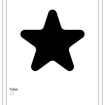
Value