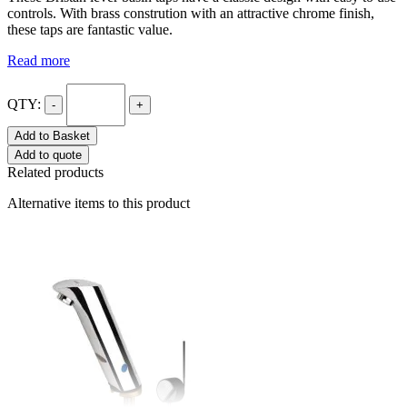
controls. With brass constrution with an attractive chrome finish,
these taps are fantastic value.
Read more
QTY:
-
+
Add to Basket
Add to quote
Related products
Alternative items to this product