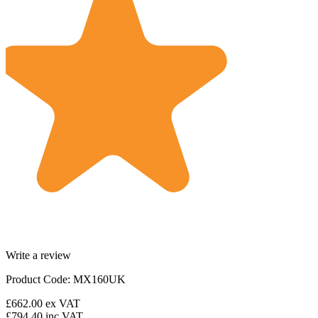
Write a review
Product Code: MX160UK
£662.00
ex VAT
£794.40
inc VAT