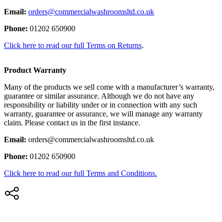
Email:
orders@commercialwashroomsltd.co.uk
Phone:
01202 650900
Click here to read our full Terms on Returns
.
Product Warranty
Many of the products we sell come with a manufacturer’s warranty,
guarantee or similar assurance. Although we do not have any
responsibility or liability under or in connection with any such
warranty, guarantee or assurance, we will manage any warranty
claim. Please contact us in the first instance.
Email:
orders@commercialwashroomsltd.co.uk
Phone:
01202 650900
Click here to read our full Terms and Conditions.