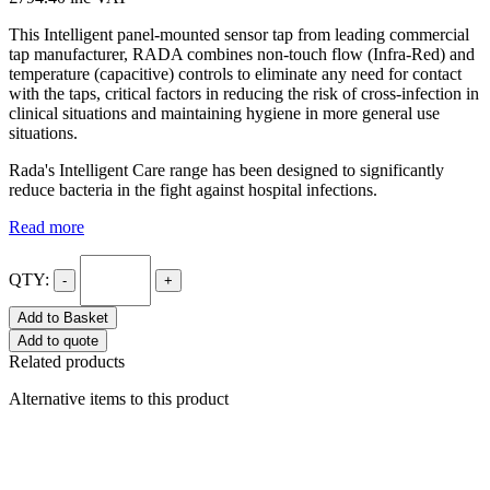
This Intelligent panel-mounted sensor tap from leading commercial
tap manufacturer, RADA combines non-touch flow (Infra-Red) and
temperature (capacitive) controls to eliminate any need for contact
with the taps, critical factors in reducing the risk of cross-infection in
clinical situations and maintaining hygiene in more general use
situations.
Rada's Intelligent Care range has been designed to significantly
reduce bacteria in the fight against hospital infections.
Read more
QTY:
-
+
Add to Basket
Add to quote
Related products
Alternative items to this product