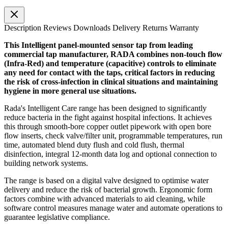
Description
Reviews
Downloads
Delivery
Returns
Warranty
This Intelligent panel-mounted sensor tap from leading
commercial tap manufacturer, RADA combines non-touch flow
(Infra-Red) and temperature (capacitive) controls to eliminate
any need for contact with the taps, critical factors in reducing
the risk of cross-infection in clinical situations and maintaining
hygiene in more general use situations.
Rada's Intelligent Care range has been designed to significantly
reduce bacteria in the fight against hospital infections. It achieves
this through smooth-bore
copper outlet pipework with open bore
flow inserts, check valve/filter unit, programmable temperatures, run
time, automated blend duty flush and cold flush, thermal
disinfection, integral 12-month data log and optional connection to
building network systems.
The range is based on a digital valve designed to optimise water
delivery and reduce the risk of bacterial growth. Ergonomic form
factors combine with advanced materials to aid cleaning, while
software control measures manage water and automate operations to
guarantee legislative compliance.