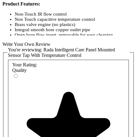
Product Features:
Non-Touch IR flow control
Non Touch capacitive temperature control
Brass valve engine (no plastics)
Integral smooth bore copper outlet pipe
Open bore flow insert, removable for easy cleaning
High internal valve flow velocity
Write Your Own Review
Air tested at the factory
You're reviewing:
Rada Intelligent Care Panel Mounted
Programmable duty flushing / Thermal disinfection
Sensor Tap With Temperature Control
Integral 12-month data log
Networkable using Modbus RTU over RS485
Your Rating:
HTM04-01 Compliant
Quality