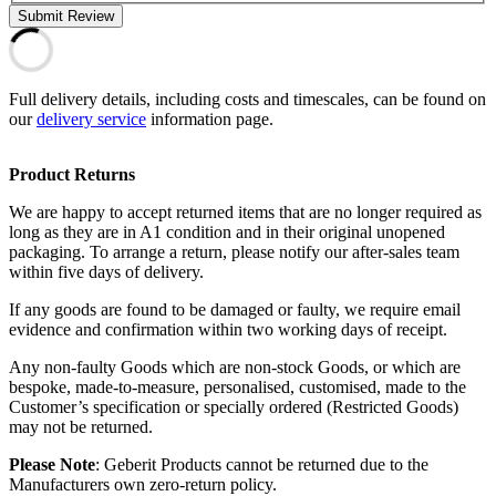
Submit Review
Full delivery details, including costs and timescales, can be found on
our
delivery service
information page.
Product Returns
We are happy to accept returned items that are no longer required as
long as they are in A1 condition and in their original unopened
packaging. To arrange a return, please notify our after-sales team
within five days of delivery.
If any goods are found to be damaged or faulty, we require email
evidence and confirmation within two working days of receipt.
Any non-faulty Goods which are non-stock Goods, or which are
bespoke, made-to-measure, personalised, customised, made to the
Customer’s specification or specially ordered (Restricted Goods)
may not be returned.
Please Note
: Geberit Products cannot be returned due to the
Manufacturers own zero-return policy.