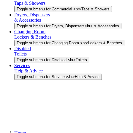
Taps & Showers
Toggle submenu for Commercial <br>Taps & Showers
Dryers, Dispensers
& Accessories
Toggle submenu for Dryers, Dispensers<br> & Accessories
Changing Room
Lockers & Benches
Toggle submenu for Changing Room <br>Lockers & Benches
Disabled
Toilets
Toggle submenu for Disabled <br>Toilets
Services
Help & Advice
Toggle submenu for Services<br>Help & Advice
Home