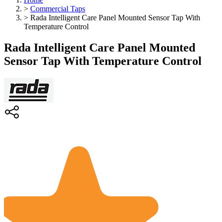
>
Commercial Taps
>
Rada Intelligent Care Panel Mounted Sensor Tap With
Temperature Control
Rada Intelligent Care Panel Mounted
Sensor Tap With Temperature Control