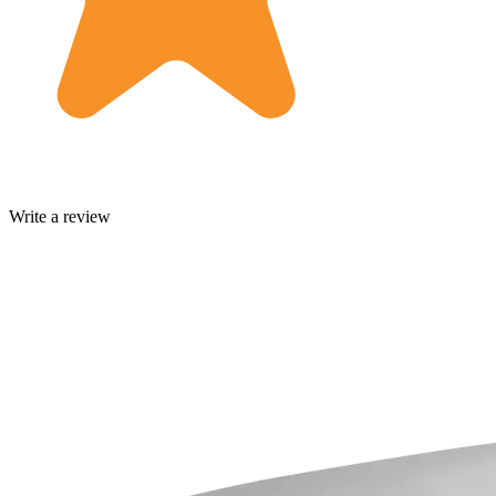
Write a review