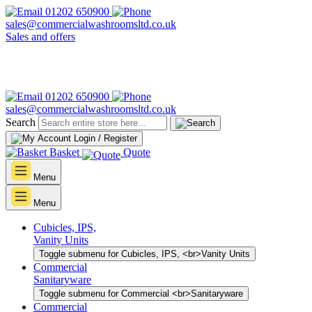
01202 650900
sales@commercialwashroomsltd.co.uk
Sales and offers
01202 650900
sales@commercialwashroomsltd.co.uk
Search
Login / Register
Basket
Quote
Menu
Menu
Cubicles, IPS,
Vanity Units
Toggle submenu for Cubicles, IPS, <br>Vanity Units
Commercial
Sanitaryware
Toggle submenu for Commercial <br>Sanitaryware
Commercial