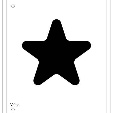
Value