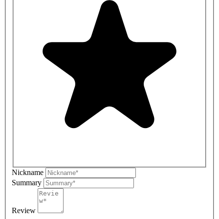
Nickname
Summary
Review