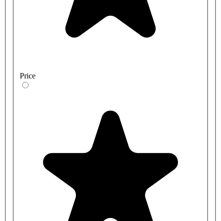
Price