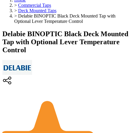
>
Commercial Taps
>
Deck Mounted Taps
>
Delabie BINOPTIC Black Deck Mounted Tap with
Optional Lever Temperature Control
Delabie BINOPTIC Black Deck Mounted
Tap with Optional Lever Temperature
Control