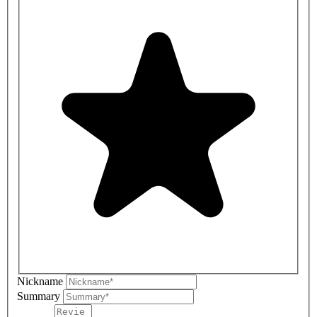
Nickname
Summary