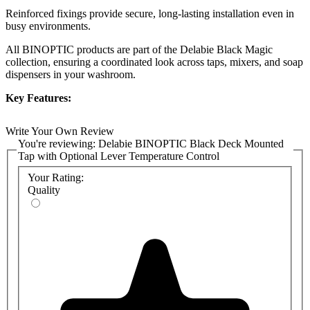
Reinforced fixings provide secure, long-lasting installation even in
busy environments.
All BINOPTIC products are part of the Delabie Black Magic
collection, ensuring a coordinated look across taps, mixers, and soap
dispensers in your washroom.
Key Features:
Choice of spout height: 90mm, 110mm, 170mm, or tall
Write Your Own Review
250mm for a variety of basin and countertop applications
You're reviewing:
Delabie BINOPTIC Black Deck Mounted
Touch-free sensor operation with active infrared detection
Tap with Optional Lever Temperature Control
Choice of mains (230/12V) or battery (6V) power supply
Configurable as a standard tap or with a side temperature
Your Rating:
control lever (mixer)
Quality
Durable brass body with a matte black chrome finish
Smooth spout interior and anti-bacterial duty flush to reduce
bacterial niches
Reinforced fixing for enhanced durability
Suitable for users with reduced mobility (DDA compliant)
Matches other Delabie BINOPTIC Black Magic collection
fixtures
All necessary fittings included
Product Codes: