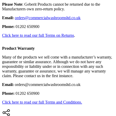
Please Note
: Geberit Products cannot be returned due to the
Manufacturers own zero-return policy.
Email:
orders@commercialwashroomsltd.co.uk
Phone:
01202 650900
Click here to read our full Terms on Returns
.
Product Warranty
Many of the products we sell come with a manufacturer’s warranty,
guarantee or similar assurance. Although we do not have any
responsibility or liability under or in connection with any such
warranty, guarantee or assurance, we will manage any warranty
claim. Please contact us in the first instance.
Email:
orders@commercialwashroomsltd.co.uk
Phone:
01202 650900
Click here to read our full Terms and Conditions.