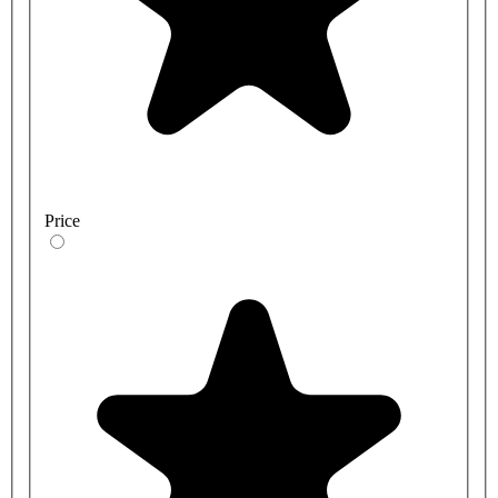
Price