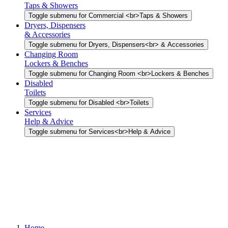
Taps & Showers
Toggle submenu for Commercial <br>Taps & Showers
Dryers, Dispensers
& Accessories
Toggle submenu for Dryers, Dispensers<br> & Accessories
Changing Room
Lockers & Benches
Toggle submenu for Changing Room <br>Lockers & Benches
Disabled
Toilets
Toggle submenu for Disabled <br>Toilets
Services
Help & Advice
Toggle submenu for Services<br>Help & Advice
Home