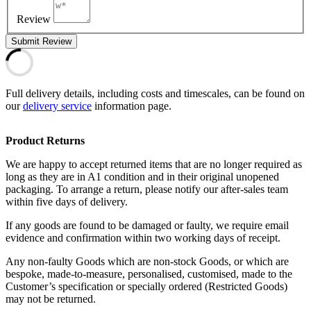
Review
Submit Review
Full delivery details, including costs and timescales, can be found on
our
delivery service
information page.
Product Returns
We are happy to accept returned items that are no longer required as
long as they are in A1 condition and in their original unopened
packaging. To arrange a return, please notify our after-sales team
within five days of delivery.
If any goods are found to be damaged or faulty, we require email
evidence and confirmation within two working days of receipt.
Any non-faulty Goods which are non-stock Goods, or which are
bespoke, made-to-measure, personalised, customised, made to the
Customer’s specification or specially ordered (Restricted Goods)
may not be returned.