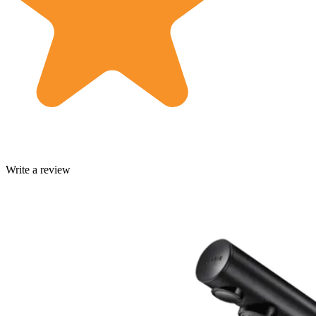
Write a review