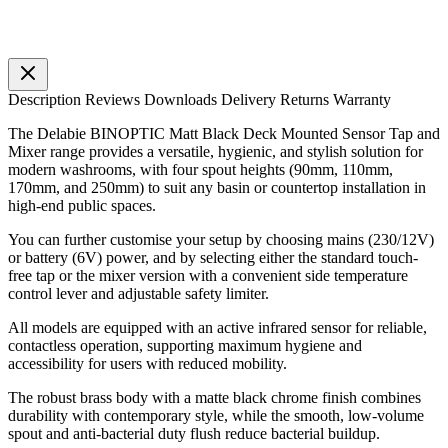
Description
Reviews
Downloads
Delivery
Returns
Warranty
The Delabie BINOPTIC Matt Black Deck Mounted Sensor Tap and
Mixer range provides a versatile, hygienic, and stylish solution for
modern washrooms, with four spout heights (90mm, 110mm,
170mm, and 250mm) to suit any basin or countertop installation in
high-end public spaces.
You can further customise your setup by choosing mains (230/12V)
or battery (6V) power, and by selecting either the standard touch-
free tap or the mixer version with a convenient side temperature
control lever and adjustable safety limiter.
All models are equipped with an active infrared sensor for reliable,
contactless operation, supporting maximum hygiene and
accessibility for users with reduced mobility.
The robust brass body with a matte black chrome finish combines
durability with contemporary style, while the smooth, low-volume
spout and anti-bacterial duty flush reduce bacterial buildup.