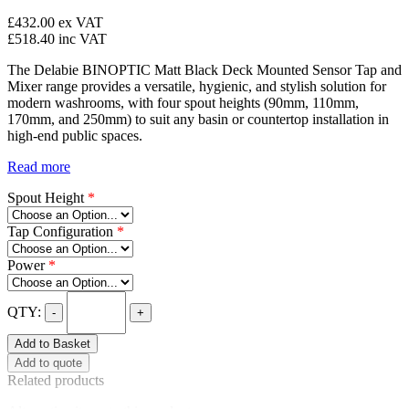
£432.00
ex VAT
£518.40
inc VAT
The Delabie BINOPTIC Matt Black Deck Mounted Sensor Tap and
Mixer range provides a versatile, hygienic, and stylish solution for
modern washrooms, with four spout heights (90mm, 110mm,
170mm, and 250mm) to suit any basin or countertop installation in
high-end public spaces.
Read more
Spout Height
*
Tap Configuration
*
Power
*
QTY:
-
+
Add to Basket
Add to quote
Related products