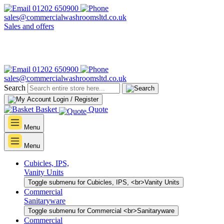
01202 650900
sales@commercialwashroomsltd.co.uk
Sales and offers
01202 650900
sales@commercialwashroomsltd.co.uk
Search
Login / Register
Basket
Quote
Menu
Menu
Cubicles, IPS,
Vanity Units
Toggle submenu for Cubicles, IPS, <br>Vanity Units
Commercial
Sanitaryware
Toggle submenu for Commercial <br>Sanitaryware
Commercial