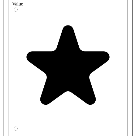
Value