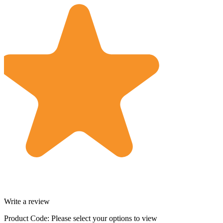
Write a review
Product Code:
Please select your options to view