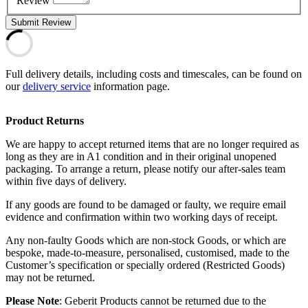
Review
Submit Review
Full delivery details, including costs and timescales, can be found on
our
delivery service
information page.
Product Returns
We are happy to accept returned items that are no longer required as
long as they are in A1 condition and in their original unopened
packaging. To arrange a return, please notify our after-sales team
within five days of delivery.
If any goods are found to be damaged or faulty, we require email
evidence and confirmation within two working days of receipt.
Any non-faulty Goods which are non-stock Goods, or which are
bespoke, made-to-measure, personalised, customised, made to the
Customer’s specification or specially ordered (Restricted Goods)
may not be returned.
Please Note
: Geberit Products cannot be returned due to the