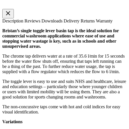
Description
Reviews
Downloads
Delivery
Returns
Warranty
Bristan’s single toggle lever basin tap is the ideal solution for
commercial washroom applications where ease of use and
stopping water wastage is key, such as in schools and other
unsupervised areas.
The chrome tap delivers water at a rate of 35.6 l/min for 15 seconds
before the water flow shuts off, ensuring that taps left running can
be a thing of the past. To further reduce water usage, the tap is
supplied with a flow regulator which reduces the flow to 6 l/min.
The toggle lever is easy to use and suits NHS and healthcare, leisure
and education settings – particularly those where younger children
or users with limited mobility will be using them. They are also a
good solution for sports changing rooms and washrooms.
The non-concussive taps come with hot and cold indices for easy
visual identification.
Variations