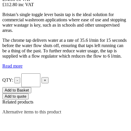
£112.80
inc VAT
Bristan’s single toggle lever basin tap is the ideal solution for
commercial washroom applications where ease of use and stopping
water wastage is key, such as in schools and other unsupervised
areas.
The chrome tap delivers water at a rate of 35.6 l/min for 15 seconds
before the water flow shuts off, ensuring that taps left running can
be a thing of the past. To further reduce water usage, the tap is
supplied with a flow regulator which reduces the flow to 6 l/min.
Read more
QTY:
-
+
Add to Basket
Add to quote
Related products
Alternative items to this product