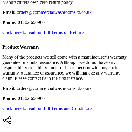
Manufacturers own zero-return policy.
Email:
orders@commercialwashroomsltd.co.uk
Phone:
01202 650900
Click here to read our full Terms on Returns
.
Product Warranty
Many of the products we sell come with a manufacturer’s warranty,
guarantee or similar assurance. Although we do not have any
responsibility or liability under or in connection with any such
warranty, guarantee or assurance, we will manage any warranty
claim. Please contact us in the first instance.
Email:
orders@commercialwashroomsltd.co.uk
Phone:
01202 650900
Click here to read our full Terms and Conditions.