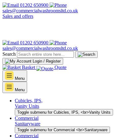
01202 650900
sales@commercialwashroomsltd.co.uk
Sales and offers
01202 650900
sales@commercialwashroomsltd.co.uk
Search
Login / Register
Basket
Quote
Menu
Menu
Cubicles, IPS,
Vanity Units
Toggle submenu for Cubicles, IPS, <br>Vanity Units
Commercial
Sanitaryware
Toggle submenu for Commercial <br>Sanitaryware
Commercial