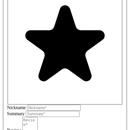
Nickname
Summary