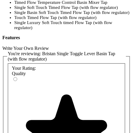
Timed Flow Temperature Control Basin Mixer Tap
Single Soft Touch Timed Flow Tap (with flow regulator)
Single Basin Soft Touch Timed Flow Tap (with flow regulator)
Touch Timed Flow Tap (with flow regulator)
Single Luxury Soft Touch timed Flow Tap (with flow
regulator)
Features
Simple to use toggle lever
Write Your Own Review
15 seconds of water delivered before automatic shut off
You're reviewing:
Bristan Single Toggle Lever Basin Tap
Tap supplied with flow regulator for improved water
(with flow regulator)
conservation
WRAS approved product
Your Rating:
Quality