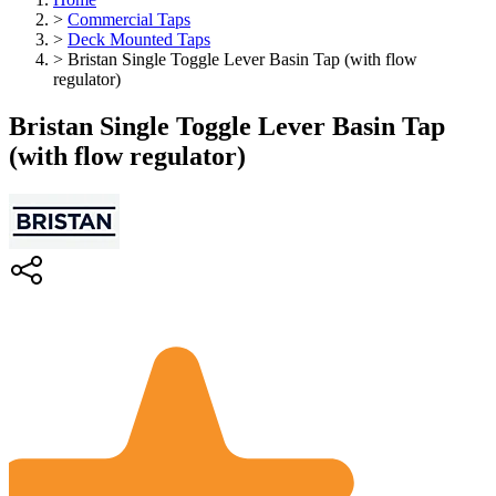
>
Commercial Taps
>
Deck Mounted Taps
>
Bristan Single Toggle Lever Basin Tap (with flow
regulator)
Bristan Single Toggle Lever Basin Tap
(with flow regulator)