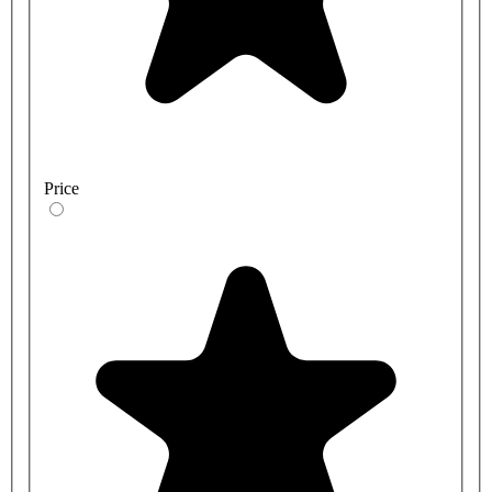
Price