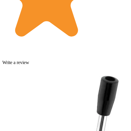
Write a review