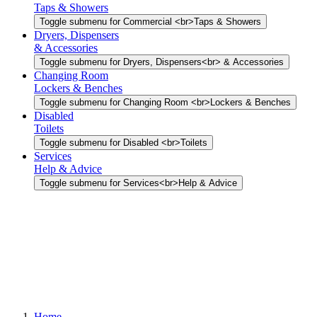
Taps & Showers
Toggle submenu for Commercial <br>Taps & Showers
Dryers, Dispensers
& Accessories
Toggle submenu for Dryers, Dispensers<br> & Accessories
Changing Room
Lockers & Benches
Toggle submenu for Changing Room <br>Lockers & Benches
Disabled
Toilets
Toggle submenu for Disabled <br>Toilets
Services
Help & Advice
Toggle submenu for Services<br>Help & Advice
Home