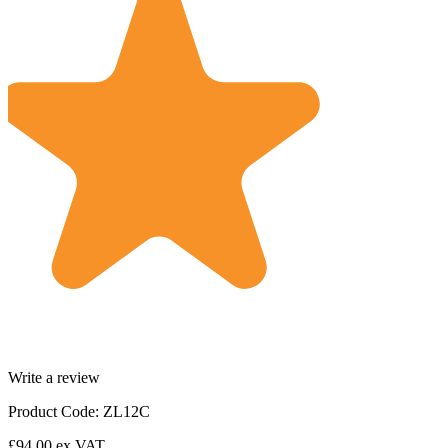
Write a review
Product Code: ZL12C
£94.00
ex VAT