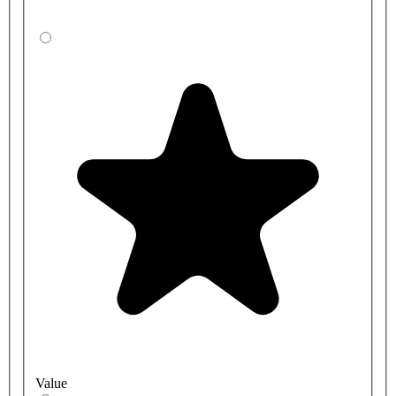
Value