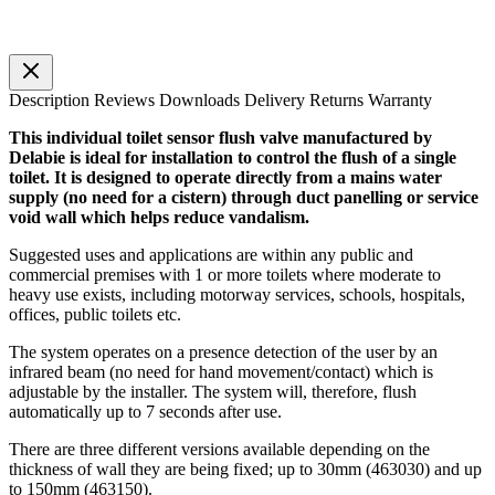
Description
Reviews
Downloads
Delivery
Returns
Warranty
This individual toilet sensor flush valve manufactured by
Delabie is ideal for installation to control the flush of a single
toilet. It is designed to operate directly from a mains water
supply (no need for a cistern) through duct panelling or service
void wall which helps reduce vandalism.
Suggested uses and applications are within any public and
commercial premises with 1 or more toilets where moderate to
heavy use exists, including motorway services, schools, hospitals,
offices, public toilets etc.
The system operates on a presence detection of the user by an
infrared beam (no need for hand movement/contact) which is
adjustable by the installer. The system will, therefore, flush
automatically up to 7 seconds after use.
There are three different versions available depending on the
thickness of wall they are being fixed; up to 30mm (463030) and up
to 150mm (463150).