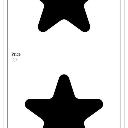
Price