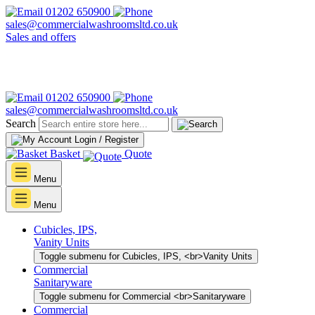
01202 650900
sales@commercialwashroomsltd.co.uk
Sales and offers
01202 650900
sales@commercialwashroomsltd.co.uk
Search
Login / Register
Basket
Quote
Menu
Menu
Cubicles, IPS,
Vanity Units
Toggle submenu for Cubicles, IPS, <br>Vanity Units
Commercial
Sanitaryware
Toggle submenu for Commercial <br>Sanitaryware
Commercial