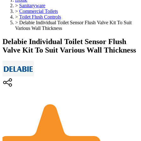
>
Sanitaryware
>
Commercial Toilets
>
Toilet Flush Controls
>
Delabie Individual Toilet Sensor Flush Valve Kit To Suit
Various Wall Thickness
Delabie Individual Toilet Sensor Flush
Valve Kit To Suit Various Wall Thickness