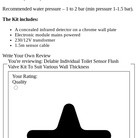
Recommended water pressure – 1 to 2 bar (min pressure 1-1.5 bar).
The Kit includes:
A concealed infrared detector on a chrome wall plate
Electronic module mains powered
230/12V transformer
1.5m sensor cable
Solenoid valve
Write Your Own Review
Filter and stop valve
You're reviewing:
Vacuum-breaker outlet Ø32 with connection washer Ø32/55
Delabie Individual Toilet Sensor Flush
and clamp
Valve Kit To Suit Various Wall Thickness
Your Rating:
Product Advantages:
Quality
Total hygiene: functions without hand contact (prevents cross-
contamination of germs)
Automatic activation if a user forgets to activate flush
Vandal resistant: installation concealed in a service area.
Vandal and shock-proof infrared detector
Efficiency: powerful flush
30-year warranty