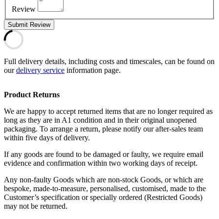
Review
Submit Review
Full delivery details, including costs and timescales, can be found on
our
delivery service
information page.
Product Returns
We are happy to accept returned items that are no longer required as
long as they are in A1 condition and in their original unopened
packaging. To arrange a return, please notify our after-sales team
within five days of delivery.
If any goods are found to be damaged or faulty, we require email
evidence and confirmation within two working days of receipt.
Any non-faulty Goods which are non-stock Goods, or which are
bespoke, made-to-measure, personalised, customised, made to the
Customer’s specification or specially ordered (Restricted Goods)
may not be returned.