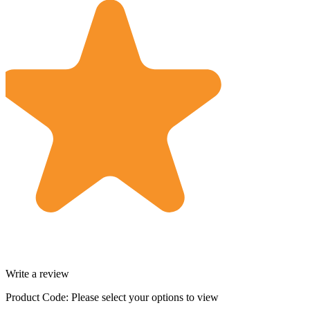
Write a review
Product Code:
Please select your options to view