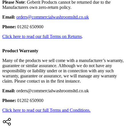
Please Note
: Geberit Products cannot be returned due to the
Manufacturers own zero-return policy.
Email:
orders@commercialwashroomsltd.co.uk
Phone:
01202 650900
Click here to read our full Terms on Returns
.
Product Warranty
Many of the products we sell come with a manufacturer’s warranty,
guarantee or similar assurance. Although we do not have any
responsibility or liability under or in connection with any such
warranty, guarantee or assurance, we will manage any warranty
claim. Please contact us in the first instance.
Email:
orders@commercialwashroomsltd.co.uk
Phone:
01202 650900
Click here to read our full Terms and Conditions.