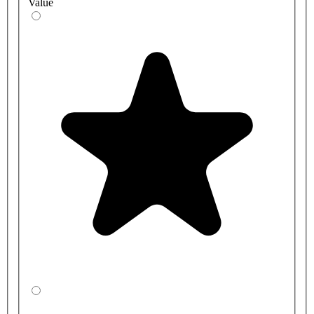
Value