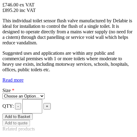
£746.00
ex VAT
£895.20
inc VAT
This individual toilet sensor flush valve manufactured by Delabie is
ideal for installation to control the flush of a single toilet. It is
designed to operate directly from a mains water supply (no need for
a cistern) through duct panelling or service void wall which helps
reduce vandalism.
Suggested uses and applications are within any public and
commercial premises with 1 or more toilets where moderate to
heavy use exists, including motorway services, schools, hospitals,
offices, public toilets etc.
Read more
Size
*
QTY:
-
+
Add to Basket
Add to quote
Related products