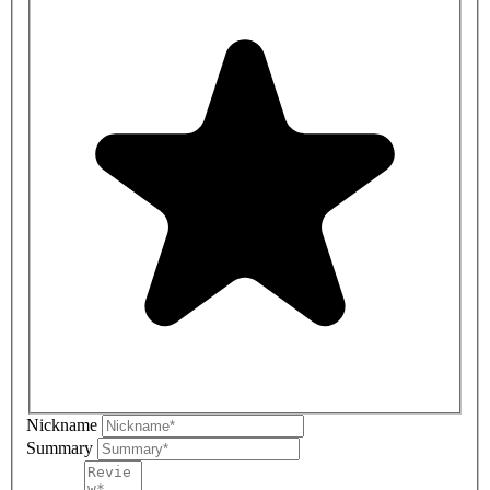
Nickname
Summary