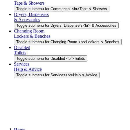
Taps & Showers
Toggle submenu for Commercial <br>Taps & Showers
Dryers, Dispensers
& Accessories
Toggle submenu for Dryers, Dispensers<br> & Accessories
Changing Room
Lockers & Benches
Toggle submenu for Changing Room <br>Lockers & Benches
Disabled
Toilets
Toggle submenu for Disabled <br>Toilets
Services
Help & Advice
Toggle submenu for Services<br>Help & Advice
Home