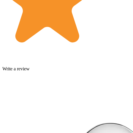
Write a review