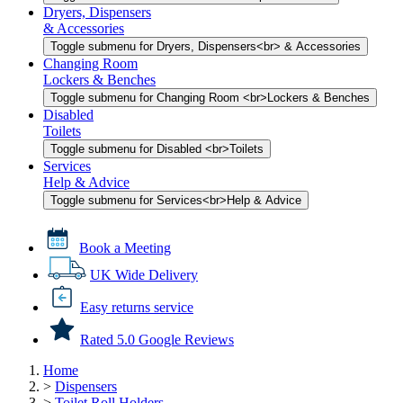
Dryers, Dispensers
& Accessories
Toggle submenu for Dryers, Dispensers<br> & Accessories
Changing Room
Lockers & Benches
Toggle submenu for Changing Room <br>Lockers & Benches
Disabled
Toilets
Toggle submenu for Disabled <br>Toilets
Services
Help & Advice
Toggle submenu for Services<br>Help & Advice
Book a Meeting
UK Wide Delivery
Easy returns service
Rated 5.0 Google Reviews
Home
>
Dispensers
>
Toilet Roll Holders