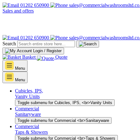
01202 650900
sales@commercialwashroomsltd.co
Sales and offers
01202 650900
sales@commercialwashroomsltd.co
Search
Login / Register
Basket
Quote
Menu
Menu
Cubicles, IPS,
Vanity Units
Toggle submenu for Cubicles, IPS, <br>Vanity Units
Commercial
Sanitaryware
Toggle submenu for Commercial <br>Sanitaryware
Commercial
Taps & Showers
Toggle submenu for Commercial <br>Taps & Showers