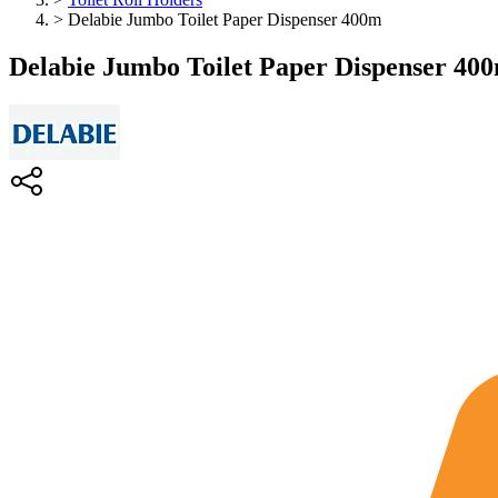
>
Delabie Jumbo Toilet Paper Dispenser 400m
Delabie Jumbo Toilet Paper Dispenser 40