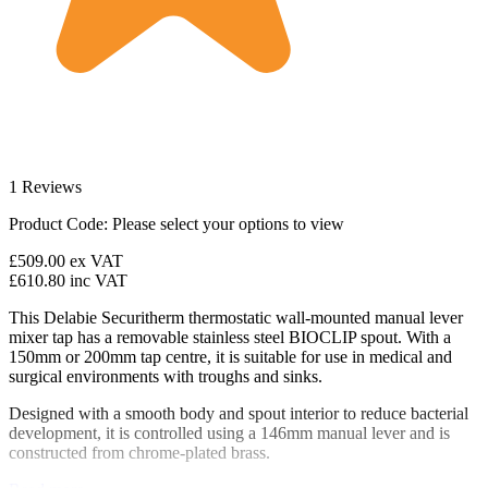
1 Reviews
Product Code:
Please select your options to view
£509.00
ex VAT
£610.80
inc VAT
This Delabie Securitherm thermostatic wall-mounted manual lever
mixer tap has a removable stainless steel BIOCLIP spout. With a
150mm or 200mm tap centre, it is suitable for use in medical and
surgical environments with troughs and sinks.
Designed with a smooth body and spout interior to reduce bacterial
development, it is controlled using a 146mm manual lever and is
constructed from chrome-plated brass.