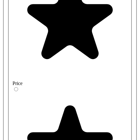
Price