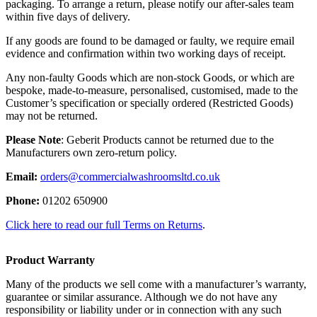
packaging. To arrange a return, please notify our after-sales team
within five days of delivery.
If any goods are found to be damaged or faulty, we require email
evidence and confirmation within two working days of receipt.
Any non-faulty Goods which are non-stock Goods, or which are
bespoke, made-to-measure, personalised, customised, made to the
Customer’s specification or specially ordered (Restricted Goods)
may not be returned.
Please Note
: Geberit Products cannot be returned due to the
Manufacturers own zero-return policy.
Email:
orders@commercialwashroomsltd.co.uk
Phone:
01202 650900
Click here to read our full Terms on Returns
.
Product Warranty
Many of the products we sell come with a manufacturer’s warranty,
guarantee or similar assurance. Although we do not have any
responsibility or liability under or in connection with any such