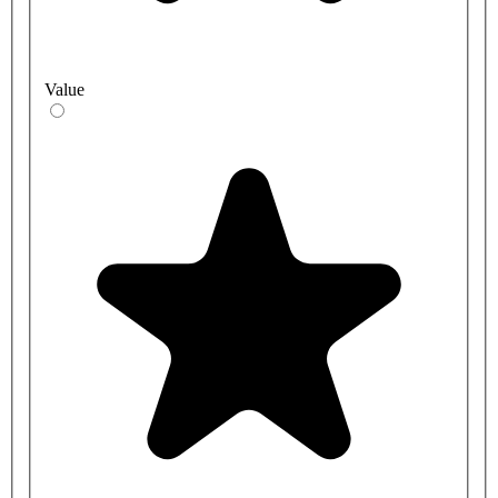
Value