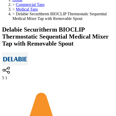
>
Commercial Taps
>
Medical Taps
>
Delabie Securitherm BIOCLIP Thermostatic Sequential
Medical Mixer Tap with Removable Spout
Delabie Securitherm BIOCLIP
Thermostatic Sequential Medical Mixer
Tap with Removable Spout
5
1