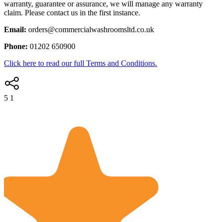
warranty, guarantee or assurance, we will manage any warranty
claim. Please contact us in the first instance.
Email:
orders@commercialwashroomsltd.co.uk
Phone:
01202 650900
Click here to read our full Terms and Conditions.
5
1