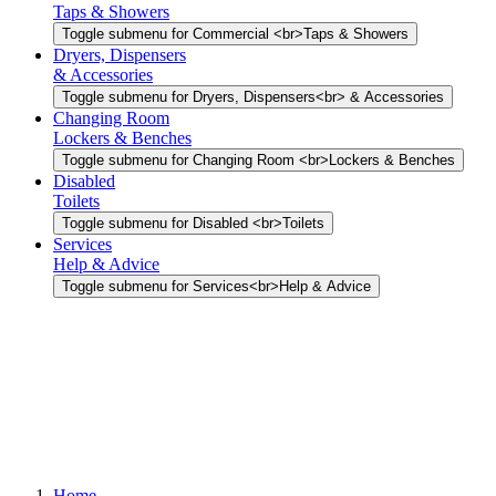
Taps & Showers
Toggle submenu for Commercial <br>Taps & Showers
Dryers, Dispensers
& Accessories
Toggle submenu for Dryers, Dispensers<br> & Accessories
Changing Room
Lockers & Benches
Toggle submenu for Changing Room <br>Lockers & Benches
Disabled
Toilets
Toggle submenu for Disabled <br>Toilets
Services
Help & Advice
Toggle submenu for Services<br>Help & Advice
Home