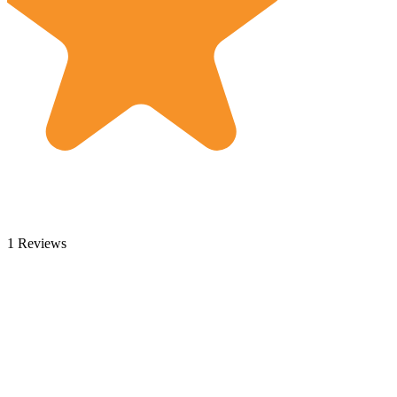
1 Reviews