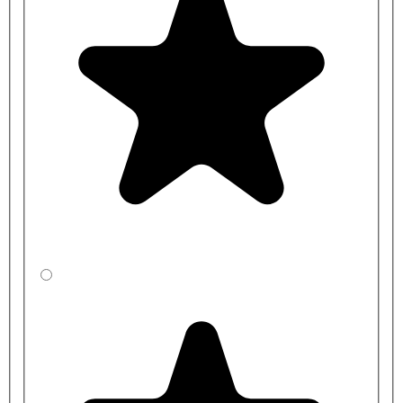
H9611P: Delabie Securitherm BIOCLIP Thermostatic
Sequential Mixer Tap with Removable Spout - 150mm Centres
H9614P: Delabie Securitherm BIOCLIP Thermostatic
Sequential Mixer Tap with Removable Spout - 200mm Centres