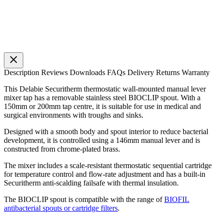
Description
Reviews
Downloads
FAQs
Delivery
Returns
Warranty
This Delabie Securitherm thermostatic wall-mounted manual lever
mixer tap has a removable stainless steel BIOCLIP spout. With a
150mm or 200mm tap centre, it is suitable for use in medical and
surgical environments with troughs and sinks.
Designed with a smooth body and spout interior to reduce bacterial
development, it is controlled using a 146mm manual lever and is
constructed from chrome-plated brass.
The mixer includes a scale-resistant thermostatic sequential cartridge
for temperature control and flow-rate adjustment and has a built-in
Securitherm anti-scalding failsafe with thermal insulation.
The BIOCLIP spout is compatible with the range of
BIOFIL
antibacterial spouts or cartridge filters
.