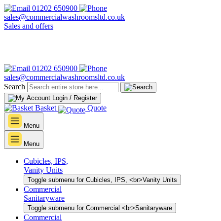
01202 650900
sales@commercialwashroomsltd.co.uk
Sales and offers
01202 650900
sales@commercialwashroomsltd.co.uk
Search
Login / Register
Basket
Quote
Menu
Menu
Cubicles, IPS,
Vanity Units
Toggle submenu for Cubicles, IPS, <br>Vanity Units
Commercial
Sanitaryware
Toggle submenu for Commercial <br>Sanitaryware
Commercial