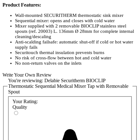
Product Features:
Wall-mounted SECURITHERM thermostatic sink mixer
Sequential mixer: opens and closes with cold water
Mixer supplied with 2 removable BIOCLIP stainless steel
spouts (ref. 20003) L. 136mm Ø 28mm for complete internal
cleaning/descaling
Anti-scalding failsafe: automatic shut-off if cold or hot water
supply fails
Securitouch thermal insulation prevents burns
No risk of cross-flow between hot and cold water
No non-return valves on the inlets
Scale-resistant sequential thermostatic cartridge
Temperature control: cold water up to 40°C. Temperature
Write Your Own Review
limiter set at 40°C
You're reviewing:
Delabie Securitherm BIOCLIP
Thermal or chemical shocks are possible
Thermostatic Sequential Medical Mixer Tap with Removable
Body and spout with smooth interiors and low water volume
Spout
Flow rate regulated at 7 lpm
No manual contact thanks to the hygiene control lever L.
Your Rating:
146mm
Quality
Mixer with 150mm or 200mm centres, supplied with 2 in-line
STOP/CHECK connectors, ideal for hospitals
Chrome-plated brass body
10-year warranty
Product Codes: