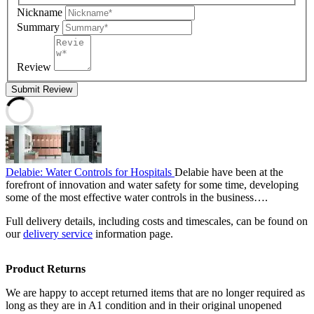
Nickname
Summary
Review
Submit Review
Delabie: Water Controls for Hospitals
Delabie have been at the
forefront of innovation and water safety for some time, developing
some of the most effective water controls in the business….
Full delivery details, including costs and timescales, can be found on
our
delivery service
information page.
Product Returns
We are happy to accept returned items that are no longer required as
long as they are in A1 condition and in their original unopened