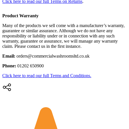
Click here to read our full Terms on Returns
.
Product Warranty
Many of the products we sell come with a manufacturer’s warranty,
guarantee or similar assurance. Although we do not have any
responsibility or liability under or in connection with any such
warranty, guarantee or assurance, we will manage any warranty
claim. Please contact us in the first instance.
Email:
orders@commercialwashroomsltd.co.uk
Phone:
01202 650900
Click here to read our full Terms and Conditions.