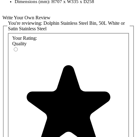
Dimensions (mm): H707 x W335 x D258
Write Your Own Review
You're reviewing:
Dolphin Stainless Steel Bin, 50L White or
Satin Stainless Steel
Your Rating:
Quality