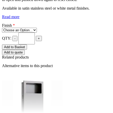
Available in satin stainless steel or white metal finishes.
Read more
Finish
*
QTY:
-
+
Add to Basket
Add to quote
Related products
Alternative items to this product