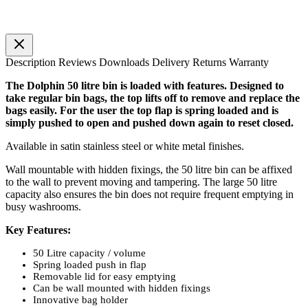
Description
Reviews
Downloads
Delivery
Returns
Warranty
The Dolphin 50 litre bin is loaded with features. Designed to
take regular bin bags, the top lifts off to remove and replace the
bags easily. For the user the top flap is spring loaded and is
simply pushed to open and pushed down again to reset closed.
Available in satin stainless steel or white metal finishes.
Wall mountable with hidden fixings, the 50 litre bin can be affixed
to the wall to prevent moving and tampering. The large 50 litre
capacity also ensures the bin does not require frequent emptying in
busy washrooms.
Key Features:
50 Litre capacity / volume
Spring loaded push in flap
Removable lid for easy emptying
Can be wall mounted with hidden fixings
Innovative bag holder