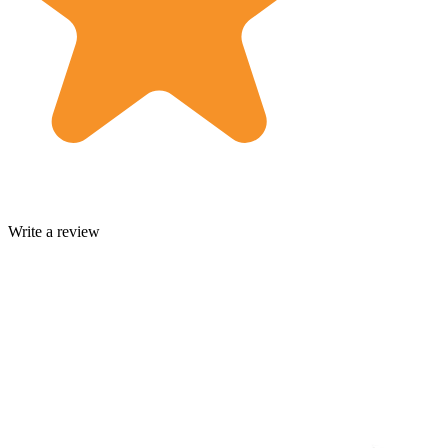
Write a review