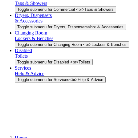
Taps & Showers
Toggle submenu for Commercial <br>Taps & Showers
Dryers, Dispensers
& Accessories
Toggle submenu for Dryers, Dispensers<br> & Accessories
Changing Room
Lockers & Benches
Toggle submenu for Changing Room <br>Lockers & Benches
Disabled
Toilets
Toggle submenu for Disabled <br>Toilets
Services
Help & Advice
Toggle submenu for Services<br>Help & Advice
Home