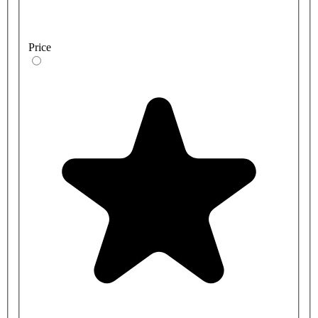
Price