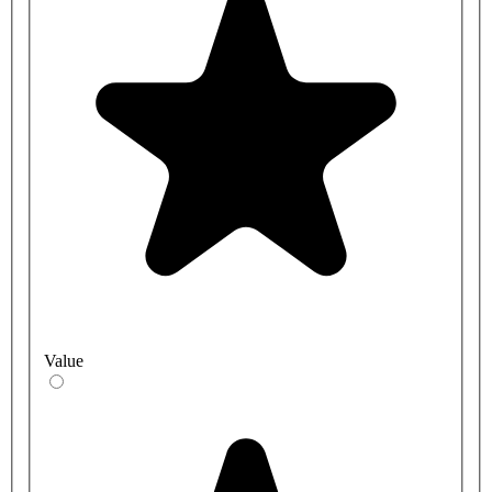
Value