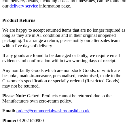
Full delivery details, including costs and timescales, can be found on
our
delivery service
information page.
Product Returns
We are happy to accept returned items that are no longer required as
long as they are in A1 condition and in their original unopened
packaging. To arrange a return, please notify our after-sales team
within five days of delivery.
If any goods are found to be damaged or faulty, we require email
evidence and confirmation within two working days of receipt.
Any non-faulty Goods which are non-stock Goods, or which are
bespoke, made-to-measure, personalised, customised, made to the
Customer’s specification or specially ordered (Restricted Goods)
may not be returned.
Please Note
: Geberit Products cannot be returned due to the
Manufacturers own zero-return policy.
Email:
orders@commercialwashroomsltd.co.uk
Phone:
01202 650900