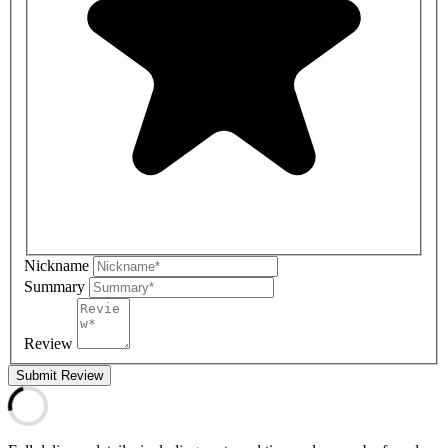
Nickname
Summary
Review
Submit Review