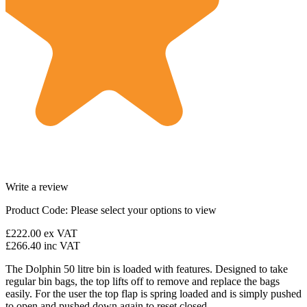
Write a review
Product Code:
Please select your options to view
£222.00
ex VAT
£266.40
inc VAT
The Dolphin 50 litre bin is loaded with features. Designed to take
regular bin bags, the top lifts off to remove and replace the bags
easily. For the user the top flap is spring loaded and is simply pushed
to open and pushed down again to reset closed.