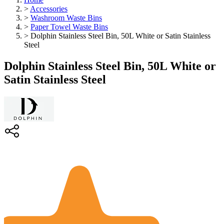
>
Accessories
>
Washroom Waste Bins
>
Paper Towel Waste Bins
>
Dolphin Stainless Steel Bin, 50L White or Satin Stainless
Steel
Dolphin Stainless Steel Bin, 50L White or
Satin Stainless Steel