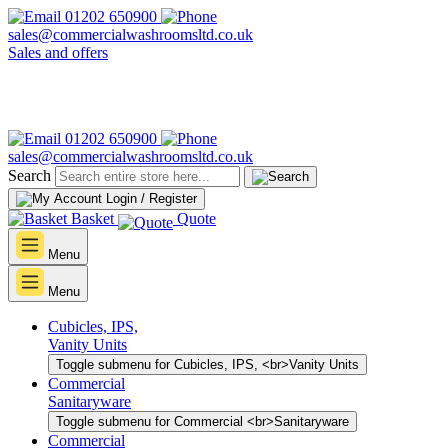
01202 650900
sales@commercialwashroomsltd.co.uk
Sales and offers
01202 650900
sales@commercialwashroomsltd.co.uk
Search
Login / Register
Basket
Quote
Menu
Menu
Cubicles, IPS,
Vanity Units
Toggle submenu for Cubicles, IPS, <br>Vanity Units
Commercial
Sanitaryware
Toggle submenu for Commercial <br>Sanitaryware
Commercial