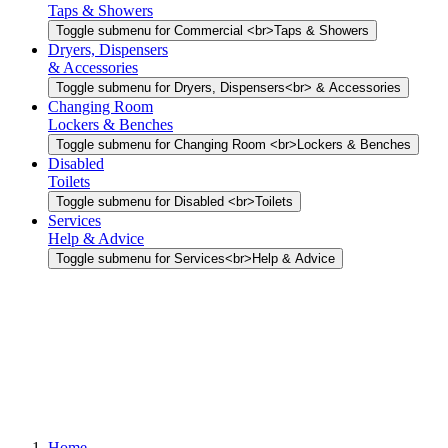
Taps & Showers
Toggle submenu for Commercial <br>Taps & Showers
Dryers, Dispensers
& Accessories
Toggle submenu for Dryers, Dispensers<br> & Accessories
Changing Room
Lockers & Benches
Toggle submenu for Changing Room <br>Lockers & Benches
Disabled
Toilets
Toggle submenu for Disabled <br>Toilets
Services
Help & Advice
Toggle submenu for Services<br>Help & Advice
Home