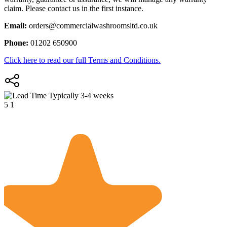
claim. Please contact us in the first instance.
Email:
orders@commercialwashroomsltd.co.uk
Phone:
01202 650900
Click here to read our full Terms and Conditions.
Typically 3-4 weeks
5
1