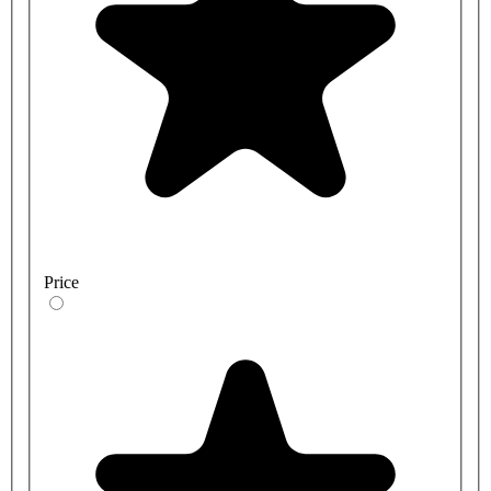
Price