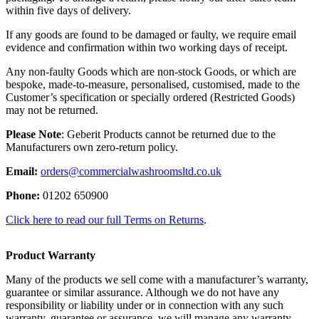
within five days of delivery.
If any goods are found to be damaged or faulty, we require email
evidence and confirmation within two working days of receipt.
Any non-faulty Goods which are non-stock Goods, or which are
bespoke, made-to-measure, personalised, customised, made to the
Customer’s specification or specially ordered (Restricted Goods)
may not be returned.
Please Note
: Geberit Products cannot be returned due to the
Manufacturers own zero-return policy.
Email:
orders@commercialwashroomsltd.co.uk
Phone:
01202 650900
Click here to read our full Terms on Returns
.
Product Warranty
Many of the products we sell come with a manufacturer’s warranty,
guarantee or similar assurance. Although we do not have any
responsibility or liability under or in connection with any such
warranty, guarantee or assurance, we will manage any warranty