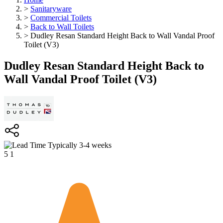
>
Sanitaryware
>
Commercial Toilets
>
Back to Wall Toilets
>
Dudley Resan Standard Height Back to Wall Vandal Proof
Toilet (V3)
Dudley Resan Standard Height Back to
Wall Vandal Proof Toilet (V3)
Typically 3-4 weeks
5
1