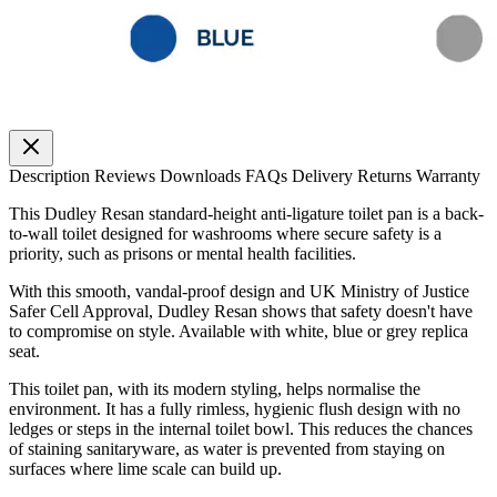
Description
Reviews
Downloads
FAQs
Delivery
Returns
Warranty
This Dudley Resan standard-height anti-ligature toilet pan is a back-
to-wall toilet designed for washrooms where secure safety is a
priority, such as prisons or mental health facilities.
With this smooth, vandal-proof design and UK Ministry of Justice
Safer Cell Approval, Dudley Resan shows that safety doesn't have
to compromise on style. Available with white, blue or grey replica
seat.
This toilet pan, with its modern styling, helps normalise the
environment. It has a fully rimless, hygienic flush design with no
ledges or steps in the internal toilet bowl. This reduces the chances
of staining sanitaryware, as water is prevented from staying on
surfaces where lime scale can build up.