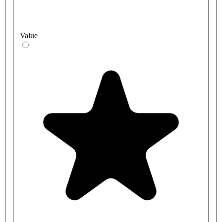
Value