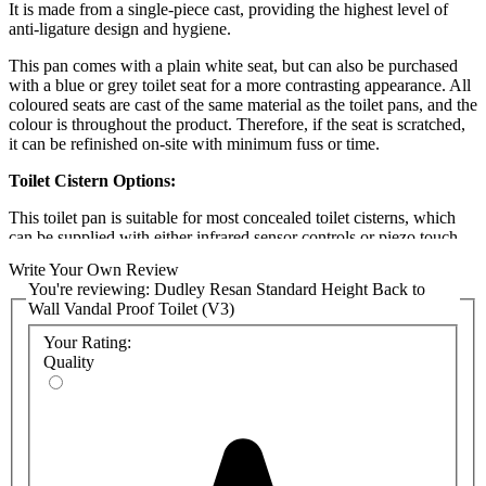
It is made from a single-piece cast, providing the highest level of
anti-ligature design and hygiene.
This pan comes with a plain white seat, but
can also be purchased
with a blue or grey toilet seat for a more contrasting appearance. All
coloured seats are cast of the same material as the toilet pans, and the
colour is throughout the product. Therefore, if the seat
is scratched,
it can be refinished on-site with minimum fuss or time.
Toilet Cistern Options:
This toilet pan is suitable for most concealed toilet cisterns, which
can be supplied with either infrared sensor controls or piezo touch
controls. Both controls are easy for individuals with limited mobility
Write Your Own Review
to use, as they do not require significant strength to operate.
You're reviewing:
Dudley Resan Standard Height Back to
Wall Vandal Proof Toilet (V3)
If your toilet does not have easy access to a mains electric supply,
pneumatic controls can be used as an alternative. In this case,
Your Rating:
the
Dudley Pushflo Phantom cistern
is recommended. Phantom can
Quality
be supplied with a vandal-resistant flat push button or an extended
push button for partitions ranging from 80 to 285mm.
All flush controls are supplied with the suitable solenoid and other
necessary parts. They lie flat on the wall and are robust, maintaining
this toilet's vandal-resistant and anti-ligature applications.