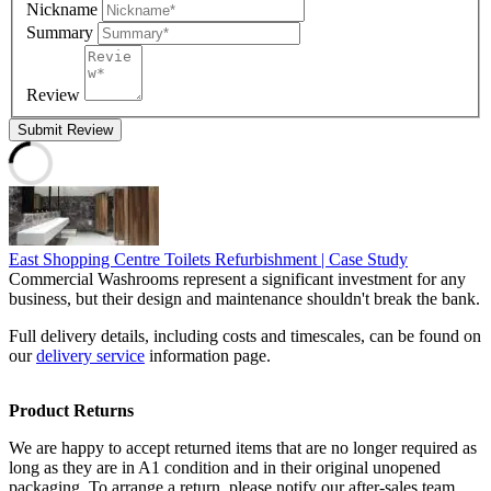
Nickname
Summary
Review
Submit Review
East Shopping Centre Toilets Refurbishment | Case Study
Commercial Washrooms represent a significant investment for any
business, but their design and maintenance shouldn't break the bank.
Full delivery details, including costs and timescales, can be found on
our
delivery service
information page.
Product Returns
We are happy to accept returned items that are no longer required as
long as they are in A1 condition and in their original unopened
packaging. To arrange a return, please notify our after-sales team