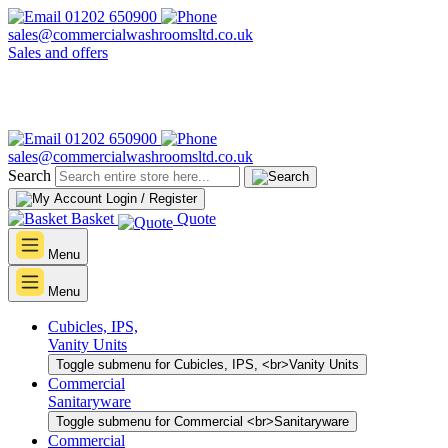
01202 650900
sales@commercialwashroomsltd.co.uk
Sales and offers
01202 650900
sales@commercialwashroomsltd.co.uk
Search
Login / Register
Basket
Quote
Menu
Menu
Cubicles, IPS,
Vanity Units
Toggle submenu for Cubicles, IPS, <br>Vanity Units
Commercial
Sanitaryware
Toggle submenu for Commercial <br>Sanitaryware
Commercial