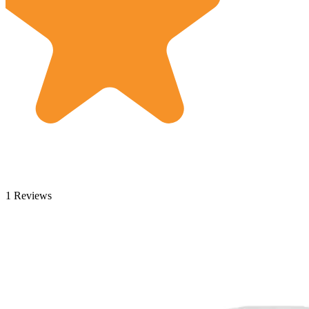
1 Reviews