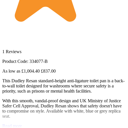
1 Reviews
Product Code: 334077-B
As low as
£1,004.40
£837.00
This Dudley Resan standard-height anti-ligature toilet pan is a back-
to-wall toilet designed for washrooms where secure safety is a
priority, such as prisons or mental health facilities.
With this smooth, vandal-proof design and UK Ministry of Justice
Safer Cell Approval, Dudley Resan shows that safety doesn't have
to compromise on style. Available with white, blue or grey replica
seat.
Read more