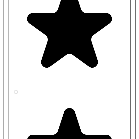
More information is available in the attached datasheets.
Product codes:
334077 - Dudley Resan Standard Height Toilet Pan V3 with
Plain Seat
334086 - Dudley Resan Standard Height Toilet Pan V3 with
Blue Seat
375047 - Dudley Resan Standard Height Toilet Pan V3 with
Grey Seat
PPFZZS313321 - Dudley Pushflo Phantom Concealed 6L
Cistern - Vandal Resistant Flat Push Button
PPFZZS324836 - Dudley Pushflo Phantom Concealed 6L
Cistern - Extended Flat Metal Push Button