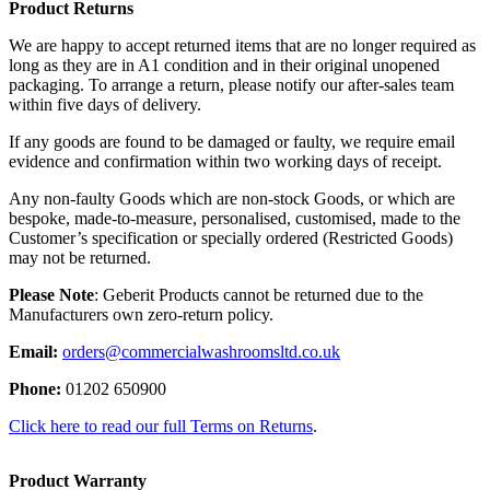
Product Returns
We are happy to accept returned items that are no longer required as
long as they are in A1 condition and in their original unopened
packaging. To arrange a return, please notify our after-sales team
within five days of delivery.
If any goods are found to be damaged or faulty, we require email
evidence and confirmation within two working days of receipt.
Any non-faulty Goods which are non-stock Goods, or which are
bespoke, made-to-measure, personalised, customised, made to the
Customer’s specification or specially ordered (Restricted Goods)
may not be returned.
Please Note
: Geberit Products cannot be returned due to the
Manufacturers own zero-return policy.
Email:
orders@commercialwashroomsltd.co.uk
Phone:
01202 650900
Click here to read our full Terms on Returns
.
Product Warranty