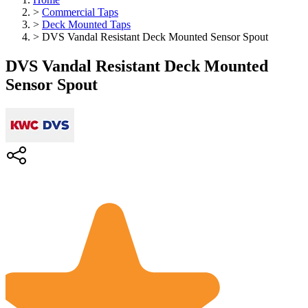
>
Commercial Taps
>
Deck Mounted Taps
>
DVS Vandal Resistant Deck Mounted Sensor Spout
DVS Vandal Resistant Deck Mounted
Sensor Spout