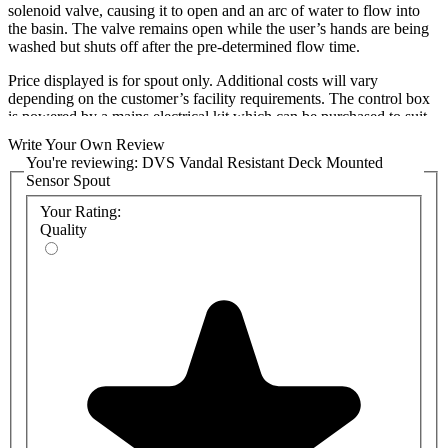
solenoid valve, causing it to open and an arc of water to flow into
the basin. The valve remains open while the user’s hands are being
washed but shuts off after the pre-determined flow time.
Price displayed is for spout only. Additional costs will vary
depending on the customer’s facility requirements. The control box
is powered by a mains electrical kit which can be purchased to suit
either 1 or 2 stations (taps must be adjacent to each other).
Write Your Own Review
You're reviewing:
DVS Vandal Resistant Deck Mounted
Various settings can be customised quickly and easily from within
Sensor Spout
the control box such as run-times and tap purges.
Your Rating:
Features include:
Quality
2-year DVS Warranty*
Brushed or Polished Stainless steel
Extremely reliable
Reduced-ligature
Vandal resistant
Sensor control means no touch washroom
Kit includes a control box, power supply, a sensor(s), 50mm bezel
and solenoid valve with 3m cable and spade connectors. Standard
wave on sensor bezel is chrome. Standard pressure solenoids
suitable for a 1-6 bar. Low-pressure options available to reduce
operating pressure to 0-1bar. Must be used with 3W 12V DC NC