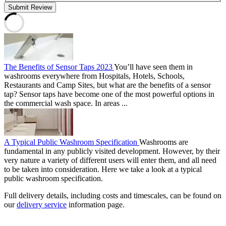
Submit Review
The Benefits of Sensor Taps 2023
You’ll have seen them in
washrooms everywhere from Hospitals, Hotels, Schools,
Restaurants and Camp Sites, but what are the benefits of a sensor
tap? Sensor taps have become one of the most powerful options in
the commercial wash space. In areas ...
A Typical Public Washroom Specification
Washrooms are
fundamental in any publicly visited development. However, by their
very nature a variety of different users will enter them, and all need
to be taken into consideration. Here we take a look at a typical
public washroom specification.
Full delivery details, including costs and timescales, can be found on
our
delivery service
information page.