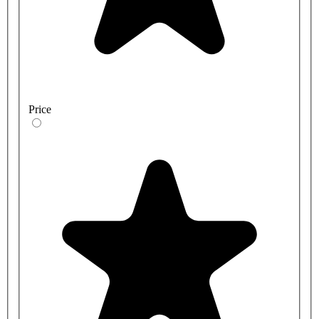
Price