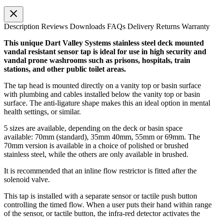
Description
Reviews
Downloads
FAQs
Delivery
Returns
Warranty
This unique Dart Valley Systems stainless steel deck mounted
vandal resistant sensor tap is ideal for use in high security and
vandal prone washrooms such as prisons, hospitals, train
stations, and other public toilet areas.
The tap head is mounted directly on a vanity top or basin surface
with plumbing and cables installed below the vanity top or basin
surface. The anti-ligature shape makes this an ideal option in mental
health settings, or similar.
5 sizes are available, depending on the deck or basin space
available: 70mm (standard), 35mm 40mm, 55mm or 69mm. The
70mm version is available in a choice of polished or brushed
stainless steel, while the others are only available in brushed.
It is recommended that an inline flow restrictor is fitted after the
solenoid valve.
This tap is installed with a separate sensor or tactile push button
controlling the timed flow. When a user puts their hand within range
of the sensor, or tactile button, the infra-red detector activates the