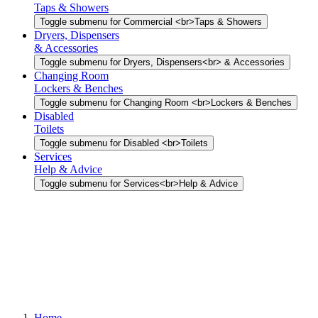
Taps & Showers
Toggle submenu for Commercial <br>Taps & Showers
Dryers, Dispensers
& Accessories
Toggle submenu for Dryers, Dispensers<br> & Accessories
Changing Room
Lockers & Benches
Toggle submenu for Changing Room <br>Lockers & Benches
Disabled
Toilets
Toggle submenu for Disabled <br>Toilets
Services
Help & Advice
Toggle submenu for Services<br>Help & Advice
Home