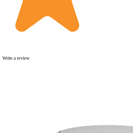
Write a review