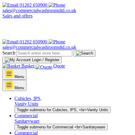
01202 650900
sales@commercialwashroomsltd.co.uk
Sales and offers
01202 650900
sales@commercialwashroomsltd.co.uk
Search
Login / Register
Basket
Quote
Menu
Menu
Cubicles, IPS,
Vanity Units
Toggle submenu for Cubicles, IPS, <br>Vanity Units
Commercial
Sanitaryware
Toggle submenu for Commercial <br>Sanitaryware
Commercial