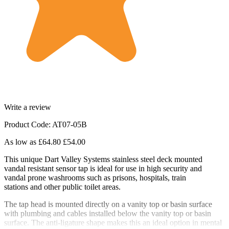
Write a review
Product Code: AT07-05B
As low as
£64.80
£54.00
This unique Dart Valley Systems stainless steel deck mounted
vandal resistant sensor tap is ideal for use in high security and
vandal prone washrooms such as prisons, hospitals, train
stations and other public toilet areas.
The tap head is mounted directly on a vanity top or basin surface
with plumbing and cables installed below the vanity top or basin
surface. The anti-ligature shape makes this an ideal option in mental