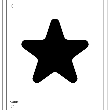
Value