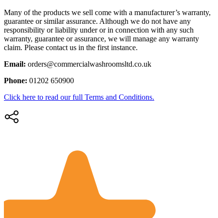
Many of the products we sell come with a manufacturer’s warranty,
guarantee or similar assurance. Although we do not have any
responsibility or liability under or in connection with any such
warranty, guarantee or assurance, we will manage any warranty
claim. Please contact us in the first instance.
Email:
orders@commercialwashroomsltd.co.uk
Phone:
01202 650900
Click here to read our full Terms and Conditions.