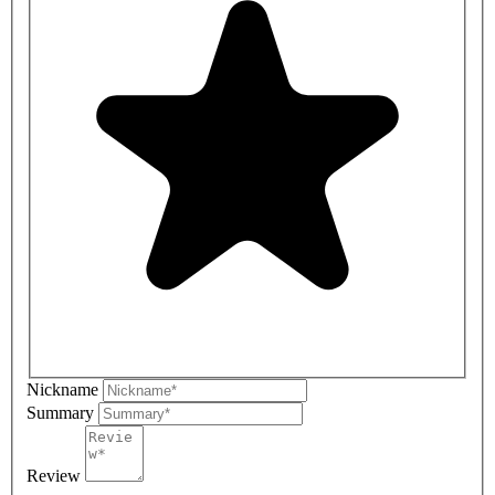
Nickname
Summary
Review