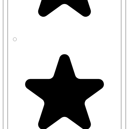
AT07-012 - 1 station Tactile Mains DVS Control kit
AT07-013 - 2 Station Tactile Mains DVS Control Kit
AC17-042 - DVS 15mm (2Lpm) DVS In-Line Flow
Restricting Valve (Restrictaflow)