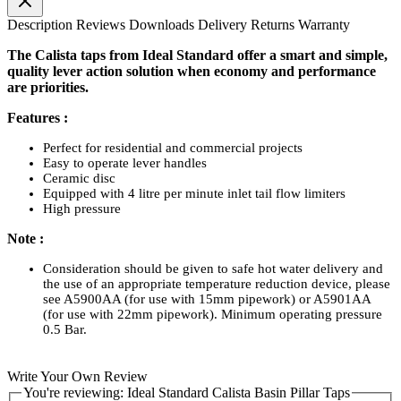
Description
Reviews
Downloads
Delivery
Returns
Warranty
The Calista taps from Ideal Standard offer a smart and simple,
quality lever action solution when economy and performance
are priorities.
Features :
Perfect for residential and commercial projects
Easy to operate lever handles
Ceramic disc
Equipped with 4 litre per minute inlet tail flow limiters
High pressure
Note :
Consideration should be given to safe hot water delivery and
the use of an appropriate temperature reduction device, please
see A5900AA (for use with 15mm pipework) or A5901AA
(for use with 22mm pipework). Minimum operating pressure
0.5 Bar.
Write Your Own Review
You're reviewing:
Ideal Standard Calista Basin Pillar Taps