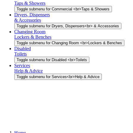
Taps & Showers
Toggle submenu for Commercial <br>Taps & Showers
Dryers, Dispensers
& Accessories
Toggle submenu for Dryers, Dispensers<br> & Accessories
Changing Room
Lockers & Benches
Toggle submenu for Changing Room <br>Lockers & Benches
Disabled
Toilets
Toggle submenu for Disabled <br>Toilets
Services
Help & Advice
Toggle submenu for Services<br>Help & Advice
Home