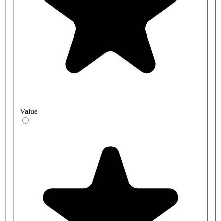
Value