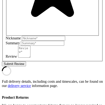
Nickname
Summary
Review
Submit Review
Full delivery details, including costs and timescales, can be found on
our
delivery service
information page.
Product Returns