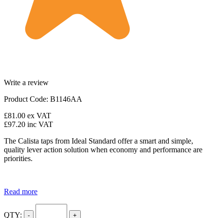
Write a review
Product Code: B1146AA
£81.00
ex VAT
£97.20
inc VAT
The Calista taps from Ideal Standard offer a smart and simple,
quality lever action solution when economy and performance are
priorities.
Read more
QTY:
-
+