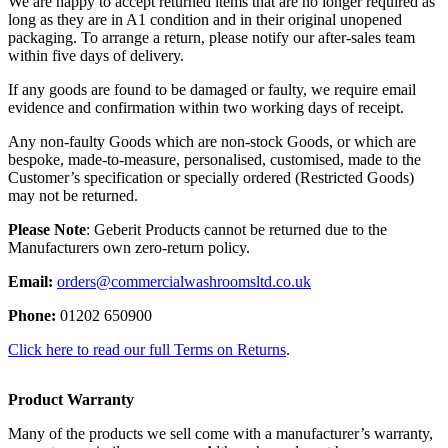
We are happy to accept returned items that are no longer required as
long as they are in A1 condition and in their original unopened
packaging. To arrange a return, please notify our after-sales team
within five days of delivery.
If any goods are found to be damaged or faulty, we require email
evidence and confirmation within two working days of receipt.
Any non-faulty Goods which are non-stock Goods, or which are
bespoke, made-to-measure, personalised, customised, made to the
Customer’s specification or specially ordered (Restricted Goods)
may not be returned.
Please Note
: Geberit Products cannot be returned due to the
Manufacturers own zero-return policy.
Email:
orders@commercialwashroomsltd.co.uk
Phone:
01202 650900
Click here to read our full Terms on Returns
.
Product Warranty
Many of the products we sell come with a manufacturer’s warranty,