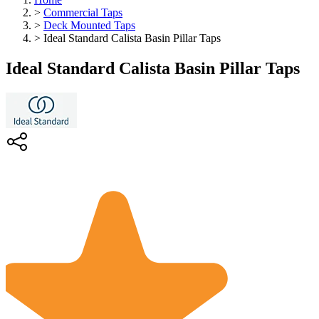
>
Commercial Taps
>
Deck Mounted Taps
>
Ideal Standard Calista Basin Pillar Taps
Ideal Standard Calista Basin Pillar Taps