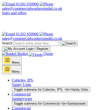
01202 650900
sales@commercialwashroomsltd.co.uk
Sales and offers
01202 650900
sales@commercialwashroomsltd.co.uk
Search
Login / Register
Basket
Quote
Menu
Menu
Cubicles, IPS,
Vanity Units
Toggle submenu for Cubicles, IPS, <br>Vanity Units
Commercial
Sanitaryware
Toggle submenu for Commercial <br>Sanitaryware
Commercial