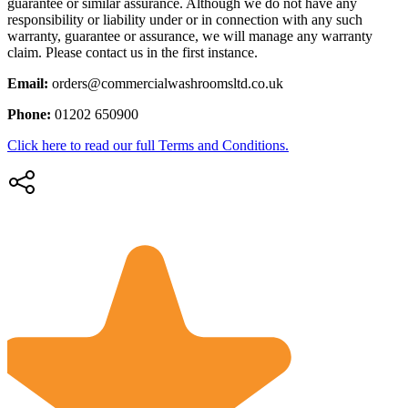
guarantee or similar assurance. Although we do not have any
responsibility or liability under or in connection with any such
warranty, guarantee or assurance, we will manage any warranty
claim. Please contact us in the first instance.
Email:
orders@commercialwashroomsltd.co.uk
Phone:
01202 650900
Click here to read our full Terms and Conditions.