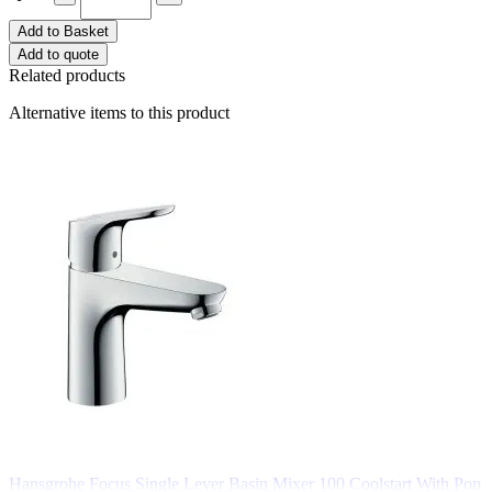
Add to Basket
Add to quote
Related products
Alternative items to this product
Hansgrohe Focus Single Lever Basin Mixer 100 Coolstart With Pop