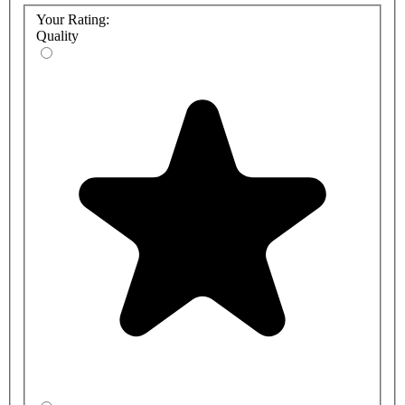
Your Rating:
Quality