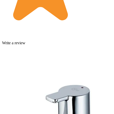
Write a review