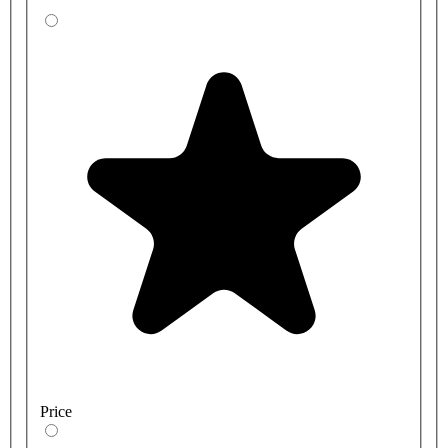
Price