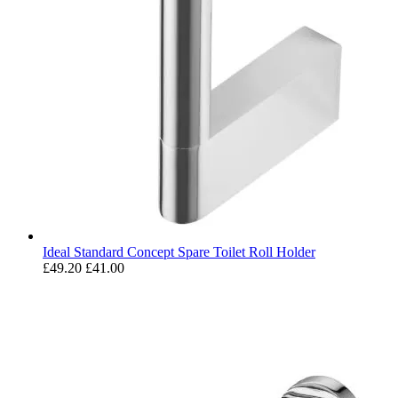
Ideal Standard Concept Spare Toilet Roll Holder
£49.20
£41.00