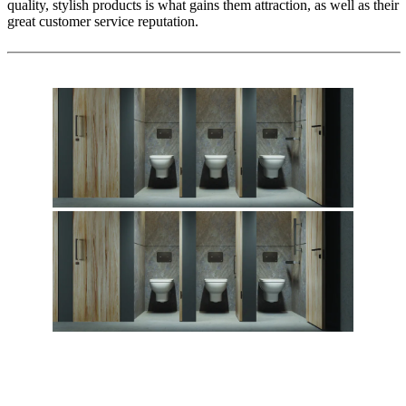
quality, stylish products is what gains them attraction, as well as their
great customer service reputation.