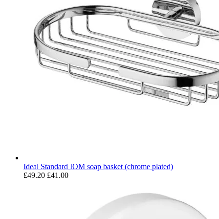
Ideal Standard IOM soap basket (chrome plated)
£49.20
£41.00