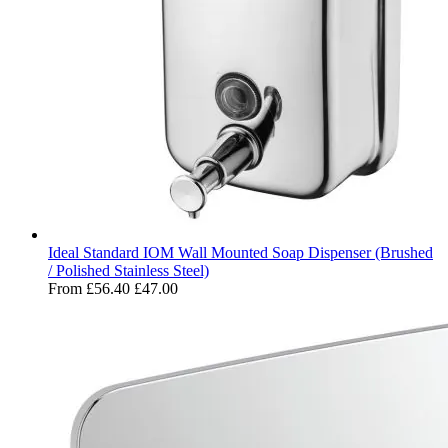
Ideal Standard IOM Wall Mounted Soap Dispenser (Brushed
/ Polished Stainless Steel)
From
£56.40
£47.00