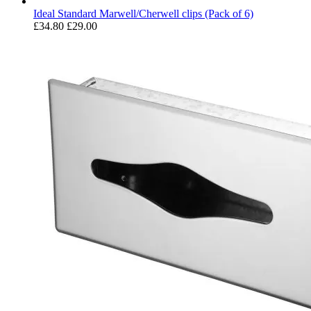
Ideal Standard Marwell/Cherwell clips (Pack of 6)
£34.80
£29.00