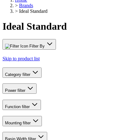
>
Brands
>
Ideal Standard
Ideal Standard
Filter By
Skip to product list
Category
filter
Power
filter
Function
filter
Mounting
filter
Basin Width
filter