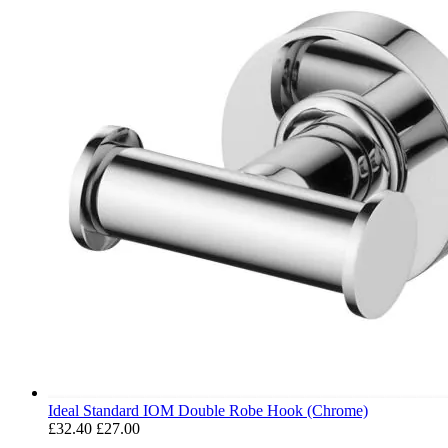
Ideal Standard IOM Double Robe Hook (Chrome)
£32.40
£27.00