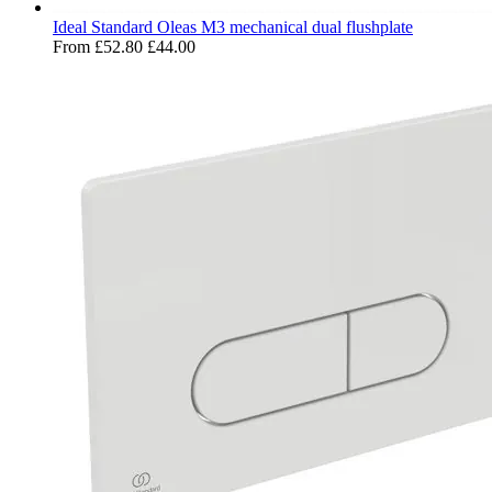
Ideal Standard Oleas M3 mechanical dual flushplate
From
£52.80
£44.00