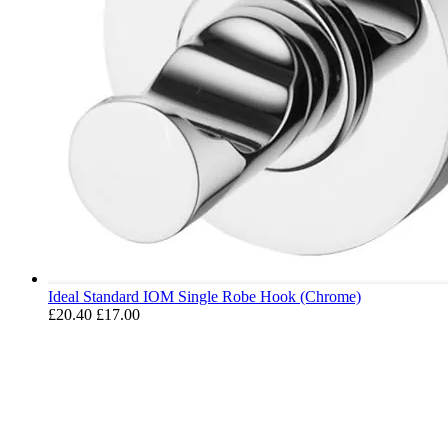
Ideal Standard IOM Single Robe Hook (Chrome)
£20.40
£17.00