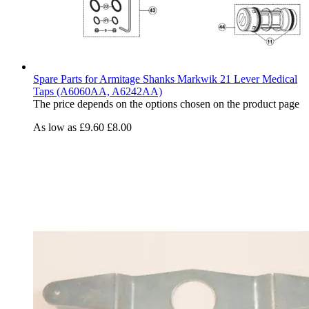
Spare Parts for Armitage Shanks Markwik 21 Lever Medical
Taps (A6060AA, A6242AA)
The price depends on the options chosen on the product page
As low as
£9.60
£8.00