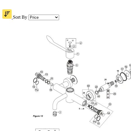
Sort By