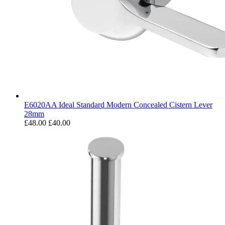
E6020AA Ideal Standard Modern Concealed Cistern Lever
28mm
£48.00
£40.00