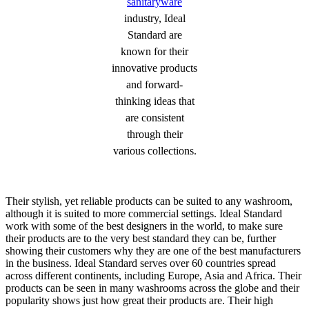
sanitaryware
industry, Ideal
Standard are
known for their
innovative products
and forward-
thinking ideas that
are consistent
through their
various collections.
Their stylish, yet reliable products can be suited to any washroom,
although it is suited to more commercial settings. Ideal Standard
work with some of the best designers in the world, to make sure
their products are to the very best standard they can be, further
showing their customers why they are one of the best manufacturers
in the business. Ideal Standard serves over 60 countries spread
across different continents, including Europe, Asia and Africa. Their
products can be seen in many washrooms across the globe and their
popularity shows just how great their products are. Their high