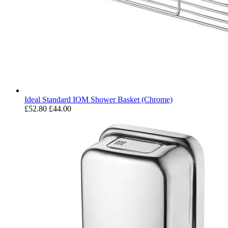
Ideal Standard IOM Shower Basket (Chrome)
£52.80
£44.00