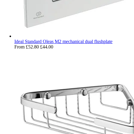
Ideal Standard Oleas M2 mechanical dual flushplate
From
£52.80
£44.00