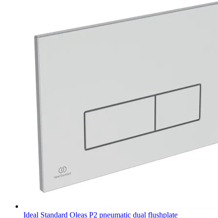
Ideal Standard Oleas P2 pneumatic dual flushplate