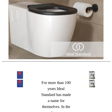
For more than 100
years Ideal
Standard has made
a name for
themselves. In the