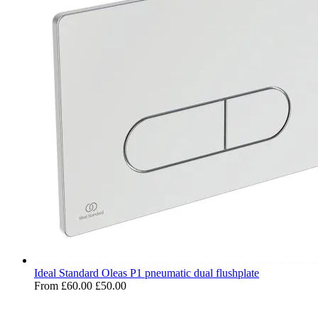
Ideal Standard Oleas P1 pneumatic dual flushplate
From
£60.00
£50.00