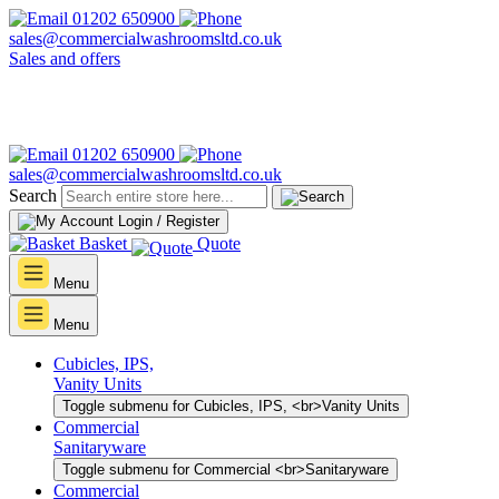
01202 650900
sales@commercialwashroomsltd.co.uk
Sales and offers
01202 650900
sales@commercialwashroomsltd.co.uk
Search
Login / Register
Basket
Quote
Menu
Menu
Cubicles, IPS,
Vanity Units
Toggle submenu for Cubicles, IPS, <br>Vanity Units
Commercial
Sanitaryware
Toggle submenu for Commercial <br>Sanitaryware
Commercial