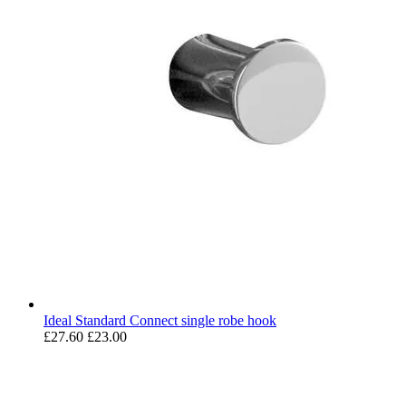
Ideal Standard Connect single robe hook
£27.60
£23.00