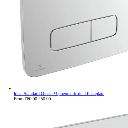
Ideal Standard Oleas P3 pneumatic dual flushplate
From
£60.00
£50.00