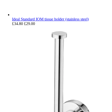
Ideal Standard IOM tissue holder (stainless steel)
£34.80
£29.00