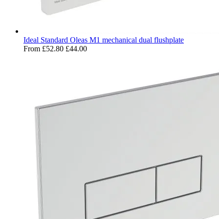
Ideal Standard Oleas M1 mechanical dual flushplate
From
£52.80
£44.00