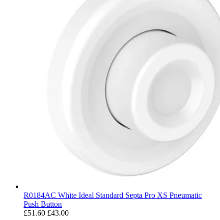
R0184AC White Ideal Standard Septa Pro XS Pneumatic
Push Button
£51.60
£43.00