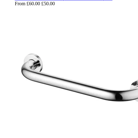
From
£60.00
£50.00