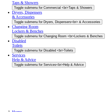
Taps & Showers
Toggle submenu for Commercial <br>Taps & Showers
Dryers, Dispensers
& Accessories
Toggle submenu for Dryers, Dispensers<br> & Accessories
Changing Room
Lockers & Benches
Toggle submenu for Changing Room <br>Lockers & Benches
Disabled
Toilets
Toggle submenu for Disabled <br>Toilets
Services
Help & Advice
Toggle submenu for Services<br>Help & Advice
Home