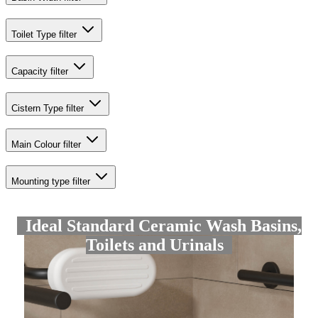
Toilet Type
filter
Capacity
filter
Cistern Type
filter
Main Colour
filter
Mounting type
filter
Ideal Standard Ceramic Wash Basins,
Toilets and Urinals