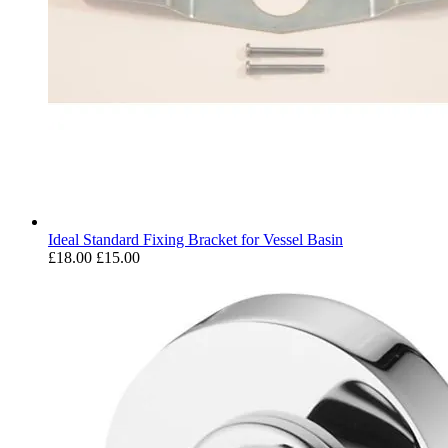
Ideal Standard Fixing Bracket for Vessel Basin
£18.00
£15.00