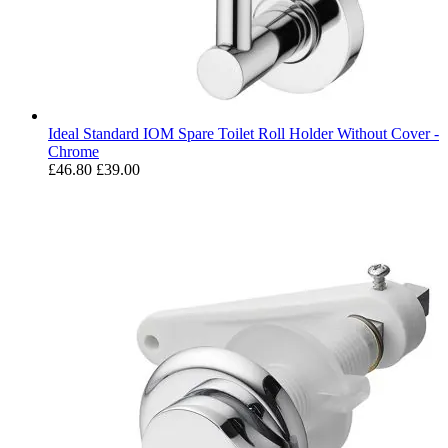
Ideal Standard IOM Spare Toilet Roll Holder Without Cover -
Chrome
£46.80
£39.00