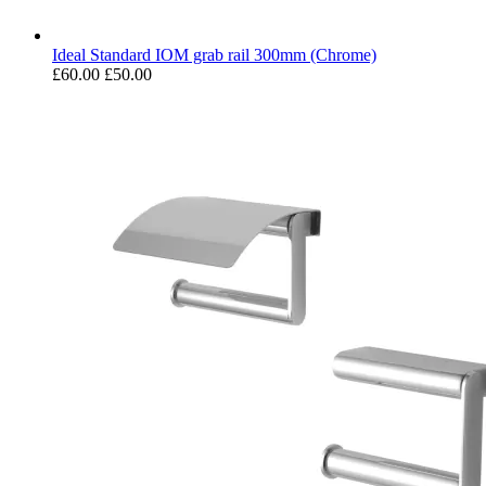
Ideal Standard IOM grab rail 300mm (Chrome)
£60.00
£50.00