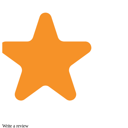
Write a review