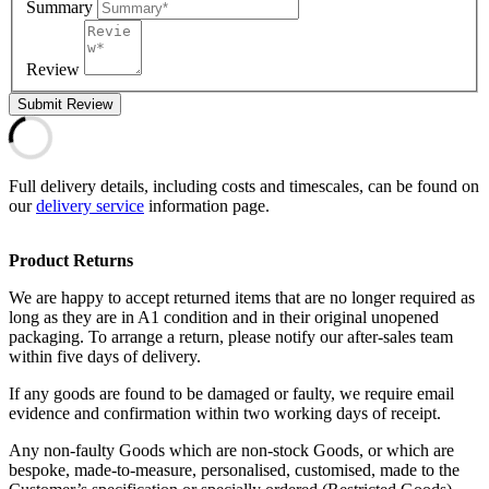
Summary
Review
Submit Review
Full delivery details, including costs and timescales, can be found on
our
delivery service
information page.
Product Returns
We are happy to accept returned items that are no longer required as
long as they are in A1 condition and in their original unopened
packaging. To arrange a return, please notify our after-sales team
within five days of delivery.
If any goods are found to be damaged or faulty, we require email
evidence and confirmation within two working days of receipt.
Any non-faulty Goods which are non-stock Goods, or which are
bespoke, made-to-measure, personalised, customised, made to the