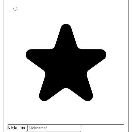
Nickname