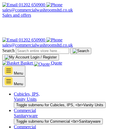
01202 650900
sales@commercialwashroomsltd.co.uk
Sales and offers
01202 650900
sales@commercialwashroomsltd.co.uk
Search
Login / Register
Basket
Quote
Menu
Menu
Cubicles, IPS,
Vanity Units
Toggle submenu for Cubicles, IPS, <br>Vanity Units
Commercial
Sanitaryware
Toggle submenu for Commercial <br>Sanitaryware
Commercial