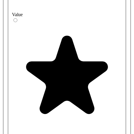
Value