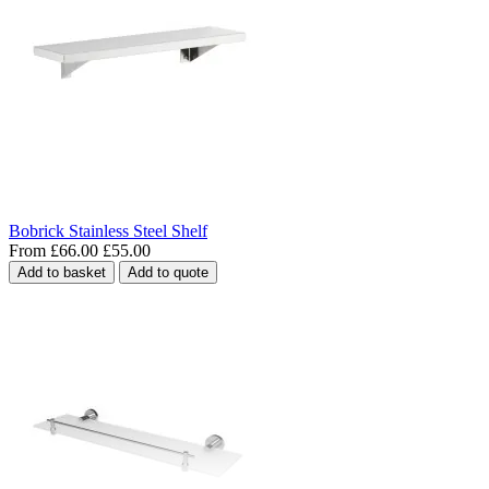
Bobrick Stainless Steel Shelf
From
£66.00
£55.00
Add to basket
Add to quote