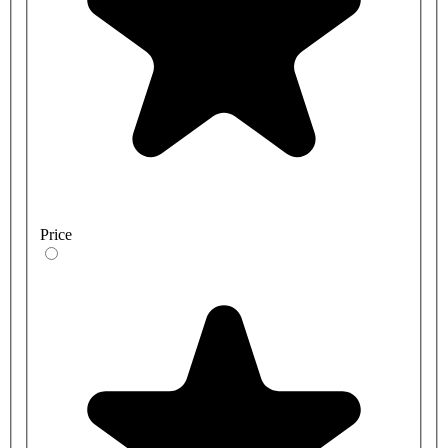
Price