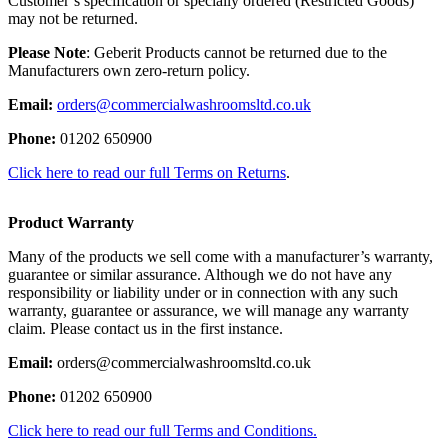
Customer’s specification or specially ordered (Restricted Goods)
may not be returned.
Please Note
: Geberit Products cannot be returned due to the
Manufacturers own zero-return policy.
Email:
orders@commercialwashroomsltd.co.uk
Phone:
01202 650900
Click here to read our full Terms on Returns
.
Product Warranty
Many of the products we sell come with a manufacturer’s warranty,
guarantee or similar assurance. Although we do not have any
responsibility or liability under or in connection with any such
warranty, guarantee or assurance, we will manage any warranty
claim. Please contact us in the first instance.
Email:
orders@commercialwashroomsltd.co.uk
Phone:
01202 650900
Click here to read our full Terms and Conditions.