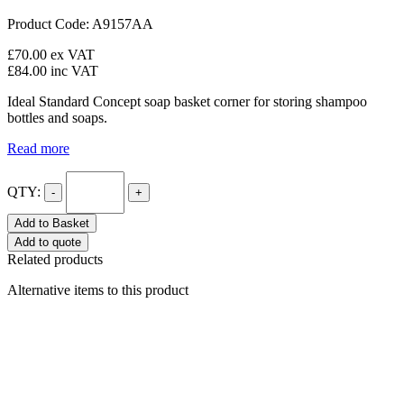
Product Code: A9157AA
£70.00
ex VAT
£84.00
inc VAT
Ideal Standard Concept soap basket corner for storing shampoo
bottles and soaps.
Read more
QTY:
-
+
Add to Basket
Add to quote
Related products
Alternative items to this product