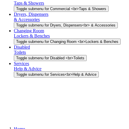
Taps & Showers
Toggle submenu for Commercial <br>Taps & Showers
Dryers, Dispensers
& Accessories
Toggle submenu for Dryers, Dispensers<br> & Accessories
Changing Room
Lockers & Benches
Toggle submenu for Changing Room <br>Lockers & Benches
Disabled
Toilets
Toggle submenu for Disabled <br>Toilets
Services
Help & Advice
Toggle submenu for Services<br>Help & Advice
Home