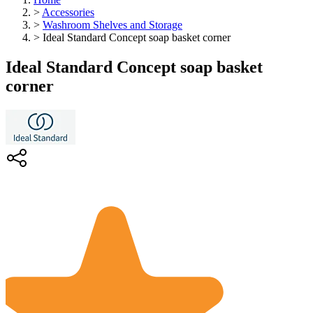
>
Accessories
>
Washroom Shelves and Storage
>
Ideal Standard Concept soap basket corner
Ideal Standard Concept soap basket
corner