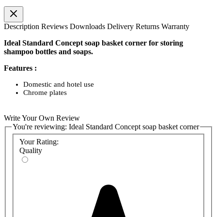
Description
Reviews
Downloads
Delivery
Returns
Warranty
Ideal Standard Concept soap basket corner for storing
shampoo bottles and soaps.
Features :
Domestic and hotel use
Chrome plates
Write Your Own Review
You're reviewing:
Ideal Standard Concept soap basket corner
Your Rating:
Quality