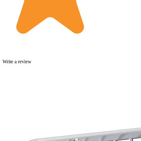
Write a review