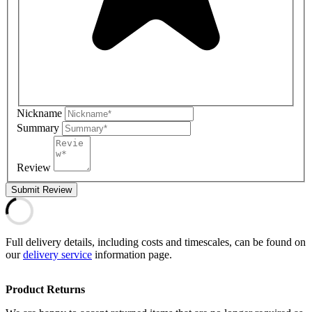
Nickname
Summary
Review
Submit Review
Full delivery details, including costs and timescales, can be found on
our
delivery service
information page.
Product Returns