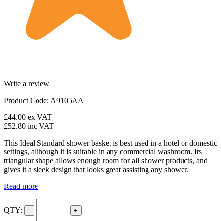
Write a review
Product Code: A9105AA
£44.00
ex VAT
£52.80
inc VAT
This Ideal Standard shower basket is best used in a hotel or domestic
settings, although it is suitable in any commercial washroom. Its
triangular shape allows enough room for all shower products, and
gives it a sleek design that looks great assisting any shower.
Read more
QTY:
-
+