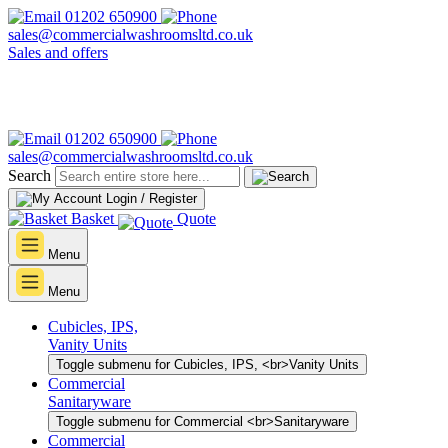
01202 650900
sales@commercialwashroomsltd.co.uk
Sales and offers
01202 650900
sales@commercialwashroomsltd.co.uk
Search
Login / Register
Basket
Quote
Menu
Menu
Cubicles, IPS,
Vanity Units
Toggle submenu for Cubicles, IPS, <br>Vanity Units
Commercial
Sanitaryware
Toggle submenu for Commercial <br>Sanitaryware
Commercial