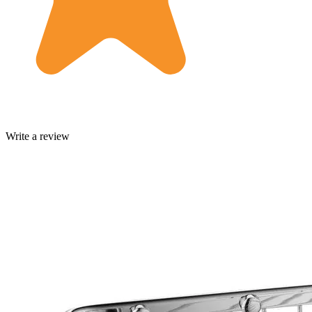
Write a review