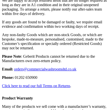
We are happy to accept returned items that are no longer required as
long as they are in A1 condition and in their original unopened
packaging. To arrange a return, please notify our after-sales team
within five days of delivery.
If any goods are found to be damaged or faulty, we require email
evidence and confirmation within two working days of receipt.
Any non-faulty Goods which are non-stock Goods, or which are
bespoke, made-to-measure, personalised, customised, made to the
Customer’s specification or specially ordered (Restricted Goods)
may not be returned.
Please Note
: Geberit Products cannot be returned due to the
Manufacturers own zero-return policy.
Email:
orders@commercialwashroomsltd.co.uk
Phone:
01202 650900
Click here to read our full Terms on Returns
.
Product Warranty
Many of the products we sell come with a manufacturer’s warranty,