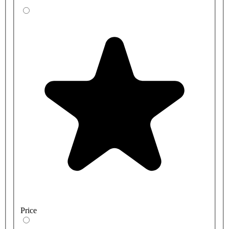
Price