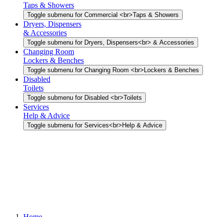
Taps & Showers
Toggle submenu for Commercial <br>Taps & Showers
Dryers, Dispensers
& Accessories
Toggle submenu for Dryers, Dispensers<br> & Accessories
Changing Room
Lockers & Benches
Toggle submenu for Changing Room <br>Lockers & Benches
Disabled
Toilets
Toggle submenu for Disabled <br>Toilets
Services
Help & Advice
Toggle submenu for Services<br>Help & Advice
Home