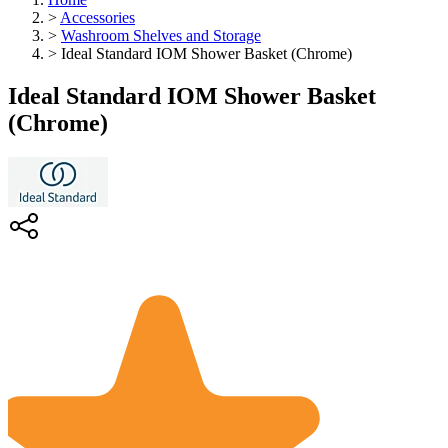
>
Accessories
>
Washroom Shelves and Storage
>
Ideal Standard IOM Shower Basket (Chrome)
Ideal Standard IOM Shower Basket
(Chrome)