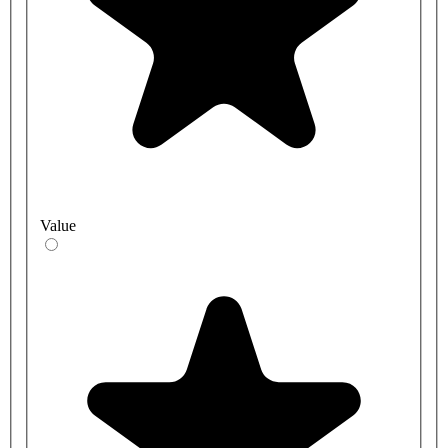
Value