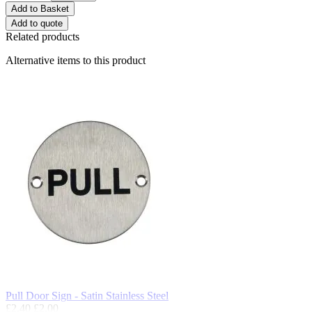
Add to Basket
Add to quote
Related products
Alternative items to this product
Pull Door Sign - Satin Stainless Steel
£2.40
£2.00