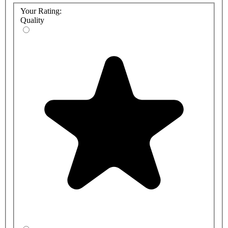
Your Rating:
Quality