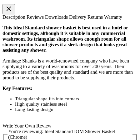
Description
Reviews
Downloads
Delivery
Returns
Warranty
This Ideal Standard shower basket is best used in a hotel or
domestic settings, although it is suitable in any commercial
washroom. Its triangular shape allows enough room for all
shower products and gives it a sleek design that looks great
assisting any shower.
Armitage Shanks is a world-renowned company who have been
supplying to a variety of washrooms for over 200 years. Their
products are of the best quality and standard and we are more than
proud to be supplying their products.
Key Features:
Triangular shape fits into corners
High quality stainless steel
Long lasting design
Write Your Own Review
You're reviewing:
Ideal Standard IOM Shower Basket
(Chrome)