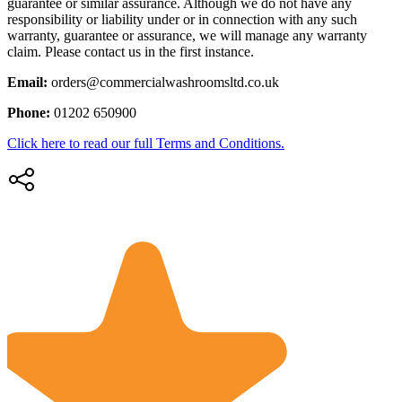
guarantee or similar assurance. Although we do not have any
responsibility or liability under or in connection with any such
warranty, guarantee or assurance, we will manage any warranty
claim. Please contact us in the first instance.
Email:
orders@commercialwashroomsltd.co.uk
Phone:
01202 650900
Click here to read our full Terms and Conditions.