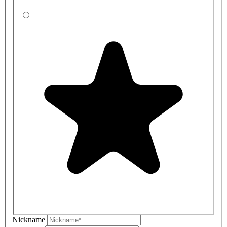
Nickname