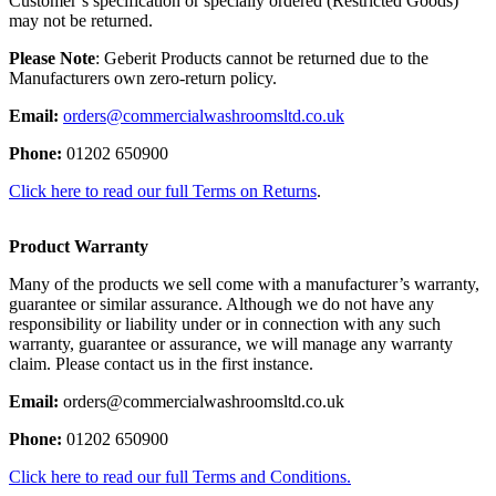
Customer’s specification or specially ordered (Restricted Goods)
may not be returned.
Please Note
: Geberit Products cannot be returned due to the
Manufacturers own zero-return policy.
Email:
orders@commercialwashroomsltd.co.uk
Phone:
01202 650900
Click here to read our full Terms on Returns
.
Product Warranty
Many of the products we sell come with a manufacturer’s warranty,
guarantee or similar assurance. Although we do not have any
responsibility or liability under or in connection with any such
warranty, guarantee or assurance, we will manage any warranty
claim. Please contact us in the first instance.
Email:
orders@commercialwashroomsltd.co.uk
Phone:
01202 650900
Click here to read our full Terms and Conditions.