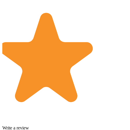
Write a review