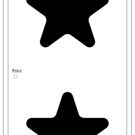
Price