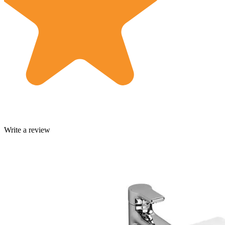
Write a review