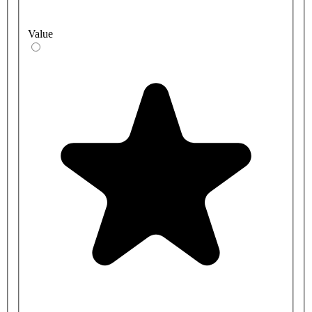
Value