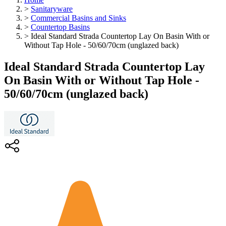
>
Sanitaryware
>
Commercial Basins and Sinks
>
Countertop Basins
>
Ideal Standard Strada Countertop Lay On Basin With or
Without Tap Hole - 50/60/70cm (unglazed back)
Ideal Standard Strada Countertop Lay
On Basin With or Without Tap Hole -
50/60/70cm (unglazed back)