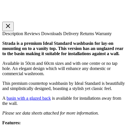
Description
Reviews
Downloads
Delivery
Returns
Warranty
Strada is a premium Ideal Standard washbasin for lay-on
mounting on to a vanity top. This version has an unglazed rear
to the basin making it suitable for installations against a wall.
Available in 50cm and 60cm sizes and with one centre or no tap
hole. An elegant design which will enhance any domestic or
commercial washroom.
This premium countertop washbasin by Ideal Standard is beautifully
and simplistically designed, boasting a stylish yet classic feel.
A
basin with a glazed back
is available for installations away from
the wall.
Please see data sheets attached for more information.
Features: