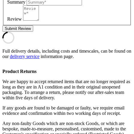
Summary
Review
Submit Review
Full delivery details, including costs and timescales, can be found on
our
delivery service
information page.
Product Returns
We are happy to accept returned items that are no longer required as
long as they are in A1 condition and in their original unopened
packaging. To arrange a return, please notify our after-sales team
within five days of delivery.
If any goods are found to be damaged or faulty, we require email
evidence and confirmation within two working days of receipt.
Any non-faulty Goods which are non-stock Goods, or which are
bespoke, made-to-measure, personalised, customised, made to the