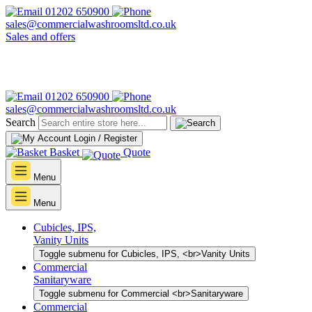
01202 650900
sales@commercialwashroomsltd.co.uk
Sales and offers
01202 650900
sales@commercialwashroomsltd.co.uk
Search
Login / Register
Basket
Quote
Menu
Menu
Cubicles, IPS,
Vanity Units
Toggle submenu for Cubicles, IPS, <br>Vanity Units
Commercial
Sanitaryware
Toggle submenu for Commercial <br>Sanitaryware
Commercial