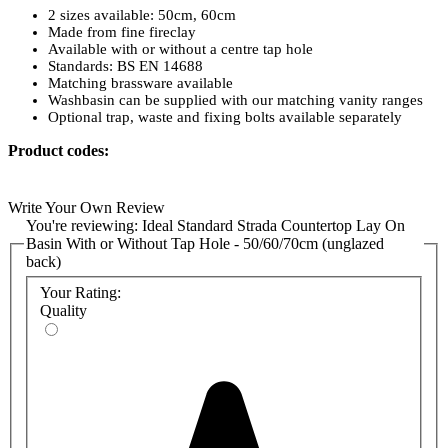
2 sizes available: 50cm, 60cm
Made from fine fireclay
Available with or without a centre tap hole
Standards: BS EN 14688
Matching brassware available
Washbasin can be supplied with our matching vanity ranges
Optional trap, waste and fixing bolts available separately
Product codes:
K081501 - 50cm, no tap holes
K077701 - 50cm, one tap hole
Write Your Own Review
K077801 - 60cm, one tap hole
You're reviewing:
Ideal Standard Strada Countertop Lay On
Basin With or Without Tap Hole - 50/60/70cm (unglazed
back)
Your Rating:
Quality