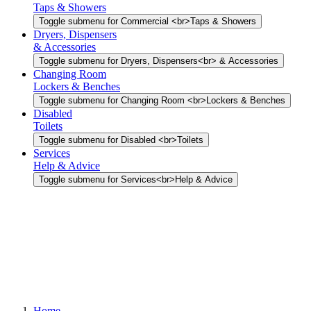
Taps & Showers
Toggle submenu for Commercial <br>Taps & Showers
Dryers, Dispensers
& Accessories
Toggle submenu for Dryers, Dispensers<br> & Accessories
Changing Room
Lockers & Benches
Toggle submenu for Changing Room <br>Lockers & Benches
Disabled
Toilets
Toggle submenu for Disabled <br>Toilets
Services
Help & Advice
Toggle submenu for Services<br>Help & Advice
Home