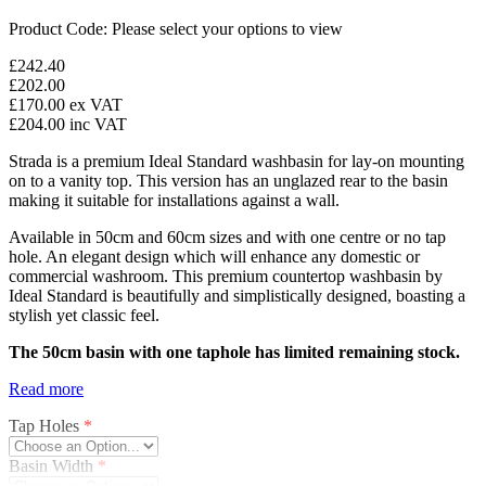
Product Code:
Please select your options to view
£242.40
£202.00
£170.00
ex VAT
£204.00
inc VAT
Strada is a premium Ideal Standard washbasin for lay-on mounting
on to a vanity top. This version has an unglazed rear to the basin
making it suitable for installations against a wall.
Available in 50cm and 60cm sizes and with one centre or no tap
hole. An elegant design which will enhance any domestic or
commercial washroom. This premium countertop washbasin by
Ideal Standard is beautifully and simplistically designed, boasting a
stylish yet classic feel.
The 50cm basin with one taphole has limited remaining stock.
Read more
Tap Holes
*
Basin Width
*