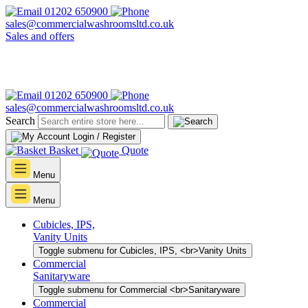
01202 650900
sales@commercialwashroomsltd.co.uk
Sales and offers
01202 650900
sales@commercialwashroomsltd.co.uk
Search
Login / Register
Basket
Quote
Menu
Menu
Cubicles, IPS,
Vanity Units
Toggle submenu for Cubicles, IPS, <br>Vanity Units
Commercial
Sanitaryware
Toggle submenu for Commercial <br>Sanitaryware
Commercial