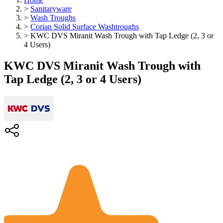
>
Sanitaryware
>
Wash Troughs
>
Corian Solid Surface Washtroughs
>
KWC DVS Miranit Wash Trough with Tap Ledge (2, 3 or
4 Users)
KWC DVS Miranit Wash Trough with
Tap Ledge (2, 3 or 4 Users)