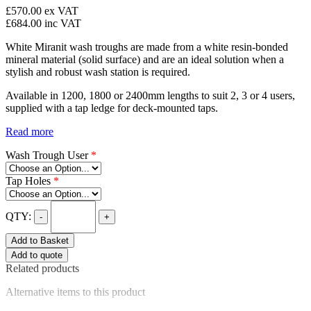
£570.00
ex VAT
£684.00
inc VAT
White Miranit wash troughs are made from a white resin-bonded
mineral material (solid surface) and are an ideal solution when a
stylish and robust wash station is required.
Available in 1200, 1800 or 2400mm lengths to suit 2, 3 or 4 users,
supplied with a tap ledge for deck-mounted taps.
Read more
Wash Trough User
*
Tap Holes
*
QTY:
-
+
Add to Basket
Add to quote
Related products
Alternative items to this product