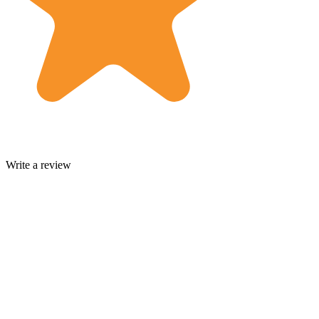
Write a review