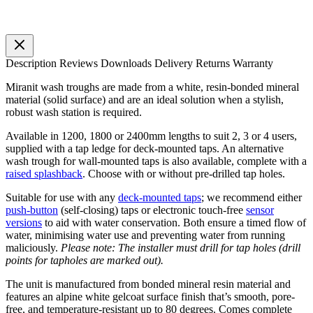
Description
Reviews
Downloads
Delivery
Returns
Warranty
Miranit wash troughs are made from a white, resin-bonded mineral
material (solid surface) and are an ideal solution when a stylish,
robust wash station is required.
Available in 1200, 1800 or 2400mm lengths to suit 2, 3 or 4 users,
supplied with a tap ledge for deck-mounted taps. An alternative
wash trough for wall-mounted taps is also available, complete with a
raised splashback
. Choose with or without pre-drilled tap holes.
Suitable for use with any
deck-mounted taps
; we recommend either
push-button
(self-closing) taps or electronic touch-free
sensor
versions
to aid with water conservation. Both ensure a timed flow of
water, minimising water use and preventing water from running
maliciously.
Please note: The installer must drill for tap holes (drill
points for tapholes are marked out).
The unit is manufactured from bonded mineral resin material and
features an alpine white gelcoat surface finish that’s smooth, pore-
free, and temperature-resistant up to 80 degrees. Comes complete