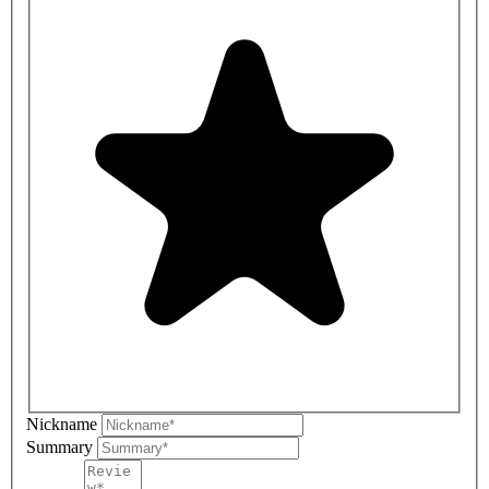
Nickname
Summary