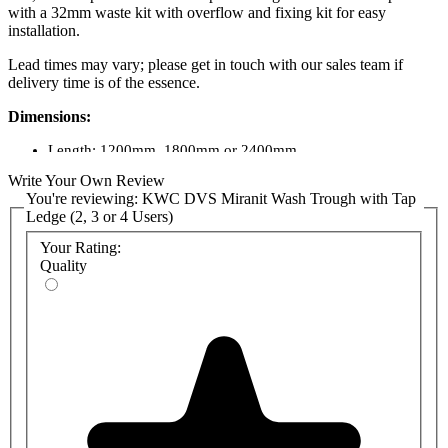
with a 32mm waste kit with overflow and fixing kit for easy
installation.
Lead times may vary; please get in touch with our sales team if
delivery time is of the essence.
Dimensions:
Length: 1200mm, 1800mm or 2400mm
Depth: 480mm
Write Your Own Review
Height: 170mm overall
You're reviewing:
KWC DVS Miranit Wash Trough with Tap
Ledge (2, 3 or 4 Users)
Product Codes:
Your Rating:
SOLX1200: 1200mm 2-person Miranit washtrough
Quality
SOLX1800: 1800mm 3-person Miranit washtrough
SOLX2400: 2400mm 4-person Miranit washtrough
SOLX1200T: 1200mm 2-person Miranit washtrough with tap
2 holes
SOLX1800T: 1800mm 3-person Miranit washtrough with tap
3 holes
SOLX2400T: 2400mm 4-person Miranit washtrough with tap
4 holes