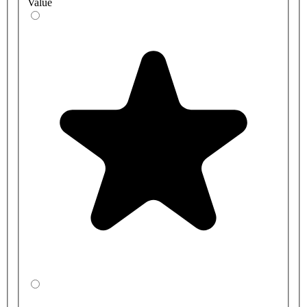
Value