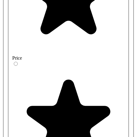
Price