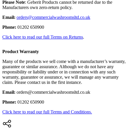
Please Note
: Geberit Products cannot be returned due to the
Manufacturers own zero-return policy.
Email:
orders@commercialwashroomsltd.co.uk
Phone:
01202 650900
Click here to read our full Terms on Returns
.
Product Warranty
Many of the products we sell come with a manufacturer’s warranty,
guarantee or similar assurance. Although we do not have any
responsibility or liability under or in connection with any such
warranty, guarantee or assurance, we will manage any warranty
claim. Please contact us in the first instance.
Email:
orders@commercialwashroomsltd.co.uk
Phone:
01202 650900
Click here to read our full Terms and Conditions.