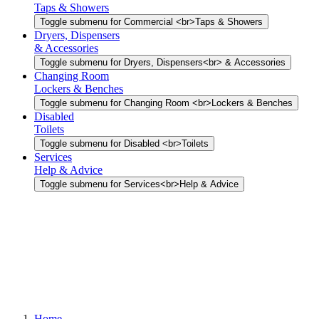
Taps & Showers
Toggle submenu for Commercial <br>Taps & Showers
Dryers, Dispensers
& Accessories
Toggle submenu for Dryers, Dispensers<br> & Accessories
Changing Room
Lockers & Benches
Toggle submenu for Changing Room <br>Lockers & Benches
Disabled
Toilets
Toggle submenu for Disabled <br>Toilets
Services
Help & Advice
Toggle submenu for Services<br>Help & Advice
Home