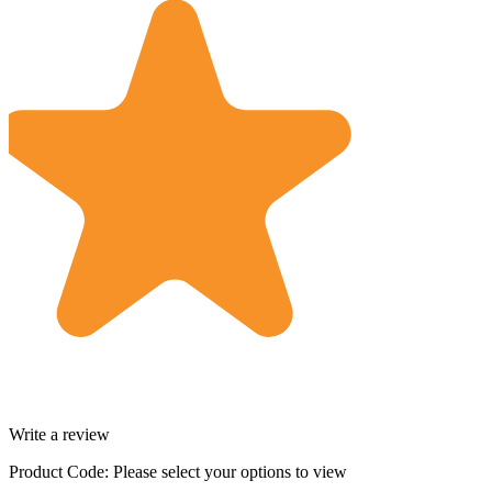
Write a review
Product Code:
Please select your options to view