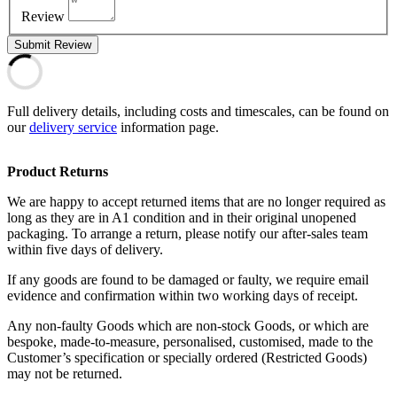
Review
Submit Review
Full delivery details, including costs and timescales, can be found on
our
delivery service
information page.
Product Returns
We are happy to accept returned items that are no longer required as
long as they are in A1 condition and in their original unopened
packaging. To arrange a return, please notify our after-sales team
within five days of delivery.
If any goods are found to be damaged or faulty, we require email
evidence and confirmation within two working days of receipt.
Any non-faulty Goods which are non-stock Goods, or which are
bespoke, made-to-measure, personalised, customised, made to the
Customer’s specification or specially ordered (Restricted Goods)
may not be returned.