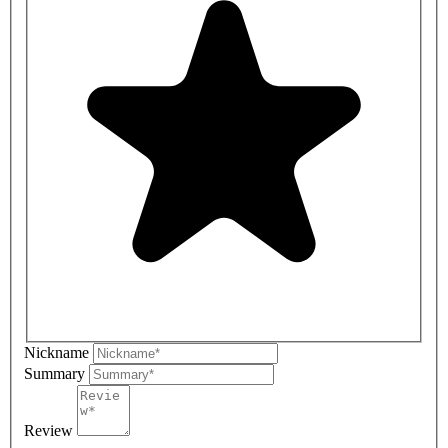
Nickname
Summary
Review