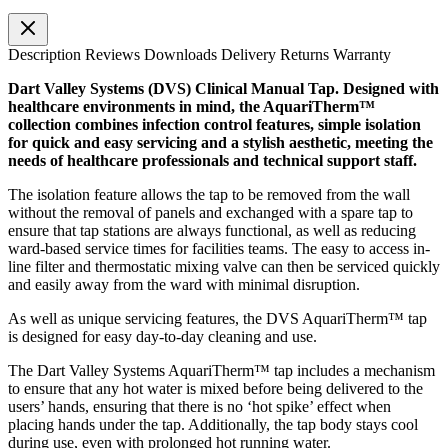
Description
Reviews
Downloads
Delivery
Returns
Warranty
Dart Valley Systems (DVS) Clinical Manual Tap. Designed with
healthcare environments in mind, the AquariTherm™
collection combines infection control features, simple isolation
for quick and easy servicing and a stylish aesthetic, meeting the
needs of healthcare professionals and technical support staff.
The isolation feature allows the tap to be removed from the wall
without the removal of panels and exchanged with a spare tap to
ensure that tap stations are always functional, as well as reducing
ward-based service times for facilities teams. The easy to access in-
line filter and thermostatic mixing valve can then be serviced quickly
and easily away from the ward with minimal disruption.
As well as unique servicing features, the DVS AquariTherm™ tap
is designed for easy day-to-day cleaning and use.
The Dart Valley Systems AquariTherm™ tap includes a mechanism
to ensure that any hot water is mixed before being delivered to the
users’ hands, ensuring that there is no ‘hot spike’ effect when
placing hands under the tap. Additionally, the tap body stays cool
during use, even with prolonged hot running water.