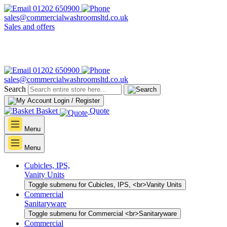
01202 650900
sales@commercialwashroomsltd.co.uk
Sales and offers
01202 650900
sales@commercialwashroomsltd.co.uk
Search
Login / Register
Basket
Quote
Menu
Menu
Cubicles, IPS,
Vanity Units
Toggle submenu for Cubicles, IPS, <br>Vanity Units
Commercial
Sanitaryware
Toggle submenu for Commercial <br>Sanitaryware
Commercial