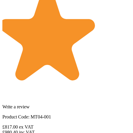
Write a review
Product Code: MT04-001
£817.00
ex VAT
£980.40
inc VAT