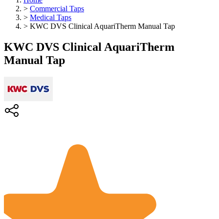
>
Commercial Taps
>
Medical Taps
>
KWC DVS Clinical AquariTherm Manual Tap
KWC DVS Clinical AquariTherm
Manual Tap