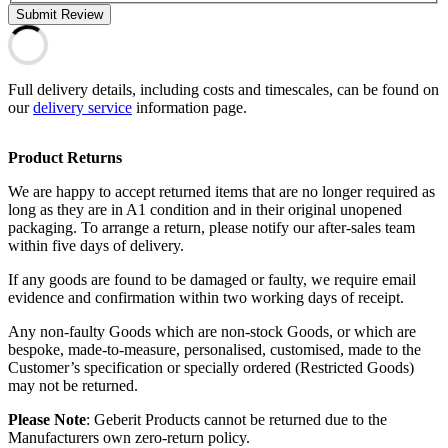
Submit Review
Full delivery details, including costs and timescales, can be found on
our
delivery service
information page.
Product Returns
We are happy to accept returned items that are no longer required as
long as they are in A1 condition and in their original unopened
packaging. To arrange a return, please notify our after-sales team
within five days of delivery.
If any goods are found to be damaged or faulty, we require email
evidence and confirmation within two working days of receipt.
Any non-faulty Goods which are non-stock Goods, or which are
bespoke, made-to-measure, personalised, customised, made to the
Customer’s specification or specially ordered (Restricted Goods)
may not be returned.
Please Note
: Geberit Products cannot be returned due to the
Manufacturers own zero-return policy.