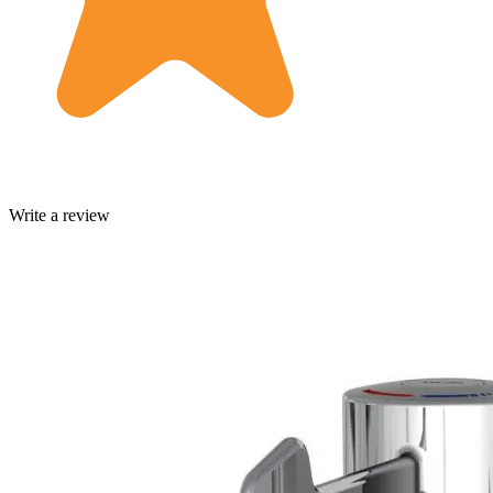
Write a review