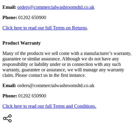
Email:
orders@commercialwashroomsltd.co.uk
Phone:
01202 650900
Click here to read our full Terms on Returns
.
Product Warranty
Many of the products we sell come with a manufacturer’s warranty,
guarantee or similar assurance. Although we do not have any
responsibility or liability under or in connection with any such
warranty, guarantee or assurance, we will manage any warranty
claim. Please contact us in the first instance.
Email:
orders@commercialwashroomsltd.co.uk
Phone:
01202 650900
Click here to read our full Terms and Conditions.