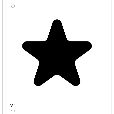
Value