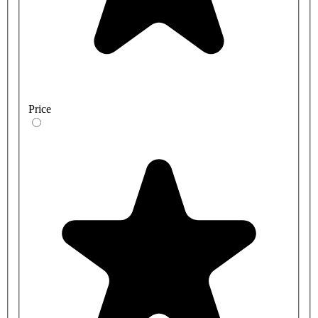
Price