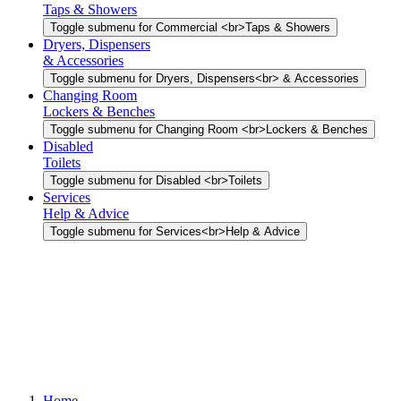
Taps & Showers
Toggle submenu for Commercial <br>Taps & Showers
Dryers, Dispensers
& Accessories
Toggle submenu for Dryers, Dispensers<br> & Accessories
Changing Room
Lockers & Benches
Toggle submenu for Changing Room <br>Lockers & Benches
Disabled
Toilets
Toggle submenu for Disabled <br>Toilets
Services
Help & Advice
Toggle submenu for Services<br>Help & Advice
Home