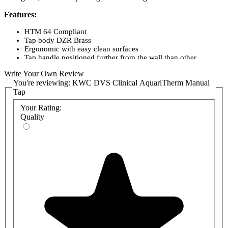
Features:
HTM 64 Compliant
Tap body DZR Brass
Ergonomic with easy clean surfaces
Tap handle positioned further from the wall than other
healthcare taps
Write Your Own Review
Quick and easy to service
You're reviewing:
KWC DVS Clinical AquariTherm Manual
No hot surface area
Tap
Easily removable filters and check valves for servicing
WRAS Approved
Your Rating:
Certified by BuildCert
Quality
Registered on Water Label Scheme