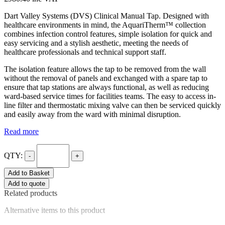
Dart Valley Systems (DVS) Clinical Manual Tap. Designed with
healthcare environments in mind, the AquariTherm™ collection
combines infection control features, simple isolation for quick and
easy servicing and a stylish aesthetic, meeting the needs of
healthcare professionals and technical support staff.
The isolation feature allows the tap to be removed from the wall
without the removal of panels and exchanged with a spare tap to
ensure that tap stations are always functional, as well as reducing
ward-based service times for facilities teams. The easy to access in-
line filter and thermostatic mixing valve can then be serviced quickly
and easily away from the ward with minimal disruption.
Read more
QTY:
-
+
Add to Basket
Add to quote
Related products
Alternative items to this product