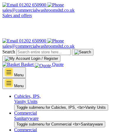
01202 650900
sales@commercialwashroomsltd.co.uk
Sales and offers
01202 650900
sales@commercialwashroomsltd.co.uk
Search
Login / Register
Basket
Quote
Menu
Menu
Cubicles, IPS,
Vanity Units
Toggle submenu for Cubicles, IPS, <br>Vanity Units
Commercial
Sanitaryware
Toggle submenu for Commercial <br>Sanitaryware
Commercial