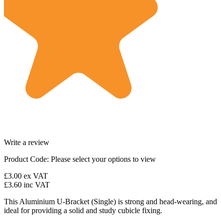
Write a review
Product Code:
Please select your options to view
£3.00
ex VAT
£3.60
inc VAT
This Aluminium U-Bracket (Single) is strong and head-wearing, and
ideal for providing a solid and study cubicle fixing.