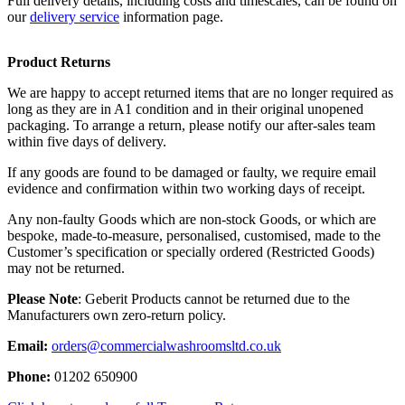
Full delivery details, including costs and timescales, can be found on
our
delivery service
information page.
Product Returns
We are happy to accept returned items that are no longer required as
long as they are in A1 condition and in their original unopened
packaging. To arrange a return, please notify our after-sales team
within five days of delivery.
If any goods are found to be damaged or faulty, we require email
evidence and confirmation within two working days of receipt.
Any non-faulty Goods which are non-stock Goods, or which are
bespoke, made-to-measure, personalised, customised, made to the
Customer’s specification or specially ordered (Restricted Goods)
may not be returned.
Please Note
: Geberit Products cannot be returned due to the
Manufacturers own zero-return policy.
Email:
orders@commercialwashroomsltd.co.uk
Phone:
01202 650900