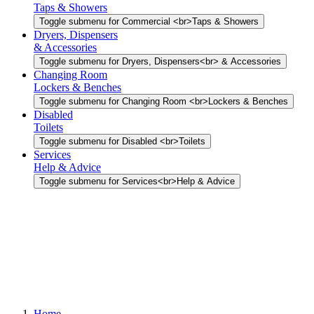
Taps & Showers
Toggle submenu for Commercial <br>Taps & Showers
Dryers, Dispensers
& Accessories
Toggle submenu for Dryers, Dispensers<br> & Accessories
Changing Room
Lockers & Benches
Toggle submenu for Changing Room <br>Lockers & Benches
Disabled
Toilets
Toggle submenu for Disabled <br>Toilets
Services
Help & Advice
Toggle submenu for Services<br>Help & Advice
Home