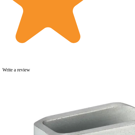
Write a review