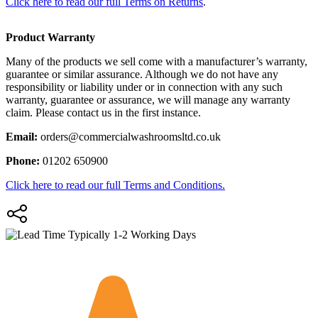
Click here to read our full Terms on Returns
.
Product Warranty
Many of the products we sell come with a manufacturer’s warranty,
guarantee or similar assurance. Although we do not have any
responsibility or liability under or in connection with any such
warranty, guarantee or assurance, we will manage any warranty
claim. Please contact us in the first instance.
Email:
orders@commercialwashroomsltd.co.uk
Phone:
01202 650900
Click here to read our full Terms and Conditions.
Typically 1-2 Working Days