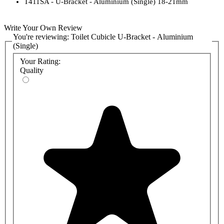
T411SA - U-Bracket - Aluminium (Single) 18-21mm
Write Your Own Review
You're reviewing:
Toilet Cubicle U-Bracket - Aluminium
(Single)
Your Rating:
Quality