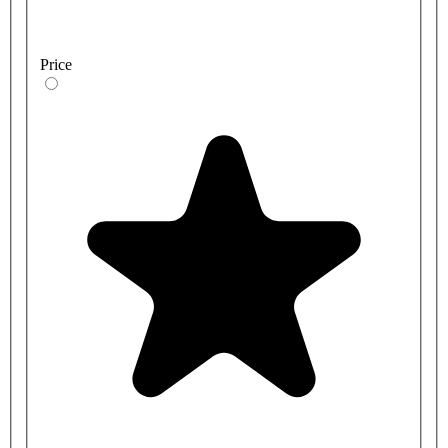
Price