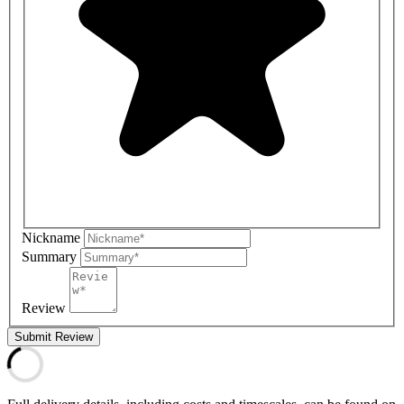
Nickname
Summary
Review
Submit Review