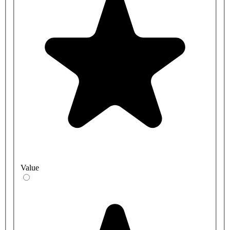
Value