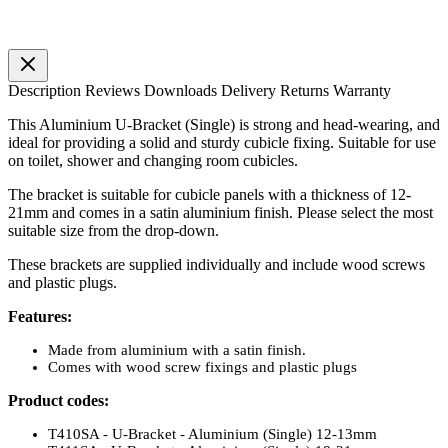
Description
Reviews
Downloads
Delivery
Returns
Warranty
This Aluminium U-Bracket (Single) is strong and head-wearing, and
ideal for providing a solid and sturdy cubicle fixing. Suitable for use
on toilet, shower and changing room cubicles.
The bracket is suitable for cubicle panels with a thickness of 12-
21mm and comes in a satin aluminium finish. Please select the most
suitable size from the drop-down.
These brackets are supplied individually and include wood screws
and plastic plugs.
Features:
Made from aluminium with a satin finish.
Comes with wood screw fixings and plastic plugs
Product codes:
T410SA - U-Bracket - Aluminium (Single) 12-13mm