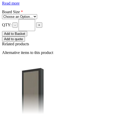
Read more
Board Size
*
QTY:
-
+
Add to Basket
Add to quote
Related products
Alternative items to this product