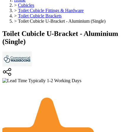
>
Cubicles
>
Toilet Cubicle Fittings & Hardware
>
Toilet Cubicle Brackets
>
Toilet Cubicle U-Bracket - Aluminium (Single)
Toilet Cubicle U-Bracket - Aluminium
(Single)
Typically 1-2 Working Days