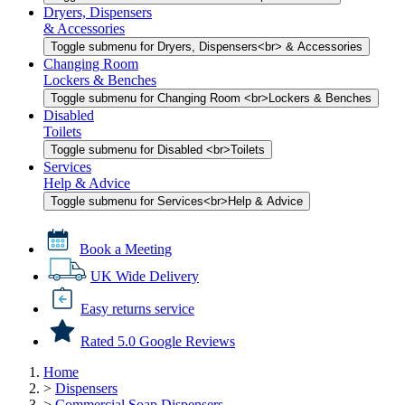
Dryers, Dispensers
& Accessories
Toggle submenu for Dryers, Dispensers<br> & Accessories
Changing Room
Lockers & Benches
Toggle submenu for Changing Room <br>Lockers & Benches
Disabled
Toilets
Toggle submenu for Disabled <br>Toilets
Services
Help & Advice
Toggle submenu for Services<br>Help & Advice
Book a Meeting
UK Wide Delivery
Easy returns service
Rated 5.0 Google Reviews
Home
>
Dispensers
>
Commercial Soap Dispensers