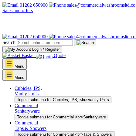
01202 650900
sales@commercialwashroomsltd.co
Sales and offers
01202 650900
sales@commercialwashroomsltd.co
Search
Login / Register
Basket
Quote
Menu
Menu
Cubicles, IPS,
Vanity Units
Toggle submenu for Cubicles, IPS, <br>Vanity Units
Commercial
Sanitaryware
Toggle submenu for Commercial <br>Sanitaryware
Commercial
Taps & Showers
Toggle submenu for Commercial <br>Taps & Showers