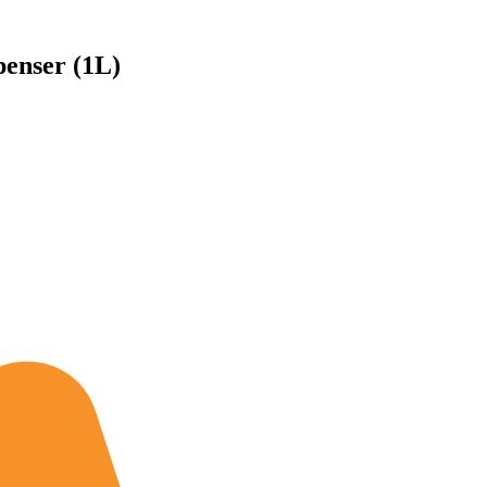
enser (1L)