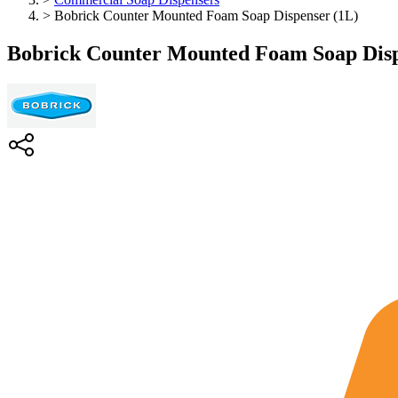
>
Bobrick Counter Mounted Foam Soap Dispenser (1L)
Bobrick Counter Mounted Foam Soap Disp