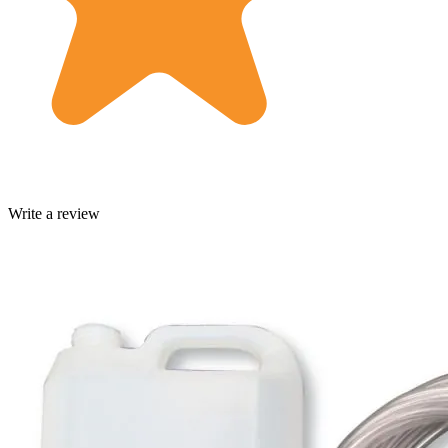
Write a review