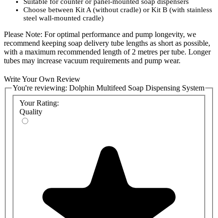
Suitable for counter or panel-mounted soap dispensers
Choose between Kit A (without cradle) or Kit B (with stainless
steel wall-mounted cradle)
Please Note: For optimal performance and pump longevity, we
recommend keeping soap delivery tube lengths as short as possible,
with a maximum recommended length of 2 metres per tube. Longer
tubes may increase vacuum requirements and pump wear.
Select the configuration that best suits your installation requirements
Write Your Own Review
and ensure efficient, long-lasting soap delivery for your facility.
You're reviewing:
Dolphin Multifeed Soap Dispensing System
Product Codes:
Your Rating:
Quality
BC1900-MB - Dolphin Multifeed Soap System With Cradle
BC1900-MA - Dolphin Multifeed Soap System Without Cradle
BC1900-C