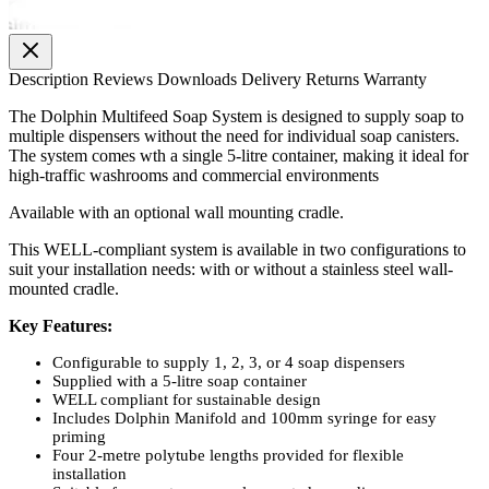
Description
Reviews
Downloads
Delivery
Returns
Warranty
The Dolphin Multifeed Soap System is designed to supply soap to
multiple dispensers without the need for individual soap canisters.
The system comes wth a single 5-litre container, making it ideal for
high-traffic washrooms and commercial environments
Available with an optional wall mounting cradle.
This WELL-compliant system is available in two configurations to
suit your installation needs: with or without a stainless steel wall-
mounted cradle.
Key Features:
Configurable to supply 1, 2, 3, or 4 soap dispensers
Supplied with a 5-litre soap container
WELL compliant for sustainable design
Includes Dolphin Manifold and 100mm syringe for easy
priming
Four 2-metre polytube lengths provided for flexible
installation