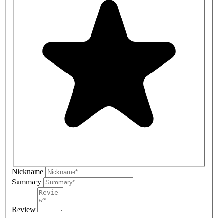
Nickname
Summary
Review