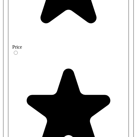
Price