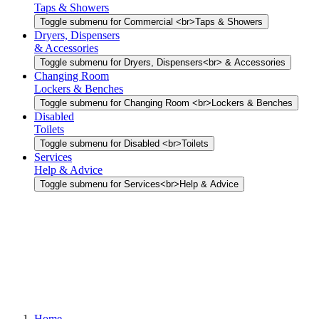
Taps & Showers
Toggle submenu for Commercial <br>Taps & Showers
Dryers, Dispensers
& Accessories
Toggle submenu for Dryers, Dispensers<br> & Accessories
Changing Room
Lockers & Benches
Toggle submenu for Changing Room <br>Lockers & Benches
Disabled
Toilets
Toggle submenu for Disabled <br>Toilets
Services
Help & Advice
Toggle submenu for Services<br>Help & Advice
Home