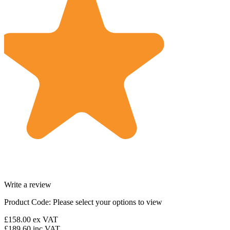
Write a review
Product Code:
Please select your options to view
£158.00
ex VAT
£189.60
inc VAT