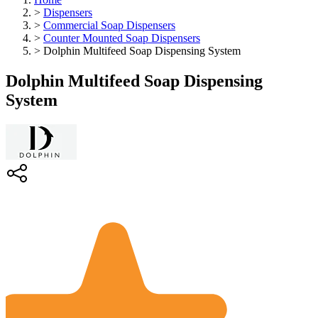
>
Dispensers
>
Commercial Soap Dispensers
>
Counter Mounted Soap Dispensers
>
Dolphin Multifeed Soap Dispensing System
Dolphin Multifeed Soap Dispensing
System