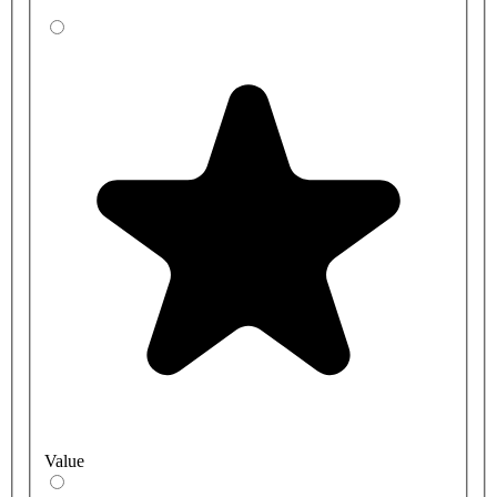
Value