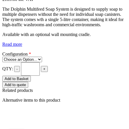
The Dolphin Multifeed Soap System is designed to supply soap to
multiple dispensers without the need for individual soap canisters.
The system comes wth a single 5-litre container, making it ideal for
high-traffic washrooms and commercial environments.
Available with an optional wall mounting cradle.
Read more
Configuration
*
QTY:
-
+
Add to Basket
Add to quote
Related products
Alternative items to this product