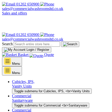
01202 650900
sales@commercialwashroomsltd.co.uk
Sales and offers
01202 650900
sales@commercialwashroomsltd.co.uk
Search
Login / Register
Basket
Quote
Menu
Menu
Cubicles, IPS,
Vanity Units
Toggle submenu for Cubicles, IPS, <br>Vanity Units
Commercial
Sanitaryware
Toggle submenu for Commercial <br>Sanitaryware
Commercial