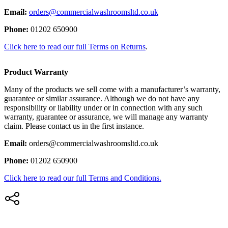
Email:
orders@commercialwashroomsltd.co.uk
Phone:
01202 650900
Click here to read our full Terms on Returns
.
Product Warranty
Many of the products we sell come with a manufacturer’s warranty,
guarantee or similar assurance. Although we do not have any
responsibility or liability under or in connection with any such
warranty, guarantee or assurance, we will manage any warranty
claim. Please contact us in the first instance.
Email:
orders@commercialwashroomsltd.co.uk
Phone:
01202 650900
Click here to read our full Terms and Conditions.