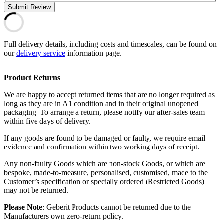
Submit Review
Full delivery details, including costs and timescales, can be found on
our
delivery service
information page.
Product Returns
We are happy to accept returned items that are no longer required as
long as they are in A1 condition and in their original unopened
packaging. To arrange a return, please notify our after-sales team
within five days of delivery.
If any goods are found to be damaged or faulty, we require email
evidence and confirmation within two working days of receipt.
Any non-faulty Goods which are non-stock Goods, or which are
bespoke, made-to-measure, personalised, customised, made to the
Customer’s specification or specially ordered (Restricted Goods)
may not be returned.
Please Note
: Geberit Products cannot be returned due to the
Manufacturers own zero-return policy.