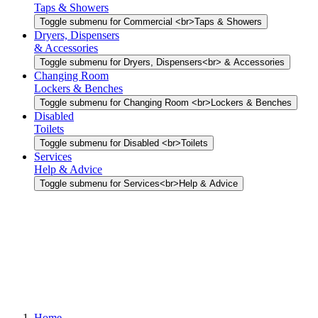
Taps & Showers
Toggle submenu for Commercial <br>Taps & Showers
Dryers, Dispensers
& Accessories
Toggle submenu for Dryers, Dispensers<br> & Accessories
Changing Room
Lockers & Benches
Toggle submenu for Changing Room <br>Lockers & Benches
Disabled
Toilets
Toggle submenu for Disabled <br>Toilets
Services
Help & Advice
Toggle submenu for Services<br>Help & Advice
Home