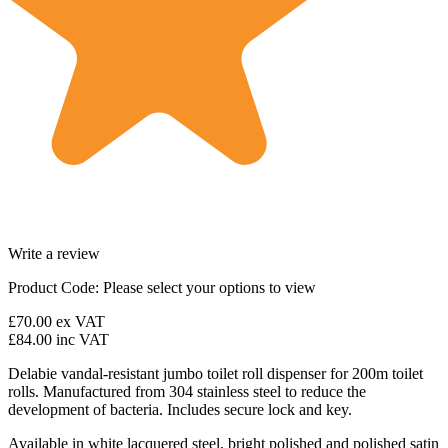
Write a review
Product Code:
Please select your options to view
£70.00
ex VAT
£84.00
inc VAT
Delabie vandal-resistant jumbo toilet roll dispenser for 200m toilet
rolls. Manufactured from 304 stainless steel to reduce the
development of bacteria. Includes secure lock and key.
Available in white lacquered steel, bright polished and polished satin