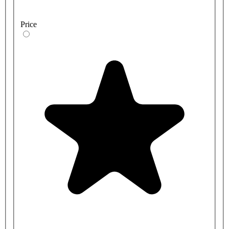
Price