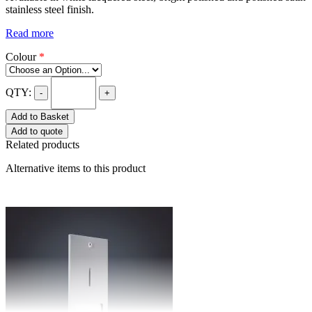
stainless steel finish.
Read more
Colour
*
QTY:
-
+
Add to Basket
Add to quote
Related products
Alternative items to this product