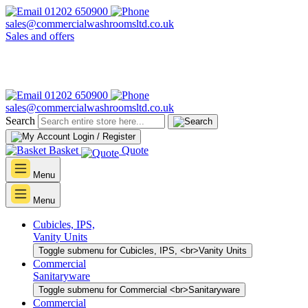
01202 650900
sales@commercialwashroomsltd.co.uk
Sales and offers
01202 650900
sales@commercialwashroomsltd.co.uk
Search
Login / Register
Basket
Quote
Menu
Menu
Cubicles, IPS,
Vanity Units
Toggle submenu for Cubicles, IPS, <br>Vanity Units
Commercial
Sanitaryware
Toggle submenu for Commercial <br>Sanitaryware
Commercial