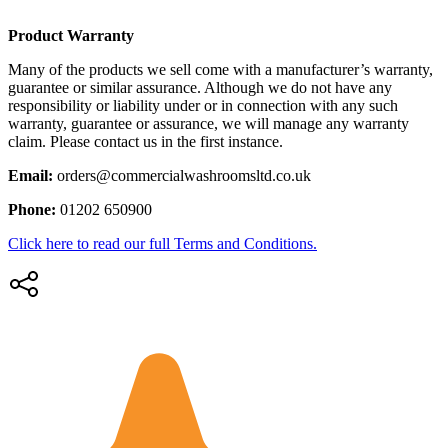
Product Warranty
Many of the products we sell come with a manufacturer’s warranty,
guarantee or similar assurance. Although we do not have any
responsibility or liability under or in connection with any such
warranty, guarantee or assurance, we will manage any warranty
claim. Please contact us in the first instance.
Email:
orders@commercialwashroomsltd.co.uk
Phone:
01202 650900
Click here to read our full Terms and Conditions.