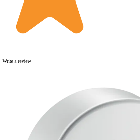
Write a review