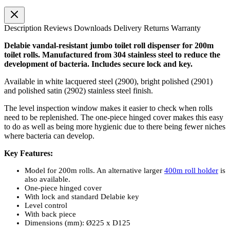
Description
Reviews
Downloads
Delivery
Returns
Warranty
Delabie vandal-resistant jumbo toilet roll dispenser for 200m
toilet rolls. Manufactured from 304 stainless steel to reduce the
development of bacteria. Includes secure lock and key.
Available in white lacquered steel (2900), bright polished (2901)
and polished satin (2902) stainless steel finish.
The level inspection window makes it easier to check when rolls
need to be replenished. The one-piece hinged cover makes this easy
to do as well as being more hygienic due to there being fewer niches
where bacteria can develop.
Key Features:
Model for 200m rolls. An alternative larger
400m roll holder
is
also available.
One-piece hinged cover
With lock and standard Delabie key
Level control
With back piece
Dimensions (mm): Ø225 x D125