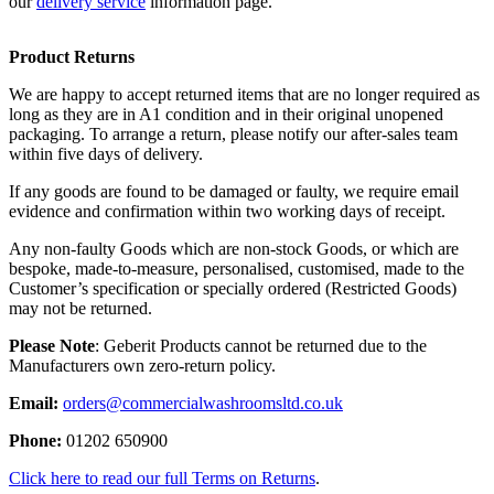
our
delivery service
information page.
Product Returns
We are happy to accept returned items that are no longer required as
long as they are in A1 condition and in their original unopened
packaging. To arrange a return, please notify our after-sales team
within five days of delivery.
If any goods are found to be damaged or faulty, we require email
evidence and confirmation within two working days of receipt.
Any non-faulty Goods which are non-stock Goods, or which are
bespoke, made-to-measure, personalised, customised, made to the
Customer’s specification or specially ordered (Restricted Goods)
may not be returned.
Please Note
: Geberit Products cannot be returned due to the
Manufacturers own zero-return policy.
Email:
orders@commercialwashroomsltd.co.uk
Phone:
01202 650900
Click here to read our full Terms on Returns
.