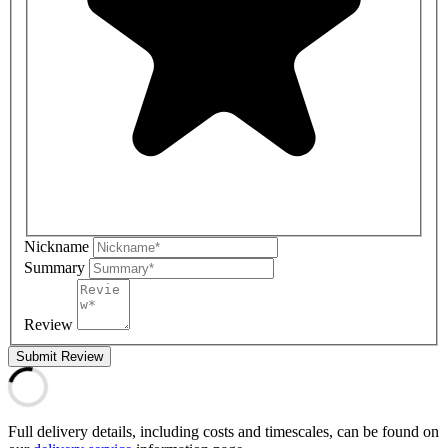
Nickname
Summary
Review
Submit Review
Full delivery details, including costs and timescales, can be found on