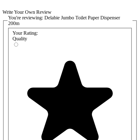
Write Your Own Review
You're reviewing:
Delabie Jumbo Toilet Paper Dispenser
200m
Your Rating:
Quality