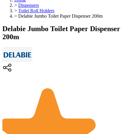
>
Dispensers
>
Toilet Roll Holders
>
Delabie Jumbo Toilet Paper Dispenser 200m
Delabie Jumbo Toilet Paper Dispenser
200m