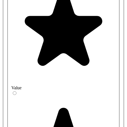
Value