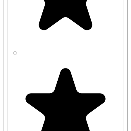
Back Rest Cushion:
S688467 - Armitage Shanks Contour 21 Back Support
Cushion With Clips
Toilet Pan Waste Connector:
S430501 - Panekta Outlet Connector to Convert Horizontal
Outlet WCs to P Trap - Armitage Shanks
S430001 - Panekta Outlet Connector To Convert Horizontal
Outlet WCs To S Or Turned P Trap - Armitage Shanks