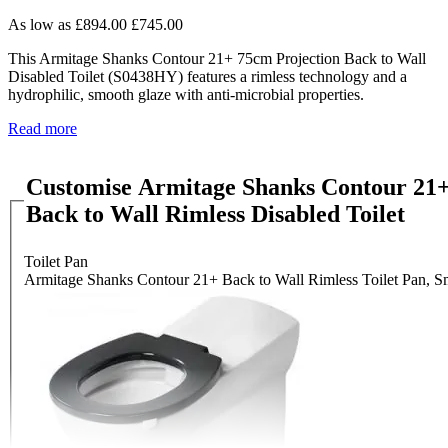
As low as
£894.00
£745.00
This Armitage Shanks Contour 21+ 75cm Projection Back to Wall
Disabled Toilet (S0438HY) features a rimless technology and a
hydrophilic, smooth glaze with anti-microbial properties.
Read more
Customise Armitage Shanks Contour 21+
Back to Wall Rimless Disabled Toilet
Toilet Pan
Armitage Shanks Contour 21+ Back to Wall Rimless Toilet Pan, S