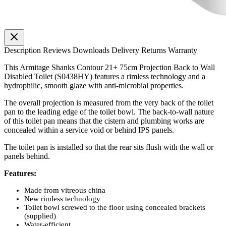
Description
Reviews
Downloads
Delivery
Returns
Warranty
This Armitage Shanks Contour 21+ 75cm Projection Back to Wall
Disabled Toilet (S0438HY) features a rimless technology and a
hydrophilic, smooth glaze with anti-microbial properties.
The overall projection is measured from the very back of the toilet
pan to the leading edge of the toilet bowl. The back-to-wall nature
of this toilet pan means that the cistern and plumbing works are
concealed within a service void or behind IPS panels.
The toilet pan is installed so that the rear sits flush with the wall or
panels behind.
Features:
Made from vitreous china
New rimless technology
Toilet bowl screwed to the floor using concealed brackets
(supplied)
Water-efficient