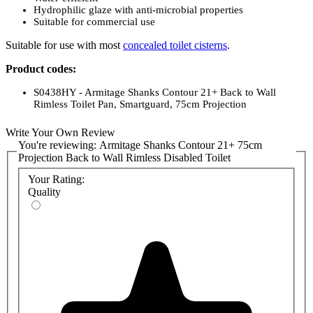
Hydrophilic glaze with anti-microbial properties
Suitable for commercial use
Suitable for use with most
concealed toilet cisterns
.
Product codes:
S0438HY - Armitage Shanks Contour 21+ Back to Wall
Rimless Toilet Pan, Smartguard, 75cm Projection
Toilet Seats (no cover):
Write Your Own Review
You're reviewing:
Armitage Shanks Contour 21+ 75cm
S406601 - White Toilet Seat, No Cover for Armitage Shanks
Projection Back to Wall Rimless Disabled Toilet
Contour 21 Toilet Pan
S4066LJ - Grey Toilet Seat, No Cover, for Armitage Shanks
Your Rating:
Contour 21 toilet pan
Quality
S4066RN - Charcoal Toilet Seat, No Cover, for Armitage
Shanks Contour 21 toilet pan
S406636 - Blue Toilet Seat, No Cover for Armitage Shanks
Contour 21 Toilet Pan
S4066GQ - Red Toilet Seat, No Cover, for Armitage Shanks
Contour 21 toilet pan
Toilet Seats (with cover):
S406501 - White Toilet Seat and Cover for Armitage Shanks