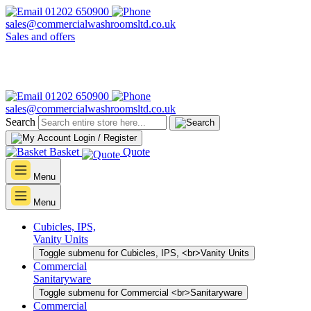
01202 650900
sales@commercialwashroomsltd.co.uk
Sales and offers
01202 650900
sales@commercialwashroomsltd.co.uk
Search
Login / Register
Basket
Quote
Menu
Menu
Cubicles, IPS,
Vanity Units
Toggle submenu for Cubicles, IPS, <br>Vanity Units
Commercial
Sanitaryware
Toggle submenu for Commercial <br>Sanitaryware
Commercial