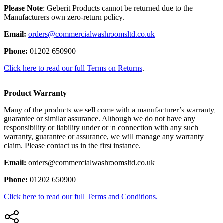
Please Note
: Geberit Products cannot be returned due to the
Manufacturers own zero-return policy.
Email:
orders@commercialwashroomsltd.co.uk
Phone:
01202 650900
Click here to read our full Terms on Returns
.
Product Warranty
Many of the products we sell come with a manufacturer’s warranty,
guarantee or similar assurance. Although we do not have any
responsibility or liability under or in connection with any such
warranty, guarantee or assurance, we will manage any warranty
claim. Please contact us in the first instance.
Email:
orders@commercialwashroomsltd.co.uk
Phone:
01202 650900
Click here to read our full Terms and Conditions.