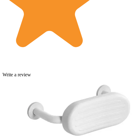
Write a review