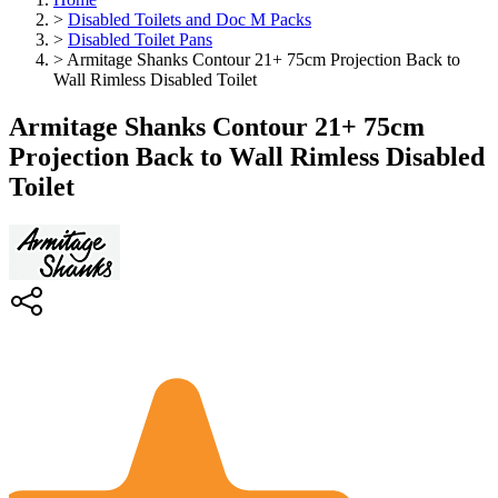
>
Disabled Toilets and Doc M Packs
>
Disabled Toilet Pans
>
Armitage Shanks Contour 21+ 75cm Projection Back to
Wall Rimless Disabled Toilet
Armitage Shanks Contour 21+ 75cm
Projection Back to Wall Rimless Disabled
Toilet