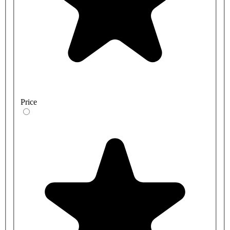
Price