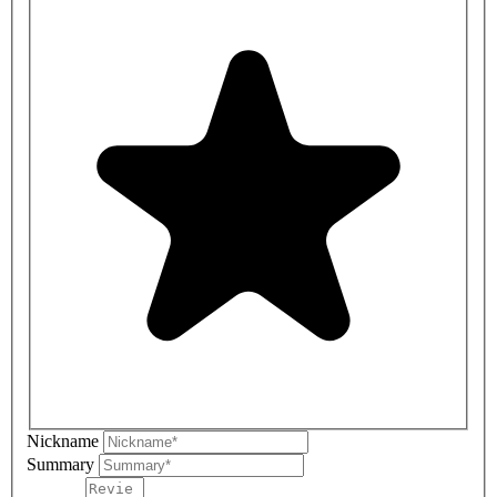
Nickname
Summary