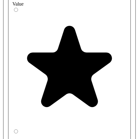
Value