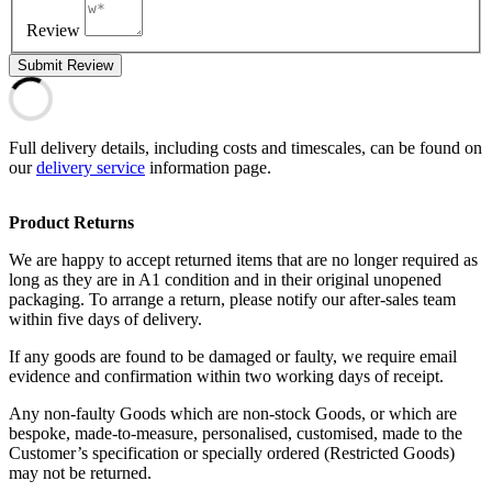
Review
Submit Review
Full delivery details, including costs and timescales, can be found on
our
delivery service
information page.
Product Returns
We are happy to accept returned items that are no longer required as
long as they are in A1 condition and in their original unopened
packaging. To arrange a return, please notify our after-sales team
within five days of delivery.
If any goods are found to be damaged or faulty, we require email
evidence and confirmation within two working days of receipt.
Any non-faulty Goods which are non-stock Goods, or which are
bespoke, made-to-measure, personalised, customised, made to the
Customer’s specification or specially ordered (Restricted Goods)
may not be returned.