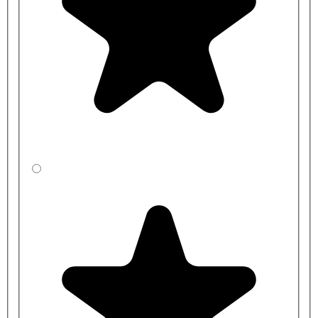
Contour 21 toilet pan
S4065RN - Charcoal Toilet Seat and Cover for Armitage
Shanks Contour 21 toilet pan
S4065LJ - Grey Toilet Seat and Cover for Armitage Shanks
Contour 21 toilet pan
S406536 - Blue Toilet Seat and Cover for Armitage Shanks
Contour 21 toilet pan
Optional seat buffers to hold seat position:
EW07867 - Armitage Shanks Contour 21 Seat Retaining
Buffers, White
Back Rest Rail:
S6466RN - Charcoal Contour 21 Back Rest 400mm Without
Cushion - Armitage Shanks
S6466MY - Stainless Steel Contour 21 Back Rest 400mm
Without Cushion - Armitage Shanks
S6466GQ - Red Contour 21 Back Rest 400mm Without
Cushion - Armitage Shanks
S6466LJ - Grey Contour 21 Back Rest 400mm Without
Cushion - Armitage Shanks
S646636 - Blue Contour 21 Back Rest 400mm Without
Cushion - Armitage Shanks
S6466AC - White Contour 21 Back Rest 400mm Without
Cushion - Armitage Shanks