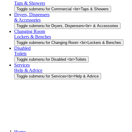
Taps & Showers
Toggle submenu for Commercial <br>Taps & Showers
Dryers, Dispensers
& Accessories
Toggle submenu for Dryers, Dispensers<br> & Accessories
Changing Room
Lockers & Benches
Toggle submenu for Changing Room <br>Lockers & Benches
Disabled
Toilets
Toggle submenu for Disabled <br>Toilets
Services
Help & Advice
Toggle submenu for Services<br>Help & Advice
Home