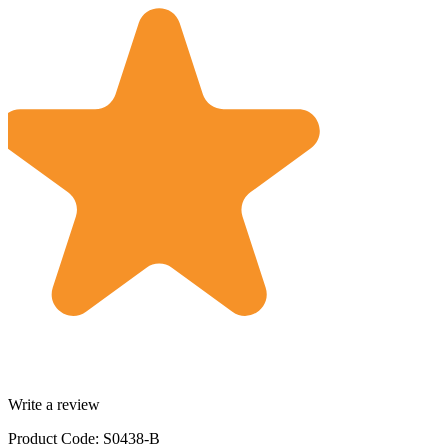
Write a review
Product Code: S0438-B