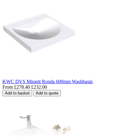
KWC DVS Miranit Ronda 600mm Washbasin
From
£278.40
£232.00
Add to basket
Add to quote