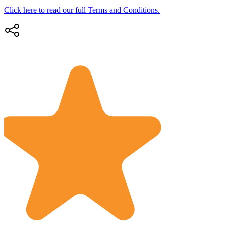
Click here to read our full Terms and Conditions.