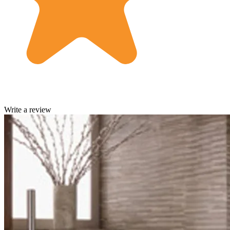
Write a review