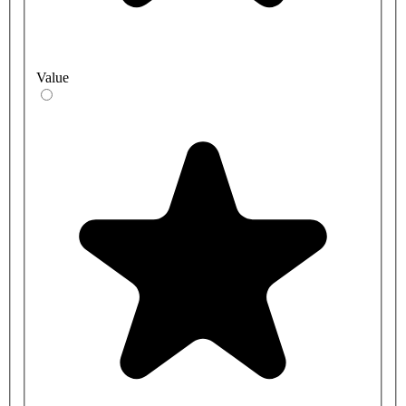
Value