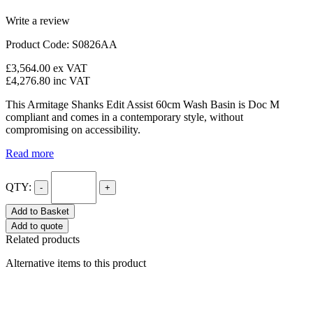
Write a review
Product Code: S0826AA
£3,564.00
ex VAT
£4,276.80
inc VAT
This Armitage Shanks Edit Assist 60cm Wash Basin is Doc M
compliant and comes in a contemporary style, without
compromising on accessibility.
Read more
QTY:
-
+
Add to Basket
Add to quote
Related products
Alternative items to this product