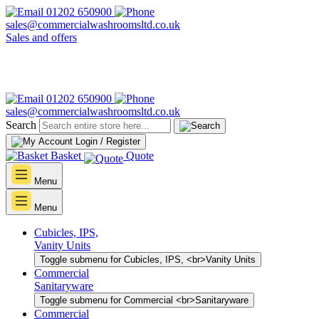
01202 650900
sales@commercialwashroomsltd.co.uk
Sales and offers
01202 650900
sales@commercialwashroomsltd.co.uk
Search
Login / Register
Basket
Quote
Menu
Menu
Cubicles, IPS,
Vanity Units
Toggle submenu for Cubicles, IPS, <br>Vanity Units
Commercial
Sanitaryware
Toggle submenu for Commercial <br>Sanitaryware
Commercial