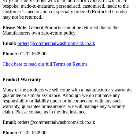
Any non-faulty Goods which are non-stock Goods, or which are
bespoke, made-to-measure, personalised, customised, made to the
Customer’s specification or specially ordered (Restricted Goods)
may not be returned.
Please Note
: Geberit Products cannot be returned due to the
Manufacturers own zero-return policy.
Email:
orders@commercialwashroomsltd.co.uk
Phone:
01202 650900
Click here to read our full Terms on Returns
.
Product Warranty
Many of the products we sell come with a manufacturer’s warranty,
guarantee or similar assurance. Although we do not have any
responsibility or liability under or in connection with any such
warranty, guarantee or assurance, we will manage any warranty
claim. Please contact us in the first instance.
Email:
orders@commercialwashroomsltd.co.uk
Phone:
01202 650900