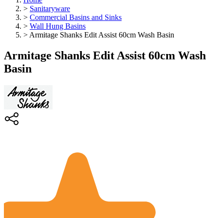
>
Sanitaryware
>
Commercial Basins and Sinks
>
Wall Hung Basins
>
Armitage Shanks Edit Assist 60cm Wash Basin
Armitage Shanks Edit Assist 60cm Wash
Basin