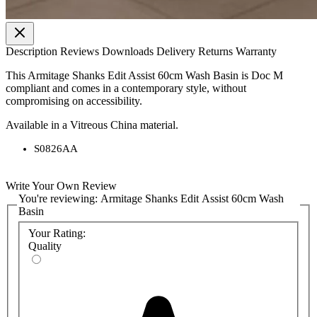
Description
Reviews
Downloads
Delivery
Returns
Warranty
This Armitage Shanks Edit Assist 60cm Wash Basin is Doc M
compliant and comes in a contemporary style, without
compromising on accessibility.
Available in a Vitreous China material.
S0826AA
Write Your Own Review
You're reviewing:
Armitage Shanks Edit Assist 60cm Wash
Basin
Your Rating:
Quality