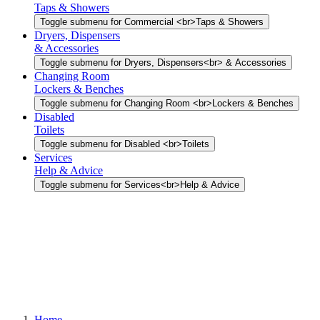
Taps & Showers
Toggle submenu for Commercial <br>Taps & Showers
Dryers, Dispensers
& Accessories
Toggle submenu for Dryers, Dispensers<br> & Accessories
Changing Room
Lockers & Benches
Toggle submenu for Changing Room <br>Lockers & Benches
Disabled
Toilets
Toggle submenu for Disabled <br>Toilets
Services
Help & Advice
Toggle submenu for Services<br>Help & Advice
Home