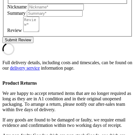
Nickname
Summary
Review
Submit Review
Full delivery details, including costs and timescales, can be found on
our
delivery service
information page.
Product Returns
We are happy to accept returned items that are no longer required as
long as they are in A1 condition and in their original unopened
packaging. To arrange a return, please notify our after-sales team
within five days of delivery.
If any goods are found to be damaged or faulty, we require email
evidence and confirmation within two working days of receipt.