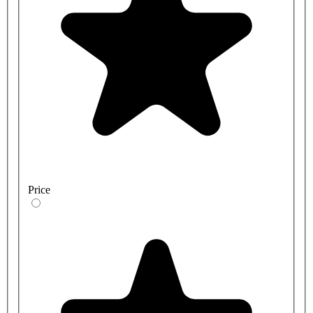
Price