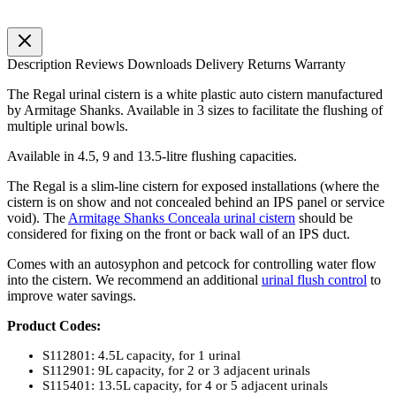
Description
Reviews
Downloads
Delivery
Returns
Warranty
The Regal urinal cistern is a white plastic auto cistern manufactured
by Armitage Shanks. Available in 3 sizes to facilitate the flushing of
multiple urinal bowls.
Available in 4.5, 9 and 13.5-litre flushing capacities.
The Regal is a slim-line cistern for exposed installations (where the
cistern is on show and not concealed behind an IPS panel or service
void). The
Armitage Shanks Conceala urinal cistern
should be
considered for fixing on the front or back wall of an IPS duct.
Comes with an autosyphon and petcock for controlling water flow
into the cistern. We recommend an additional
urinal flush control
to
improve water savings.
Product Codes:
S112801: 4.5L capacity, for 1 urinal
S112901: 9L capacity, for 2 or 3 adjacent urinals
S115401: 13.5L capacity, for 4 or 5 adjacent urinals