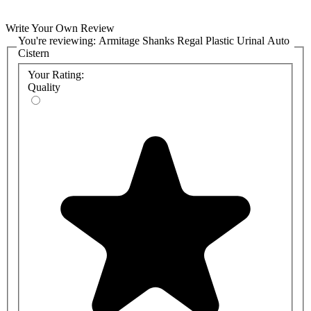
Write Your Own Review
You're reviewing:
Armitage Shanks Regal Plastic Urinal Auto
Cistern
Your Rating:
Quality