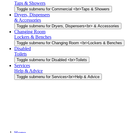
Taps & Showers
Toggle submenu for Commercial <br>Taps & Showers
Dryers, Dispensers
& Accessories
Toggle submenu for Dryers, Dispensers<br> & Accessories
Changing Room
Lockers & Benches
Toggle submenu for Changing Room <br>Lockers & Benches
Disabled
Toilets
Toggle submenu for Disabled <br>Toilets
Services
Help & Advice
Toggle submenu for Services<br>Help & Advice
Home