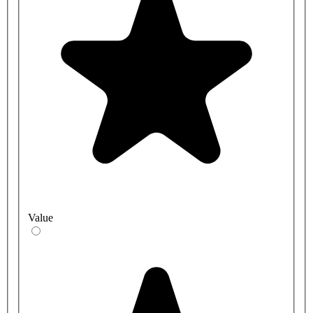
Value