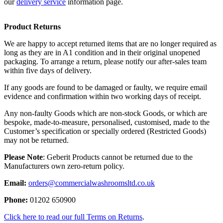
our
delivery service
information page.
Product Returns
We are happy to accept returned items that are no longer required as
long as they are in A1 condition and in their original unopened
packaging. To arrange a return, please notify our after-sales team
within five days of delivery.
If any goods are found to be damaged or faulty, we require email
evidence and confirmation within two working days of receipt.
Any non-faulty Goods which are non-stock Goods, or which are
bespoke, made-to-measure, personalised, customised, made to the
Customer’s specification or specially ordered (Restricted Goods)
may not be returned.
Please Note
: Geberit Products cannot be returned due to the
Manufacturers own zero-return policy.
Email:
orders@commercialwashroomsltd.co.uk
Phone:
01202 650900
Click here to read our full Terms on Returns
.