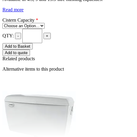
Read more
Cistern Capacity
*
QTY:
-
+
Add to Basket
Add to quote
Related products
Alternative items to this product