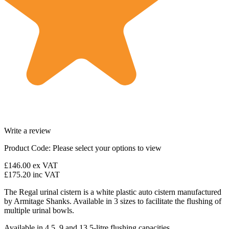
Write a review
Product Code:
Please select your options to view
£146.00
ex VAT
£175.20
inc VAT
The Regal urinal cistern is a white plastic auto cistern manufactured
by Armitage Shanks. Available in 3 sizes to facilitate the flushing of
multiple urinal bowls.
Available in 4.5, 9 and 13.5-litre flushing capacities.