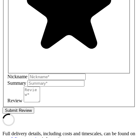
Nickname
Summary
Review
Submit Review
Full delivery details, including costs and timescales, can be found on