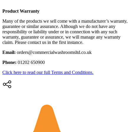
Product Warranty
Many of the products we sell come with a manufacturer’s warranty,
guarantee or similar assurance. Although we do not have any
responsibility or liability under or in connection with any such
warranty, guarantee or assurance, we will manage any warranty
claim. Please contact us in the first instance.
Email:
orders@commercialwashroomsltd.co.uk
Phone:
01202 650900
Click here to read our full Terms and Conditions.