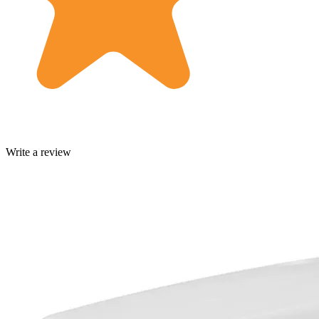
Write a review