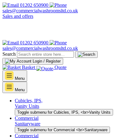
01202 650900
sales@commercialwashroomsltd.co.uk
Sales and offers
01202 650900
sales@commercialwashroomsltd.co.uk
Search
Login / Register
Basket
Quote
Menu
Menu
Cubicles, IPS,
Vanity Units
Toggle submenu for Cubicles, IPS, <br>Vanity Units
Commercial
Sanitaryware
Toggle submenu for Commercial <br>Sanitaryware
Commercial