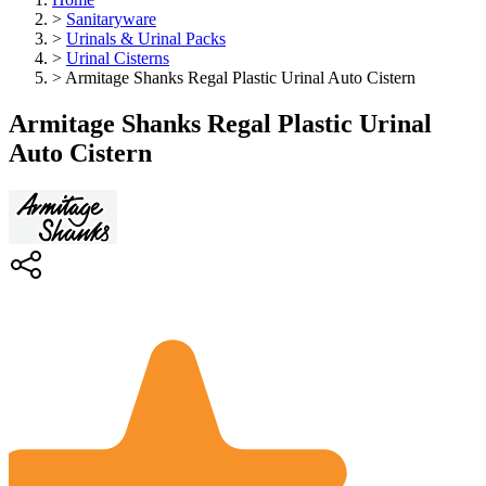
>
Sanitaryware
>
Urinals & Urinal Packs
>
Urinal Cisterns
>
Armitage Shanks Regal Plastic Urinal Auto Cistern
Armitage Shanks Regal Plastic Urinal
Auto Cistern