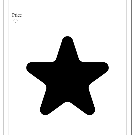
Price