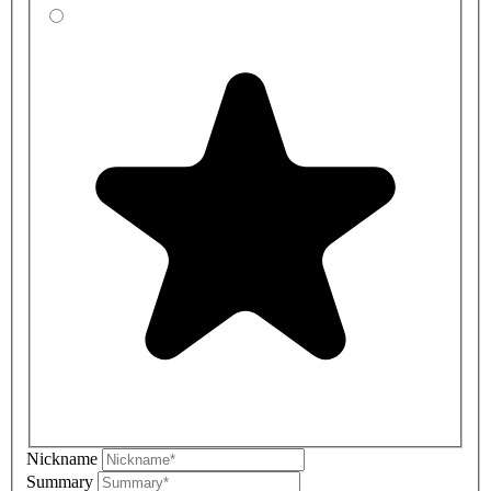
Nickname
Summary