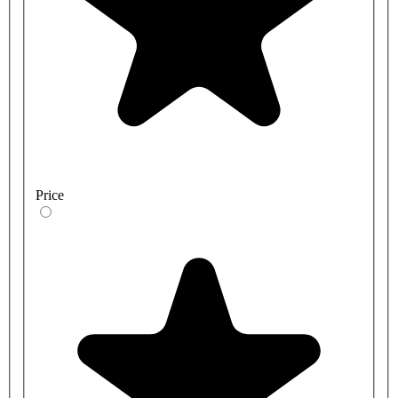
Price