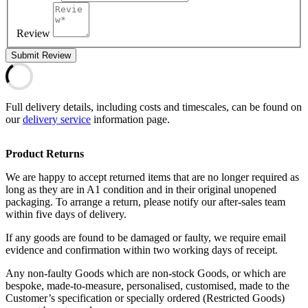
Review
Submit Review
Full delivery details, including costs and timescales, can be found on
our
delivery service
information page.
Product Returns
We are happy to accept returned items that are no longer required as
long as they are in A1 condition and in their original unopened
packaging. To arrange a return, please notify our after-sales team
within five days of delivery.
If any goods are found to be damaged or faulty, we require email
evidence and confirmation within two working days of receipt.
Any non-faulty Goods which are non-stock Goods, or which are
bespoke, made-to-measure, personalised, customised, made to the
Customer’s specification or specially ordered (Restricted Goods)