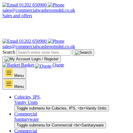
01202 650900
sales@commercialwashroomsltd.co.uk
Sales and offers
01202 650900
sales@commercialwashroomsltd.co.uk
Search
Login / Register
Basket
Quote
Menu
Menu
Cubicles, IPS,
Vanity Units
Toggle submenu for Cubicles, IPS, <br>Vanity Units
Commercial
Sanitaryware
Toggle submenu for Commercial <br>Sanitaryware
Commercial