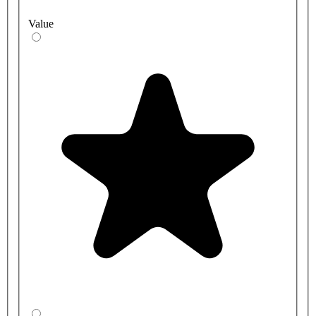
Value