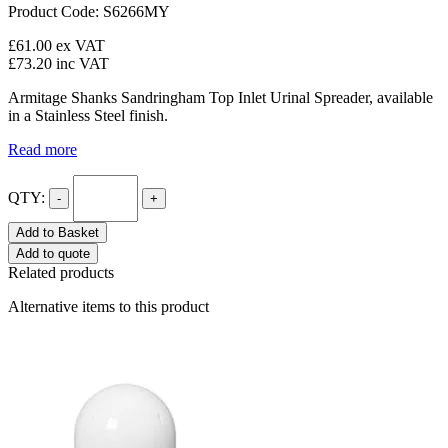
Product Code: S6266MY
£61.00
ex VAT
£73.20
inc VAT
Armitage Shanks Sandringham Top Inlet Urinal Spreader, available
in a Stainless Steel finish.
Read more
QTY:
-
+
Add to Basket
Add to quote
Related products
Alternative items to this product