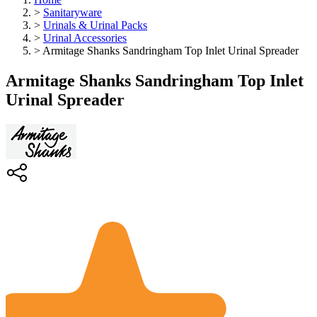
>
Sanitaryware
>
Urinals & Urinal Packs
>
Urinal Accessories
>
Armitage Shanks Sandringham Top Inlet Urinal Spreader
Armitage Shanks Sandringham Top Inlet
Urinal Spreader