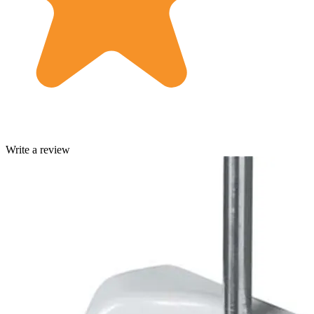
Write a review