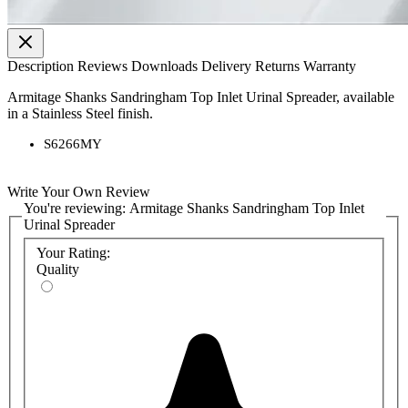
Description
Reviews
Downloads
Delivery
Returns
Warranty
Armitage Shanks Sandringham Top Inlet Urinal Spreader, available
in a Stainless Steel finish.
S6266MY
Write Your Own Review
You're reviewing:
Armitage Shanks Sandringham Top Inlet
Urinal Spreader
Your Rating:
Quality