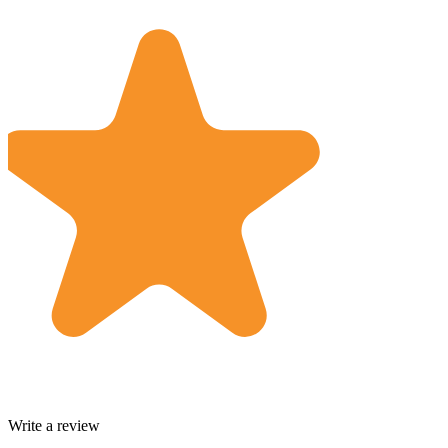
Write a review