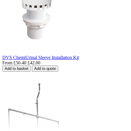
DVS ChemiUrinal Sleeve Installation Kit
From
£50.40
£42.00
Add to basket
Add to quote