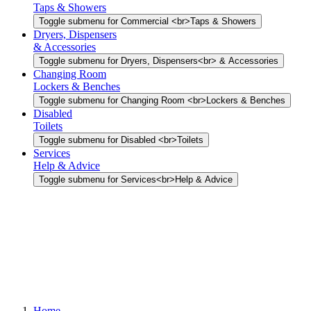
Taps & Showers
Toggle submenu for Commercial <br>Taps & Showers
Dryers, Dispensers
& Accessories
Toggle submenu for Dryers, Dispensers<br> & Accessories
Changing Room
Lockers & Benches
Toggle submenu for Changing Room <br>Lockers & Benches
Disabled
Toilets
Toggle submenu for Disabled <br>Toilets
Services
Help & Advice
Toggle submenu for Services<br>Help & Advice
Home