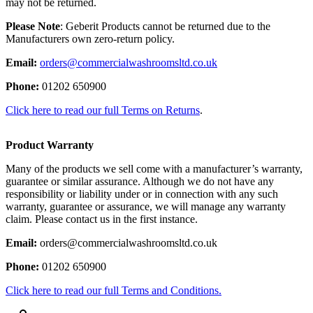
may not be returned.
Please Note
: Geberit Products cannot be returned due to the
Manufacturers own zero-return policy.
Email:
orders@commercialwashroomsltd.co.uk
Phone:
01202 650900
Click here to read our full Terms on Returns
.
Product Warranty
Many of the products we sell come with a manufacturer’s warranty,
guarantee or similar assurance. Although we do not have any
responsibility or liability under or in connection with any such
warranty, guarantee or assurance, we will manage any warranty
claim. Please contact us in the first instance.
Email:
orders@commercialwashroomsltd.co.uk
Phone:
01202 650900
Click here to read our full Terms and Conditions.