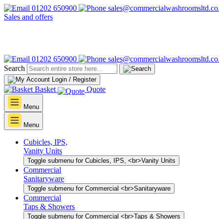
01202 650900
sales@commercialwashroomsltd.co
Sales and offers
01202 650900
sales@commercialwashroomsltd.co
Search
Login / Register
Basket
Quote
Menu
Menu
Cubicles, IPS,
Vanity Units
Toggle submenu for Cubicles, IPS, <br>Vanity Units
Commercial
Sanitaryware
Toggle submenu for Commercial <br>Sanitaryware
Commercial
Taps & Showers
Toggle submenu for Commercial <br>Taps & Showers