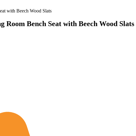
at with Beech Wood Slats
g Room Bench Seat with Beech Wood Slats