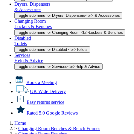
Dryers, Dispensers
& Accessories
Toggle submenu for Dryers, Dispensers<br> & Accessories
Changing Room
Lockers & Benches
Toggle submenu for Changing Room <br>Lockers & Benches
Disabled
Toilets
Toggle submenu for Disabled <br>Toilets
Services
Help & Advice
Toggle submenu for Services<br>Help & Advice
Book a Meeting
UK Wide Delivery
Easy returns service
Rated 5.0 Google Reviews
Home
>
Changing Room Benches & Bench Frames
>
Changing Room Benches