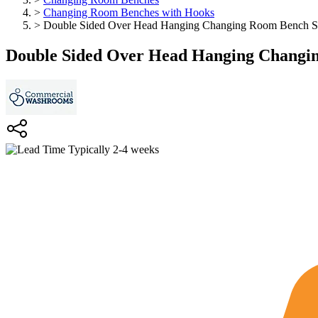
>
Changing Room Benches with Hooks
>
Double Sided Over Head Hanging Changing Room Bench Se
Double Sided Over Head Hanging Changin
Typically 2-4 weeks