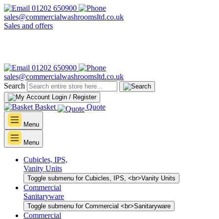
01202 650900
sales@commercialwashroomsltd.co.uk
Sales and offers
01202 650900
sales@commercialwashroomsltd.co.uk
Search
Login / Register
Basket
Quote
Menu
Menu
Cubicles, IPS,
Vanity Units
Toggle submenu for Cubicles, IPS, <br>Vanity Units
Commercial
Sanitaryware
Toggle submenu for Commercial <br>Sanitaryware
Commercial