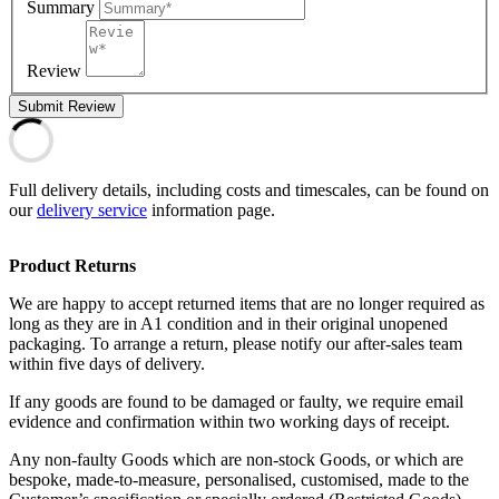
Summary
Review
Submit Review
Full delivery details, including costs and timescales, can be found on
our
delivery service
information page.
Product Returns
We are happy to accept returned items that are no longer required as
long as they are in A1 condition and in their original unopened
packaging. To arrange a return, please notify our after-sales team
within five days of delivery.
If any goods are found to be damaged or faulty, we require email
evidence and confirmation within two working days of receipt.
Any non-faulty Goods which are non-stock Goods, or which are
bespoke, made-to-measure, personalised, customised, made to the