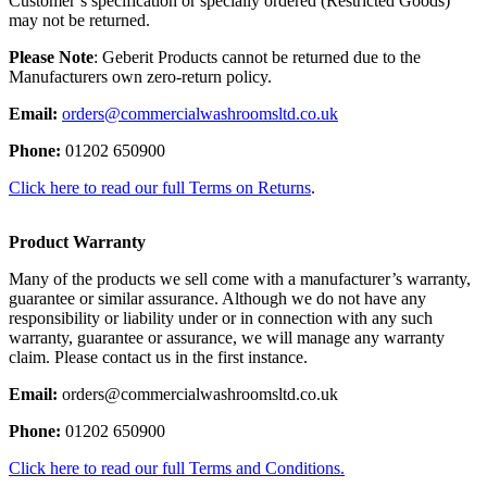
Customer’s specification or specially ordered (Restricted Goods)
may not be returned.
Please Note
: Geberit Products cannot be returned due to the
Manufacturers own zero-return policy.
Email:
orders@commercialwashroomsltd.co.uk
Phone:
01202 650900
Click here to read our full Terms on Returns
.
Product Warranty
Many of the products we sell come with a manufacturer’s warranty,
guarantee or similar assurance. Although we do not have any
responsibility or liability under or in connection with any such
warranty, guarantee or assurance, we will manage any warranty
claim. Please contact us in the first instance.
Email:
orders@commercialwashroomsltd.co.uk
Phone:
01202 650900
Click here to read our full Terms and Conditions.