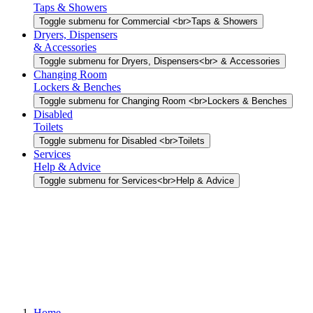
Taps & Showers
Toggle submenu for Commercial <br>Taps & Showers
Dryers, Dispensers
& Accessories
Toggle submenu for Dryers, Dispensers<br> & Accessories
Changing Room
Lockers & Benches
Toggle submenu for Changing Room <br>Lockers & Benches
Disabled
Toilets
Toggle submenu for Disabled <br>Toilets
Services
Help & Advice
Toggle submenu for Services<br>Help & Advice
Home