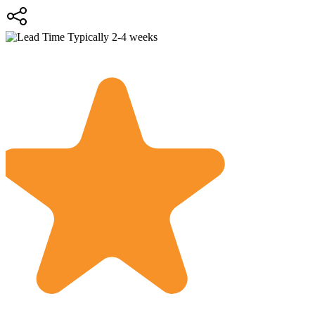
Typically 2-4 weeks