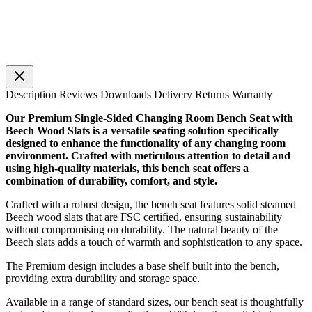
Description
Reviews
Downloads
Delivery
Returns
Warranty
Our Premium Single-Sided Changing Room Bench Seat with
Beech Wood Slats is a versatile seating solution specifically
designed to enhance the functionality of any changing room
environment. Crafted with meticulous attention to detail and
using high-quality materials, this bench seat offers a
combination of durability, comfort, and style.
Crafted with a robust design, the bench seat features solid steamed
Beech wood slats that are FSC certified, ensuring sustainability
without compromising on durability. The natural beauty of the
Beech slats adds a touch of warmth and sophistication to any space.
The Premium design includes a base shelf built into the bench,
providing extra durability and storage space.
Available in a range of standard sizes, our bench seat is thoughtfully