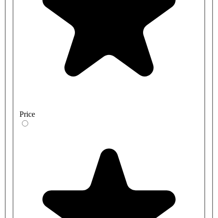
Price