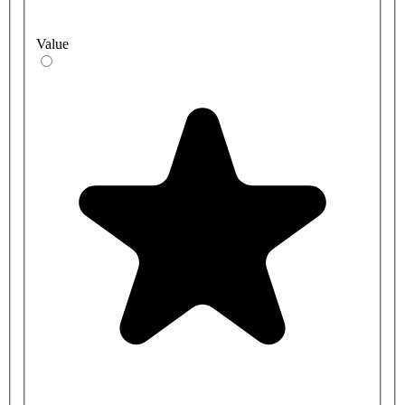
Value