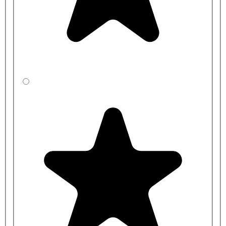
CBBYEC541-
1500mm
400mm
0N2-LA
CBBZEC531-
1500mm
450mm
0N2-LA
CBBXED5J1-
2000mm
305mm
0N2-LA
CBBYED541-
2000mm
400mm
0N2-LA
CBBZED531-
2000mm
450mm
0N2-LA