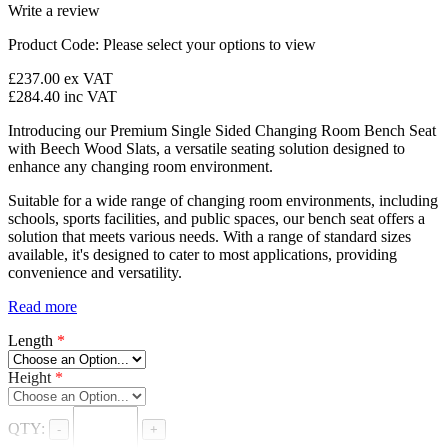
Write a review
Product Code:
Please select your options to view
£237.00
ex VAT
£284.40
inc VAT
Introducing our Premium Single Sided Changing Room Bench Seat
with Beech Wood Slats, a versatile seating solution designed to
enhance any changing room environment.
Suitable for a wide range of changing room environments, including
schools, sports facilities, and public spaces, our bench seat offers a
solution that meets various needs. With a range of standard sizes
available, it's designed to cater to most applications, providing
convenience and versatility.
Read more
Length
*
Height
*
QTY:
-
+