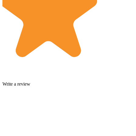
Write a review