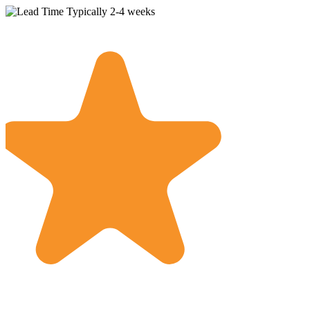
Typically 2-4 weeks