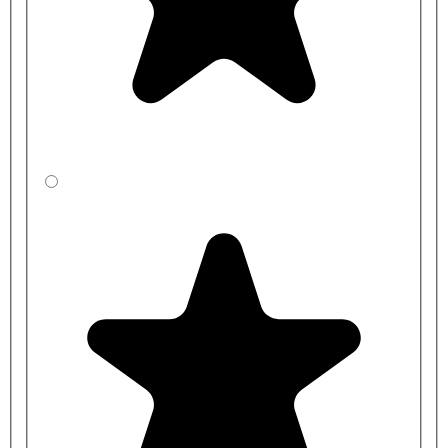
CBSXF3RJ1-
1200mm
350mm
LA
CBSYF3R41-
1200mm
400mm
LA
CBSZF3R31-
1200mm
450mm
LA
CBSXFCRJ1-
1500mm
350mm
LA
CBSYFCR41-
1500mm
400mm
LA
CBSZFCR31-
1500mm
450mm
LA
CBSXFDRJ1-
2000mm
350mm
LA
CBSYFDR41-
2000mm
400mm
LA