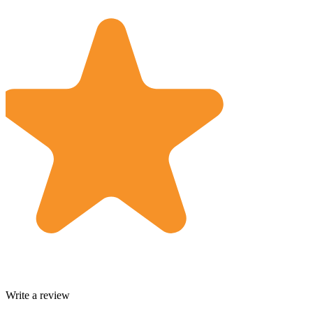
Write a review