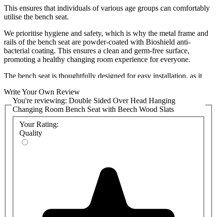
This ensures that individuals of various age groups can comfortably
utilise the bench seat.
We prioritise hygiene and safety, which is why the metal frame and
rails of the bench seat are powder-coated with Bioshield anti-
bacterial coating. This ensures a clean and germ-free surface,
promoting a healthy changing room experience for everyone.
The bench seat is thoughtfully designed for easy installation, as it
comes pre-assembled. No need to worry about complicated
Write Your Own Review
assembly processes. Simply set it up and start enjoying its benefits
You're reviewing:
Double Sided Over Head Hanging
right away. We also have a
range of shoe baskets
that can be
Changing Room Bench Seat with Beech Wood Slats
attached under the bench to provide a space saving storage solution.
Your Rating:
To suit your specifications,
please select a colour
for the bench
Quality
seat's metal frame. We have a range of vibrant colours to add a
unique flair to your washroom, and detailed colour chart can be
found in the product attachments. Bespoke colours can be provided
and will be priced on request, so please
contact the sales team
if you
require a non-standard colour.
Versatility is key, and our Double Sided Changing Room Bench
Seat is suitable for various changing environments, including gyms,
schools, offices, and more. It is designed to withstand the rigours of
heavy use, ensuring long-lasting performance and durability.