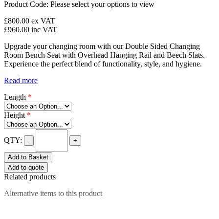
Product Code:
Please select your options to view
£800.00
ex VAT
£960.00
inc VAT
Upgrade your changing room with our Double Sided Changing
Room Bench Seat with Overhead Hanging Rail and Beech Slats.
Experience the perfect blend of functionality, style, and hygiene.
Read more
Length
*
Height
*
QTY:
-
+
Add to Basket
Add to quote
Related products
Alternative items to this product