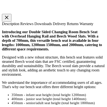
Description
Reviews
Downloads
Delivery
Returns
Warranty
Introducing our Double Sided Changing Room Bench Seat
with Overhead Hanging Rail and Beech Wood Slats. With a
depth of 700mm, this versatile bench seat is available in four
lengths: 1000mm, 1200mm 1500mm, and 2000mm, catering to
different space requirements.
Designed with a new robust structure, this bench seat features solid
steamed Beech wood slats that are FSC certified, guaranteeing
durability and sustainability. The Beech wood slats provide a natural
and stylish look, adding an aesthetic touch to any changing room
environment.
We understand the importance of accommodating users of all ages.
That's why our bench seat offers three different height options:
350mm - infant seat height (total height 1200mm)
400mm - junior seat height (total height 1400mm)
450mm - senior/adult seat height (total height 1800mm)