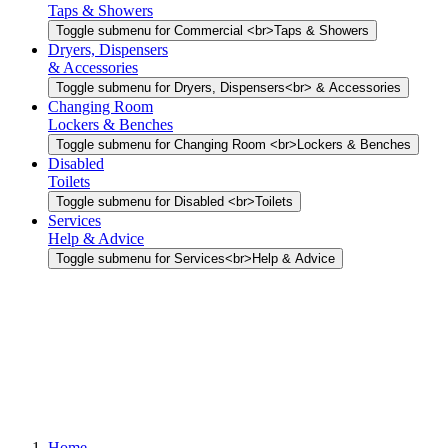
Taps & Showers
Toggle submenu for Commercial <br>Taps & Showers
Dryers, Dispensers
& Accessories
Toggle submenu for Dryers, Dispensers<br> & Accessories
Changing Room
Lockers & Benches
Toggle submenu for Changing Room <br>Lockers & Benches
Disabled
Toilets
Toggle submenu for Disabled <br>Toilets
Services
Help & Advice
Toggle submenu for Services<br>Help & Advice
Home