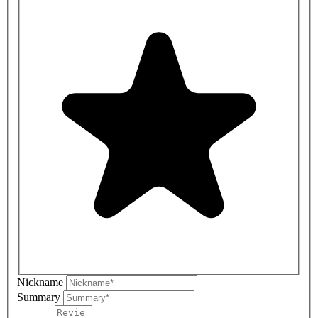
Nickname
Summary