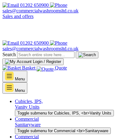
01202 650900
sales@commercialwashroomsltd.co.uk
Sales and offers
01202 650900
sales@commercialwashroomsltd.co.uk
Search
Login / Register
Basket
Quote
Menu
Menu
Cubicles, IPS,
Vanity Units
Toggle submenu for Cubicles, IPS, <br>Vanity Units
Commercial
Sanitaryware
Toggle submenu for Commercial <br>Sanitaryware
Commercial