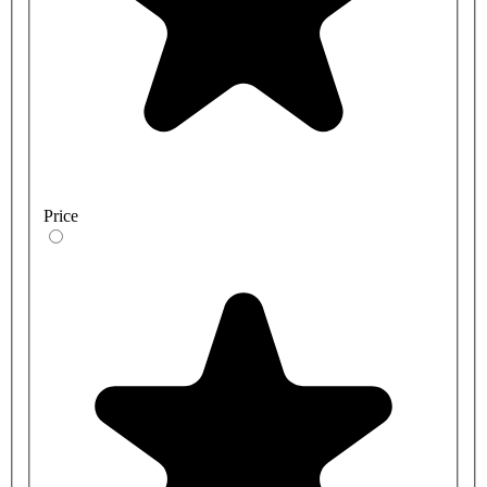
Price