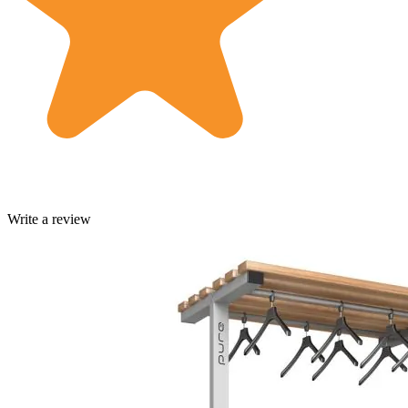
Write a review