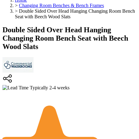
>
Changing Room Benches & Bench Frames
>
Double Sided Over Head Hanging Changing Room Bench
Seat with Beech Wood Slats
Double Sided Over Head Hanging
Changing Room Bench Seat with Beech
Wood Slats
Typically 2-4 weeks