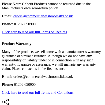
Please Note
: Geberit Products cannot be returned due to the
Manufacturers own zero-return policy.
Email:
orders@commercialwashroomsltd.co.uk
Phone:
01202 650900
Click here to read our full Terms on Returns
.
Product Warranty
Many of the products we sell come with a manufacturer’s warranty,
guarantee or similar assurance. Although we do not have any
responsibility or liability under or in connection with any such
warranty, guarantee or assurance, we will manage any warranty
claim. Please contact us in the first instance.
Email:
orders@commercialwashroomsltd.co.uk
Phone:
01202 650900
Click here to read our full Terms and Conditions.