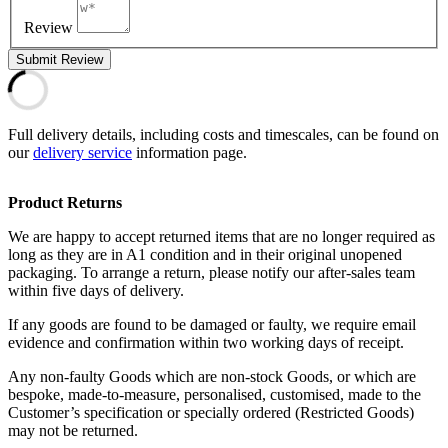
Review
Submit Review
Full delivery details, including costs and timescales, can be found on
our
delivery service
information page.
Product Returns
We are happy to accept returned items that are no longer required as
long as they are in A1 condition and in their original unopened
packaging. To arrange a return, please notify our after-sales team
within five days of delivery.
If any goods are found to be damaged or faulty, we require email
evidence and confirmation within two working days of receipt.
Any non-faulty Goods which are non-stock Goods, or which are
bespoke, made-to-measure, personalised, customised, made to the
Customer’s specification or specially ordered (Restricted Goods)
may not be returned.