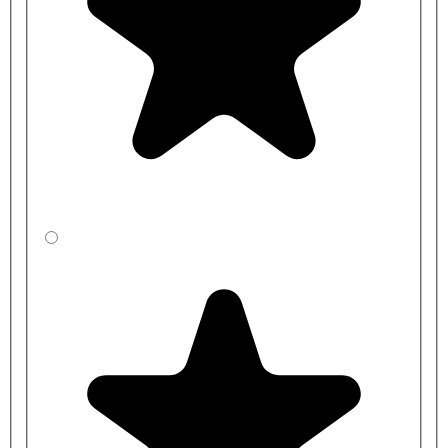
For smaller changing rooms, we have a
Single Sided Changing
Room Bench
available, which will naturally take up less space. For
an alternative look, we also have a
bench with stylish Black
Polymer Slats
, or a
Premium Bench Design with a base shelf
for
extra storage.
Please note, the coat hangers are not included with this purchase.
Benches are manufactured to order and typical lead times range
between
2-3 weeks
for standard sizes and colours, and
3-4 weeks
for bespoke benches.
Product Code
Bench Length
Bench Height
CBSXF4RJ1-
1000mm
350mm
LA
CBSYF4R41-
1000mm
400mm
LA
CBSZF4R31-
1000mm
450mm
LA