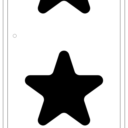
CBSZFDR31-
2000mm
450mm
LA