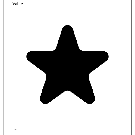
Value