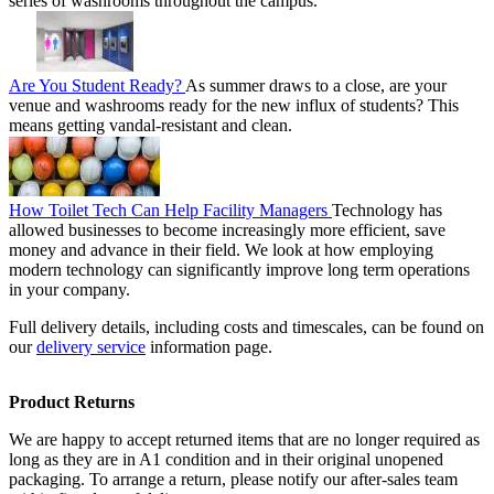
series of washrooms throughout the campus.
Are You Student Ready?
As summer draws to a close, are your
venue and washrooms ready for the new influx of students? This
means getting vandal-resistant and clean.
How Toilet Tech Can Help Facility Managers
Technology has
allowed businesses to become increasingly more efficient, save
money and advance in their field. We look at how employing
modern technology can significantly improve long term operations
in your company.
Full delivery details, including costs and timescales, can be found on
our
delivery service
information page.
Product Returns
We are happy to accept returned items that are no longer required as
long as they are in A1 condition and in their original unopened
packaging. To arrange a return, please notify our after-sales team