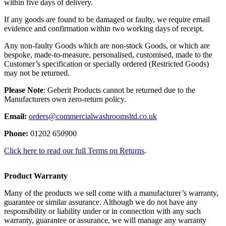
within five days of delivery.
If any goods are found to be damaged or faulty, we require email
evidence and confirmation within two working days of receipt.
Any non-faulty Goods which are non-stock Goods, or which are
bespoke, made-to-measure, personalised, customised, made to the
Customer’s specification or specially ordered (Restricted Goods)
may not be returned.
Please Note
: Geberit Products cannot be returned due to the
Manufacturers own zero-return policy.
Email:
orders@commercialwashroomsltd.co.uk
Phone:
01202 650900
Click here to read our full Terms on Returns
.
Product Warranty
Many of the products we sell come with a manufacturer’s warranty,
guarantee or similar assurance. Although we do not have any
responsibility or liability under or in connection with any such
warranty, guarantee or assurance, we will manage any warranty