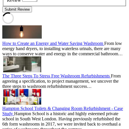
Review
Submit Review
How to Create an Energy and Water Saving Washroom
From low
energy hand dryers, to installing waterless urinals, there are many
ways to conserve water and energy in the commercial bathroom…
The Three Steps To Stress Free Washroom Refurbishments
From
agreeing a specification, to project management, we uncover the
three steps to washroom refurbishment success…
Hampton School Toilets & Changing Room Refurbishment - Case
Study
Hampton School is a historic and highly esteemed private
school in South West London. Having previously refurbished the
6th form washrooms in 2017, we were invited back to overhaul a