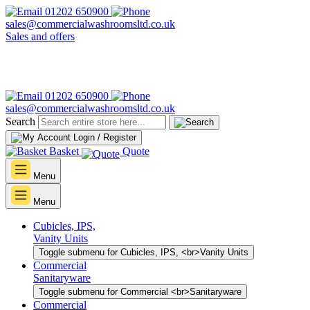
01202 650900
sales@commercialwashroomsltd.co.uk
Sales and offers
01202 650900
sales@commercialwashroomsltd.co.uk
Search
Login / Register
Basket
Quote
Menu
Menu
Cubicles, IPS,
Vanity Units
Toggle submenu for Cubicles, IPS, <br>Vanity Units
Commercial
Sanitaryware
Toggle submenu for Commercial <br>Sanitaryware
Commercial