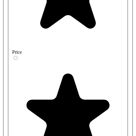
Price