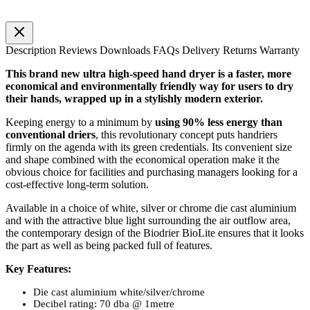
Description
Reviews
Downloads
FAQs
Delivery
Returns
Warranty
This brand new ultra high-speed hand dryer is a faster, more
economical and environmentally friendly way for users to dry
their hands, wrapped up in a stylishly modern exterior.
Keeping energy to a minimum by
using 90% less energy than
conventional driers
, this revolutionary concept puts handriers
firmly on the agenda with its green credentials. Its convenient size
and shape combined with the economical operation make it the
obvious choice for facilities and purchasing managers looking for a
cost-effective long-term solution.
Available in a choice of white, silver or chrome die cast aluminium
and with the attractive blue light surrounding the air outflow area,
the contemporary design of the Biodrier BioLite ensures that it
looks
the part as well as being packed full of features.
Key Features:
Die cast aluminium white/silver/chrome
Decibel rating: 70 dba @ 1metre