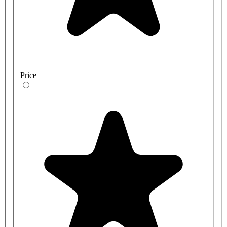
Price