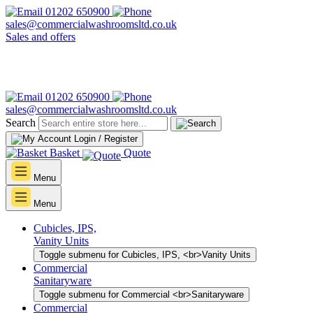
01202 650900
sales@commercialwashroomsltd.co.uk
Sales and offers
01202 650900
sales@commercialwashroomsltd.co.uk
Search
Login / Register
Basket
Quote
Menu
Menu
Cubicles, IPS,
Vanity Units
Toggle submenu for Cubicles, IPS, <br>Vanity Units
Commercial
Sanitaryware
Toggle submenu for Commercial <br>Sanitaryware
Commercial