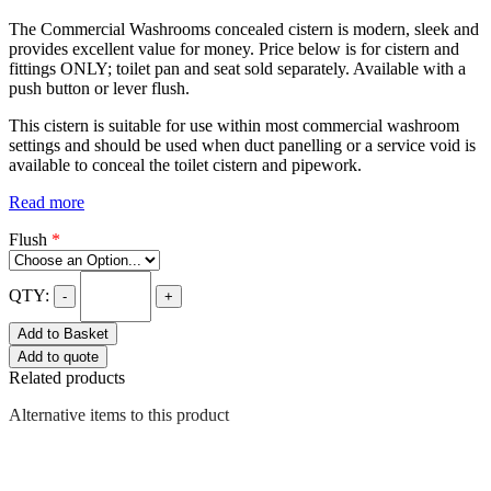
The Commercial Washrooms concealed cistern is modern, sleek and
provides excellent value for money. Price below is for cistern and
fittings ONLY; toilet pan and seat sold separately. Available with a
push button or lever flush.
This cistern is suitable for use within most commercial washroom
settings and should be used when duct panelling or a service void is
available to conceal the toilet cistern and pipework.
Read more
Flush
*
QTY:
-
+
Add to Basket
Add to quote
Related products
Alternative items to this product