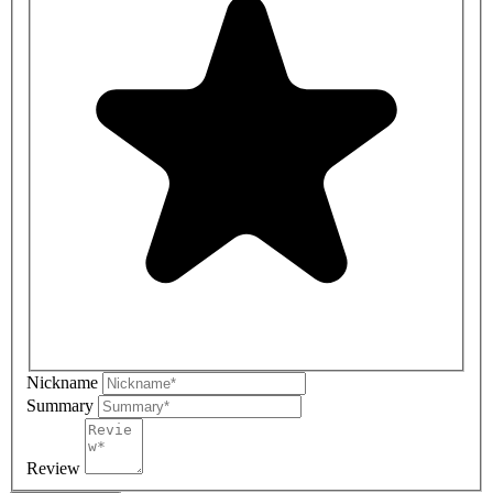
Nickname
Summary
Review