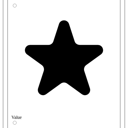
Value