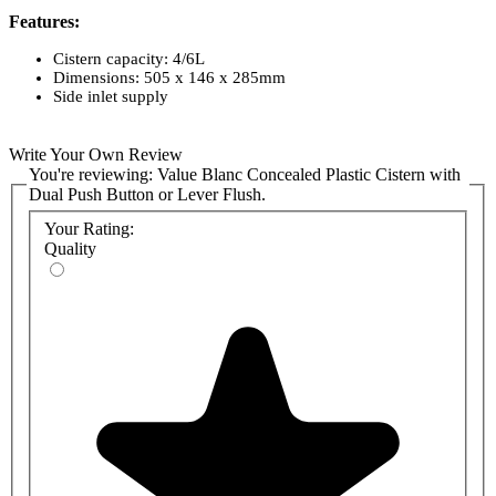
Features:
Cistern capacity: 4/6L
Dimensions: 505 x 146 x 285mm
Side inlet supply
Write Your Own Review
You're reviewing:
Value Blanc Concealed Plastic Cistern with
Dual Push Button or Lever Flush.
Your Rating:
Quality