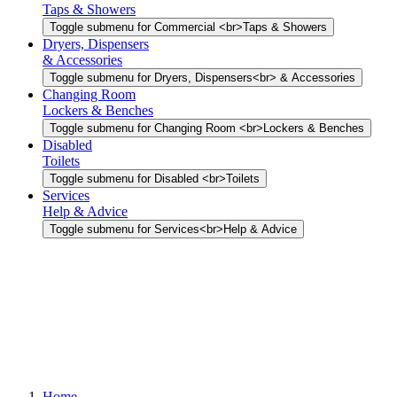
Taps & Showers
Toggle submenu for Commercial <br>Taps & Showers
Dryers, Dispensers
& Accessories
Toggle submenu for Dryers, Dispensers<br> & Accessories
Changing Room
Lockers & Benches
Toggle submenu for Changing Room <br>Lockers & Benches
Disabled
Toilets
Toggle submenu for Disabled <br>Toilets
Services
Help & Advice
Toggle submenu for Services<br>Help & Advice
Home