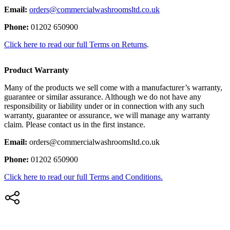
Email:
orders@commercialwashroomsltd.co.uk
Phone:
01202 650900
Click here to read our full Terms on Returns
.
Product Warranty
Many of the products we sell come with a manufacturer’s warranty,
guarantee or similar assurance. Although we do not have any
responsibility or liability under or in connection with any such
warranty, guarantee or assurance, we will manage any warranty
claim. Please contact us in the first instance.
Email:
orders@commercialwashroomsltd.co.uk
Phone:
01202 650900
Click here to read our full Terms and Conditions.