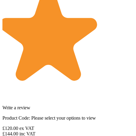
Write a review
Product Code:
Please select your options to view
£120.00
ex VAT
£144.00
inc VAT