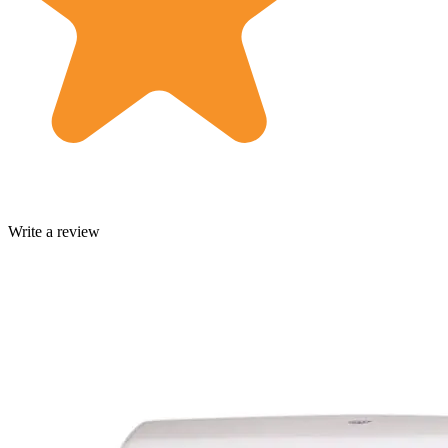
Write a review