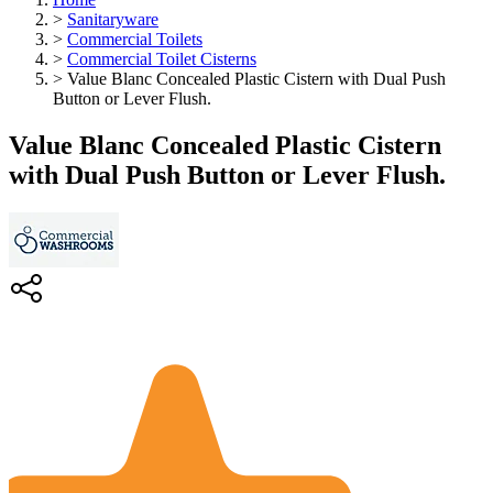
>
Sanitaryware
>
Commercial Toilets
>
Commercial Toilet Cisterns
>
Value Blanc Concealed Plastic Cistern with Dual Push
Button or Lever Flush.
Value Blanc Concealed Plastic Cistern
with Dual Push Button or Lever Flush.