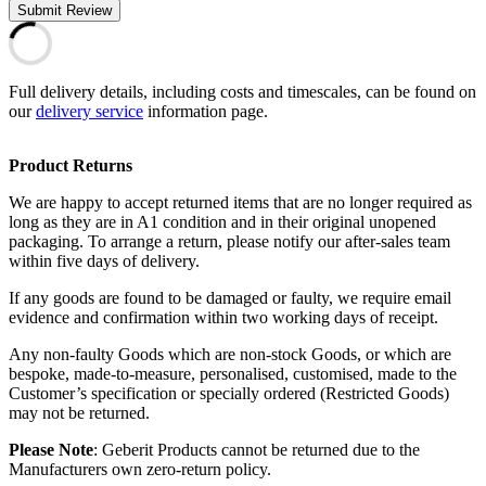
Submit Review
Full delivery details, including costs and timescales, can be found on
our
delivery service
information page.
Product Returns
We are happy to accept returned items that are no longer required as
long as they are in A1 condition and in their original unopened
packaging. To arrange a return, please notify our after-sales team
within five days of delivery.
If any goods are found to be damaged or faulty, we require email
evidence and confirmation within two working days of receipt.
Any non-faulty Goods which are non-stock Goods, or which are
bespoke, made-to-measure, personalised, customised, made to the
Customer’s specification or specially ordered (Restricted Goods)
may not be returned.
Please Note
: Geberit Products cannot be returned due to the
Manufacturers own zero-return policy.