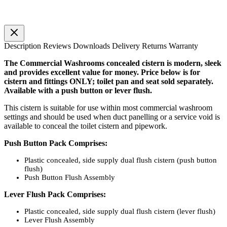
Description
Reviews
Downloads
Delivery
Returns
Warranty
The Commercial Washrooms concealed cistern is modern, sleek
and provides excellent value for money. Price below is for
cistern and fittings ONLY; toilet pan and seat sold separately.
Available with a push button or lever flush.
This cistern is suitable for use within most commercial washroom
settings and should be used when duct panelling or a service void is
available to conceal the toilet cistern and pipework.
Push Button Pack Comprises:
Plastic concealed, side supply dual flush cistern (push button
flush)
Push Button Flush Assembly
Lever Flush Pack Comprises:
Plastic concealed, side supply dual flush cistern (lever flush)
Lever Flush Assembly