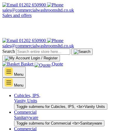
01202 650900
sales@commercialwashroomsltd.co.uk
Sales and offers
01202 650900
sales@commercialwashroomsltd.co.uk
Search
Login / Register
Basket
Quote
Menu
Menu
Cubicles, IPS,
Vanity Units
Toggle submenu for Cubicles, IPS, <br>Vanity Units
Commercial
Sanitaryware
Toggle submenu for Commercial <br>Sanitaryware
Commercial