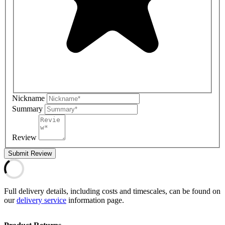
Nickname
Summary
Review
Submit Review
Full delivery details, including costs and timescales, can be found on
our
delivery service
information page.