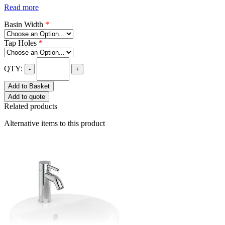
Read more
Basin Width
*
Tap Holes
*
QTY:
-
+
Add to Basket
Add to quote
Related products
Alternative items to this product