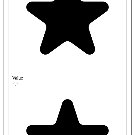
Value