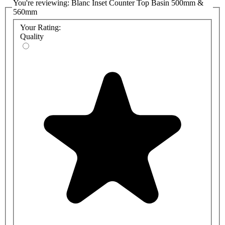
You're reviewing:
Blanc Inset Counter Top Basin 500mm &
560mm
Your Rating:
Quality