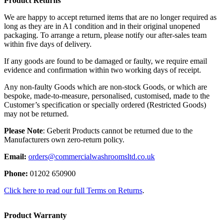
Product Returns
We are happy to accept returned items that are no longer required as
long as they are in A1 condition and in their original unopened
packaging. To arrange a return, please notify our after-sales team
within five days of delivery.
If any goods are found to be damaged or faulty, we require email
evidence and confirmation within two working days of receipt.
Any non-faulty Goods which are non-stock Goods, or which are
bespoke, made-to-measure, personalised, customised, made to the
Customer’s specification or specially ordered (Restricted Goods)
may not be returned.
Please Note
: Geberit Products cannot be returned due to the
Manufacturers own zero-return policy.
Email:
orders@commercialwashroomsltd.co.uk
Phone:
01202 650900
Click here to read our full Terms on Returns
.
Product Warranty