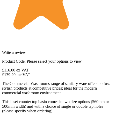
Write a review
Product Code:
Please select your options to view
£116.00
ex VAT
£139.20
inc VAT
The Commercial Washrooms range of sanitary ware offers no fuss
stylish products at competitive prices; ideal for the modern
commercial washroom environment.
This inset counter top basin comes in two size options (560mm or
500mm width) and with a choice of single or double tap holes
(please specify when ordering).