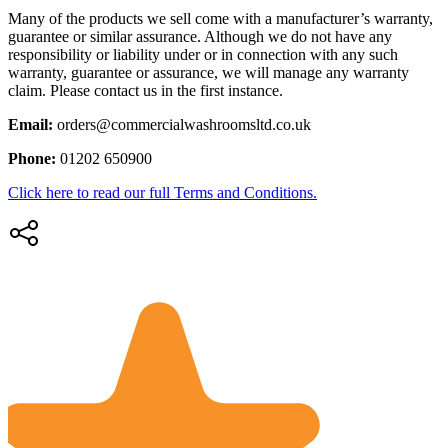
Many of the products we sell come with a manufacturer’s warranty,
guarantee or similar assurance. Although we do not have any
responsibility or liability under or in connection with any such
warranty, guarantee or assurance, we will manage any warranty
claim. Please contact us in the first instance.
Email:
orders@commercialwashroomsltd.co.uk
Phone:
01202 650900
Click here to read our full Terms and Conditions.