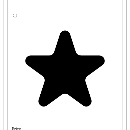
Price