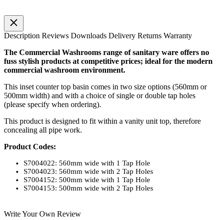
Description
Reviews
Downloads
Delivery
Returns
Warranty
The Commercial Washrooms range of sanitary ware offers no
fuss stylish products at competitive prices; ideal for the modern
commercial washroom environment.
This inset counter top basin comes in two size options (560mm or
500mm width) and with a choice of single or double tap holes
(please specify when ordering).
This product is designed to fit within a vanity unit top, therefore
concealing all pipe work.
Product Codes:
S7004022: 560mm wide with 1 Tap Hole
S7004023: 560mm wide with 2 Tap Holes
S7004152: 500mm wide with 1 Tap Hole
S7004153: 500mm wide with 2 Tap Holes
Write Your Own Review