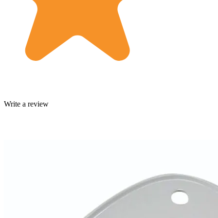
Write a review