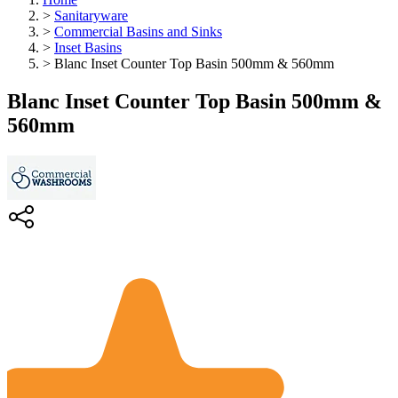
>
Sanitaryware
>
Commercial Basins and Sinks
>
Inset Basins
>
Blanc Inset Counter Top Basin 500mm & 560mm
Blanc Inset Counter Top Basin 500mm &
560mm