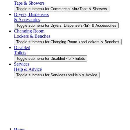
Taps & Showers
Toggle submenu for Commercial <br>Taps & Showers
Dryers, Dispensers
& Accessories
Toggle submenu for Dryers, Dispensers<br> & Accessories
Changing Room
Lockers & Benches
Toggle submenu for Changing Room <br>Lockers & Benches
Disabled
Toilets
Toggle submenu for Disabled <br>Toilets
Services
Help & Advice
Toggle submenu for Services<br>Help & Advice
Home