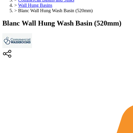
>
Wall Hung Basins
>
Blanc Wall Hung Wash Basin (520mm)
Blanc Wall Hung Wash Basin (520mm)