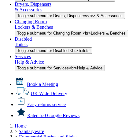
Dryers, Dispensers
& Accessories
Toggle submenu for Dryers, Dispensers<br> & Accessories
Changing Room
Lockers & Benches
Toggle submenu for Changing Room <br>Lockers & Benches
Disabled
Toilets
Toggle submenu for Disabled <br>Toilets
Services
Help & Advice
Toggle submenu for Services<br>Help & Advice
Book a Meeting
UK Wide Delivery
Easy returns service
Rated 5.0 Google Reviews
Home
>
Sanitaryware
>
Commercial Basins and Sinks