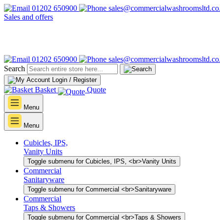
01202 650900
sales@commercialwashroomsltd.co
Sales and offers
01202 650900
sales@commercialwashroomsltd.co
Search
Login / Register
Basket
Quote
Menu
Menu
Cubicles, IPS,
Vanity Units
Toggle submenu for Cubicles, IPS, <br>Vanity Units
Commercial
Sanitaryware
Toggle submenu for Commercial <br>Sanitaryware
Commercial
Taps & Showers
Toggle submenu for Commercial <br>Taps & Showers