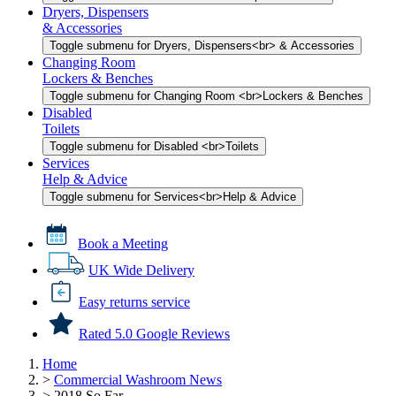
Dryers, Dispensers
& Accessories
Toggle submenu for Dryers, Dispensers<br> & Accessories
Changing Room
Lockers & Benches
Toggle submenu for Changing Room <br>Lockers & Benches
Disabled
Toilets
Toggle submenu for Disabled <br>Toilets
Services
Help & Advice
Toggle submenu for Services<br>Help & Advice
Book a Meeting
UK Wide Delivery
Easy returns service
Rated 5.0 Google Reviews
Home
>
Commercial Washroom News
>
2018 So Far...