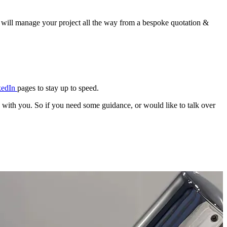
 will manage your project all the way from a bespoke quotation &
kedIn
pages to stay up to speed.
e with you. So if you need some guidance, or would like to talk over