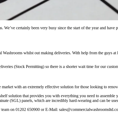
s. We’ve certainly been very busy since the start of the year and have
l Washrooms whilst out making deliveries. With help from the guys at 
liveries (Stock Permitting) so there is a shorter wait time for our custo
et with an extremely effective solution for those looking to renovate t
-shelf solution that provides you with everything you need to assemble yo
aminate (SGL) panels, which are incredibly hard-wearing and can be use
our team on 01202 650900 or E-Mail: sales@commercialwashroomsltd.co