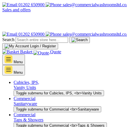
01202 650900
sales@commercialwashroomsltd.co
Sales and offers
01202 650900
sales@commercialwashroomsltd.co
Search
Login / Register
Basket
Quote
Menu
Menu
Cubicles, IPS,
Vanity Units
Toggle submenu for Cubicles, IPS, <br>Vanity Units
Commercial
Sanitaryware
Toggle submenu for Commercial <br>Sanitaryware
Commercial
Taps & Showers
Toggle submenu for Commercial <br>Taps & Showers