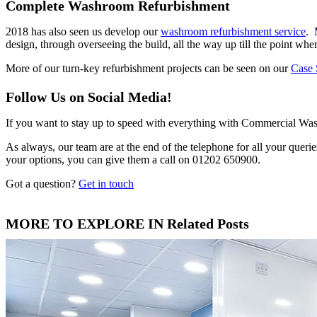
Complete Washroom Refurbishment
2018 has also seen us develop our
washroom refurbishment service
. 
design, through overseeing the build, all the way up till the point w
More of our turn-key refurbishment projects can be seen on our
Case 
Follow Us on Social Media!
If you want to stay up to speed with everything with Commercial Wa
As always, our team are at the end of the telephone for all your quer
your options, you can give them a call on 01202 650900.
Got a question?
Get in touch
MORE TO EXPLORE IN Related Posts