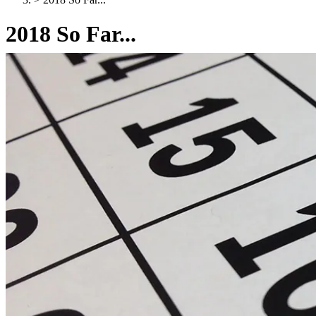
2018 So Far...