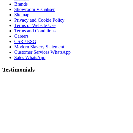
Brands
Showroom Visualiser
Sitemap
Privacy and Cookie Policy
Terms of Website Use
Terms and Conditions
Careers
CSR / ESG
Modern Slavery Statement
Customer Services WhatsApp
Sales WhatsApp
Testimonials