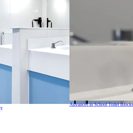
Advances in School Toilet Block
dy