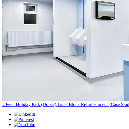
Ulwell Holiday Park (Dorset) Toilet Block Refurbishment | Case Stu