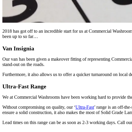
2018 has got off to an incredible start for us at Commercial Washroom
been up to so far…
Van Insignia
Our van has been given a makeover fitting of representing Commercia
stand-out on the roads.
Furthermore, it also allows us to offer a quicker turnaround on local de
Ultra-Fast Range
We at Commercial Washrooms have been working hard to provide the mark
Without compromising on quality, our ‘
Ultra-Fast
’ range is an off-the
ensure a solid construction, it also makes the most of Solid Grade L
Lead times on this range can be as soon as 2-3 working days. Call 