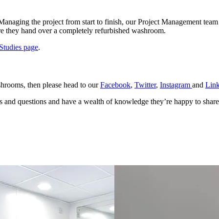
Managing the project from start to finish, our Project Management team
here they hand over a completely refurbished washroom.
Studies page
.
shrooms, then please head to our
Facebook
,
Twitter
,
Instagram
and
Lin
ies and questions and have a wealth of knowledge they’re happy to shar