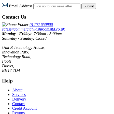
Email Address
Submit
Contact Us
01202 650900
sales@commercialwashroomsltd.co.uk
Monday - Friday:
7:30am - 5:00pm
Saturday - Sunday:
Closed
Unit B Technology House,
Innovation Park,
Technology Road,
Poole,
Dorset,
BH17 7DA
Help
About
Services
Delivery
Contact
Credit Account
Returns