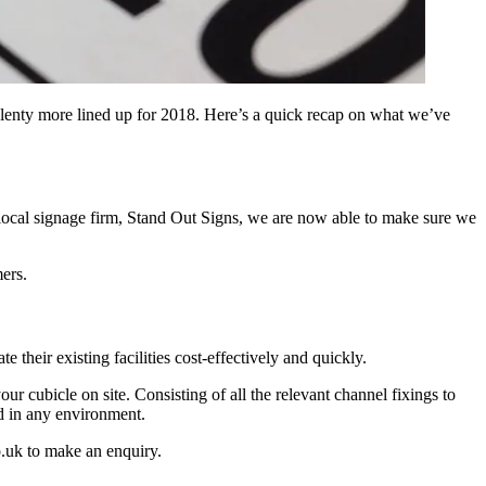
 plenty more lined up for 2018. Here’s a quick recap on what we’ve
local signage firm, Stand Out Signs, we are now able to make sure we
mers.
heir existing facilities cost-effectively and quickly.
ur cubicle on site. Consisting of all the relevant channel fixings to
d in any environment.
.uk to make an enquiry.