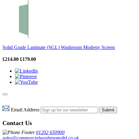
Solid Grade Laminate (SGL) Washroom Modesty Screen
£214.80
£179.00
Email Address
Submit
Contact Us
01202 650900
sales@commercialwashroomsltd.co.uk