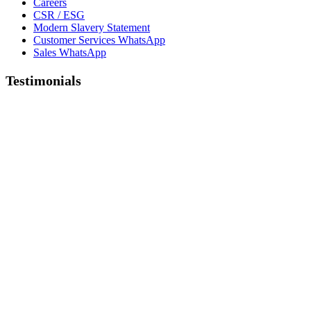
Careers
CSR / ESG
Modern Slavery Statement
Customer Services WhatsApp
Sales WhatsApp
Testimonials