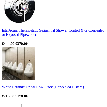
Inta Acura Thermostatic Sequential Shower Control (For Concealed
or Exposed Pipework)
£444.00
£370.00
White Ceramic Urinal Bowl Pack (Concealed Cistern)
£213.60
£178.00