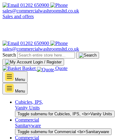
01202 650900
sales@commercialwashroomsltd.co.uk
Sales and offers
01202 650900
sales@commercialwashroomsltd.co.uk
Search
Login / Register
Basket
Quote
Menu
Menu
Cubicles, IPS,
Vanity Units
Toggle submenu for Cubicles, IPS, <br>Vanity Units
Commercial
Sanitaryware
Toggle submenu for Commercial <br>Sanitaryware
Commercial