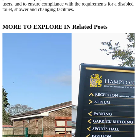
users, and to ensure compliance with the requirements for a disabled
toilet, shower and changing facilities.
MORE TO EXPLORE IN Related Posts