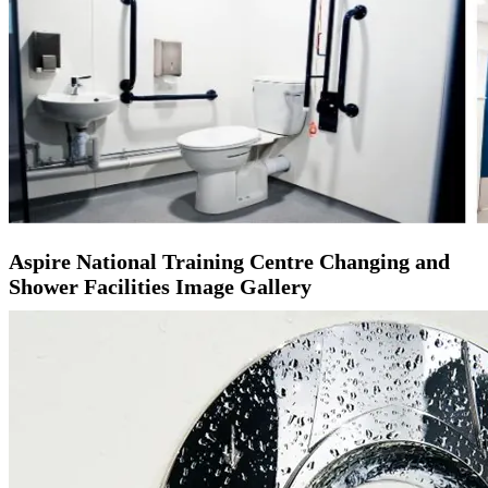
Aspire National Training Centre Changing and
Shower Facilities Image Gallery