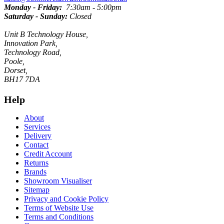
Monday - Friday:
7:30am - 5:00pm
Saturday - Sunday:
Closed
Unit B Technology House,
Innovation Park,
Technology Road,
Poole,
Dorset,
BH17 7DA
Help
About
Services
Delivery
Contact
Credit Account
Returns
Brands
Showroom Visualiser
Sitemap
Privacy and Cookie Policy
Terms of Website Use
Terms and Conditions