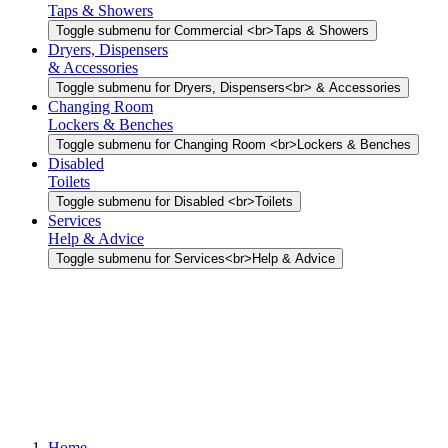
Taps & Showers
Toggle submenu for Commercial <br>Taps & Showers
Dryers, Dispensers
& Accessories
Toggle submenu for Dryers, Dispensers<br> & Accessories
Changing Room
Lockers & Benches
Toggle submenu for Changing Room <br>Lockers & Benches
Disabled
Toilets
Toggle submenu for Disabled <br>Toilets
Services
Help & Advice
Toggle submenu for Services<br>Help & Advice
Home