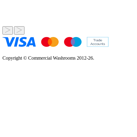
Copyright © Commercial Washrooms 2012-26.