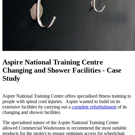
Aspire National Training Centre
Changing and Shower Facilities - Case
Study
Aspire National Training Centre offers specialised fitness training to
people with spinal cord injuries. Aspire wanted to build on its
extensive facilities by carrying out a
complete refurbishment
of its
changing and shower facilities.
The specialised nature of the Aspire National Training Centre
allowed Commercial Washrooms to recommend the most suitable
products for the project to ensure optimum access for wheelchair