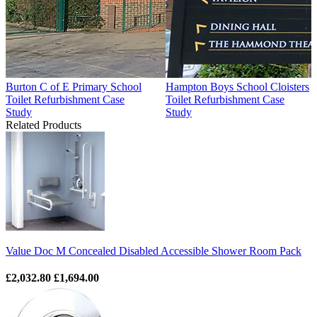
Burton C of E Primary School
Hampton Boys School Cloisters
Toilet Refurbishment Case
Toilet Refurbishment Case
Study
Study
Related Products
Value Doc M Concealed Disabled Accessible Shower Room Pack
£2,032.80
£1,694.00