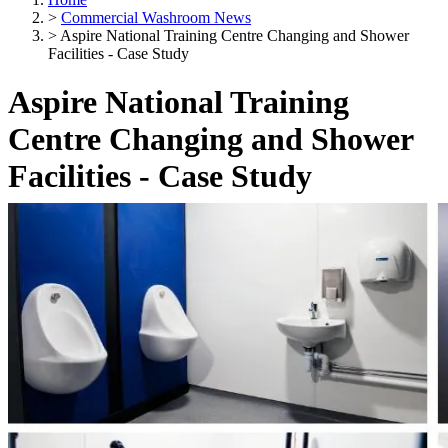
>
Commercial Washroom News
>
Aspire National Training Centre Changing and Shower
Facilities - Case Study
Aspire National Training
Centre Changing and Shower
Facilities - Case Study