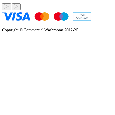
Copyright © Commercial Washrooms 2012-26.