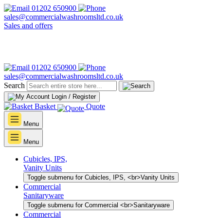
01202 650900
sales@commercialwashroomsltd.co.uk
Sales and offers
01202 650900
sales@commercialwashroomsltd.co.uk
Search
Login / Register
Basket
Quote
Menu
Menu
Cubicles, IPS,
Vanity Units
Toggle submenu for Cubicles, IPS, <br>Vanity Units
Commercial
Sanitaryware
Toggle submenu for Commercial <br>Sanitaryware
Commercial