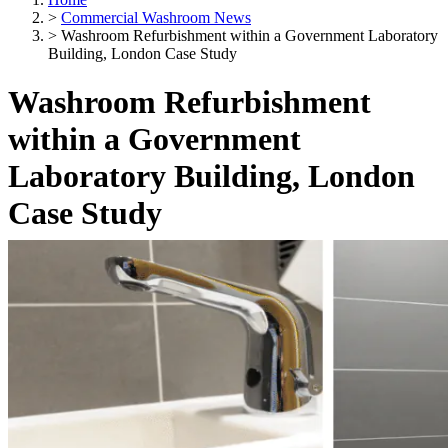
>
Commercial Washroom News
>
Washroom Refurbishment within a Government Laboratory
Building, London Case Study
Washroom Refurbishment
within a Government
Laboratory Building, London
Case Study