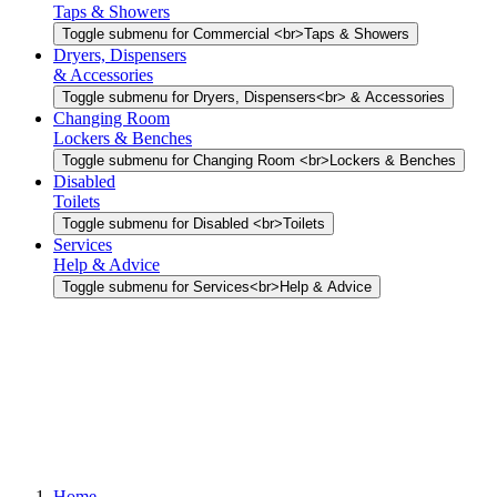
Taps & Showers
Toggle submenu for Commercial <br>Taps & Showers
Dryers, Dispensers
& Accessories
Toggle submenu for Dryers, Dispensers<br> & Accessories
Changing Room
Lockers & Benches
Toggle submenu for Changing Room <br>Lockers & Benches
Disabled
Toilets
Toggle submenu for Disabled <br>Toilets
Services
Help & Advice
Toggle submenu for Services<br>Help & Advice
Home