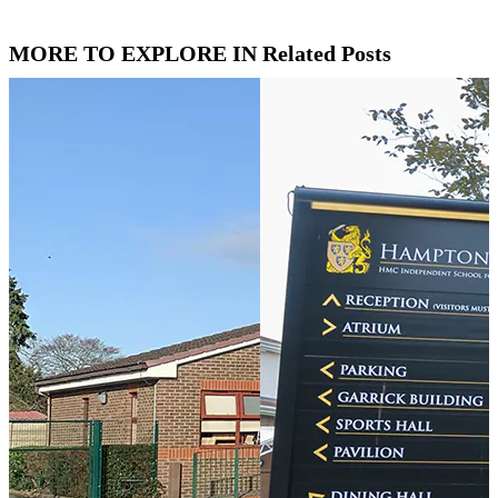
MORE TO EXPLORE IN Related Posts