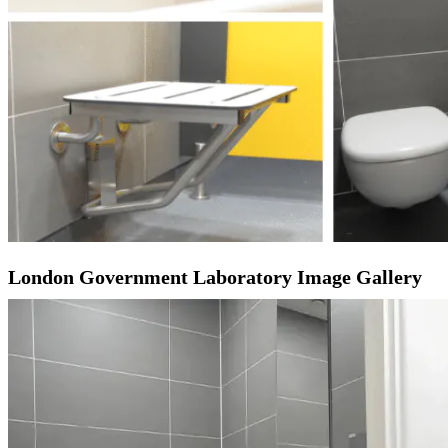
London Government Laboratory Image Gallery