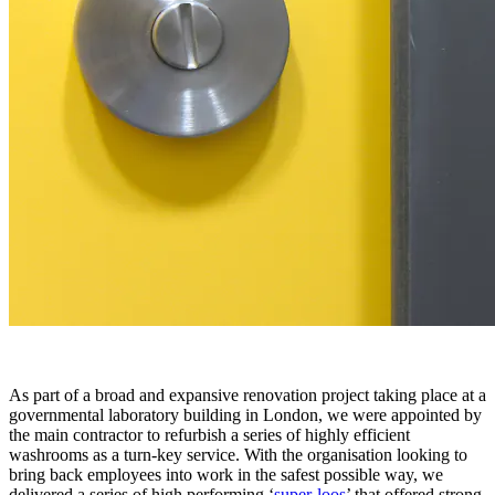
As part of a broad and expansive renovation project taking place at a
governmental laboratory building in London, we were appointed by
the main contractor to refurbish a series of highly efficient
washrooms as a turn-key service. With the organisation looking to
bring back employees into work in the safest possible way, we
delivered a series of high performing ‘
super-loos
’ that offered strong