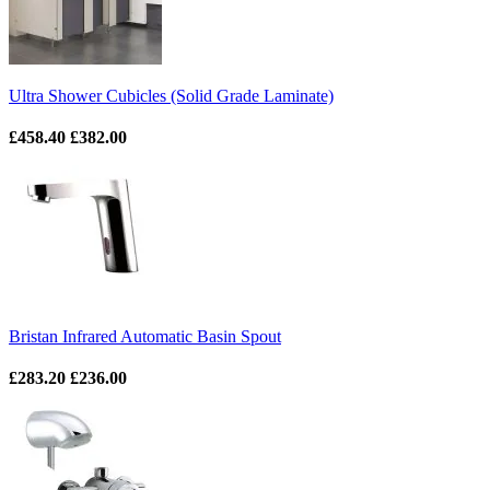
Ultra Shower Cubicles (Solid Grade Laminate)
£458.40
£382.00
Bristan Infrared Automatic Basin Spout
£283.20
£236.00