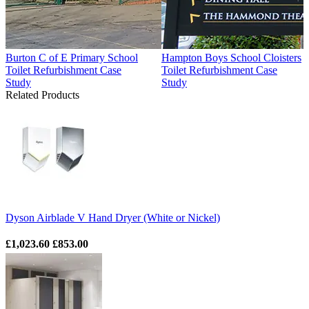
Burton C of E Primary School
Hampton Boys School Cloisters
Toilet Refurbishment Case
Toilet Refurbishment Case
Study
Study
Related Products
Dyson Airblade V Hand Dryer (White or Nickel)
£1,023.60
£853.00