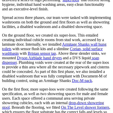
hygiene, individual hand washing areas, easy-clean functionality
and an executive-level finish.
Spread across three phases, our team were tasked with implementing
washrooms on both the ground and first floors as well as showering
facilities, a disabled washroom and a disabled showering space.
On the ground floor, we created six super-loos. This entailed
creating individual cubicle rooms from stud work, accessed by a
laminate door. Internally, we installed
Armitage Shanks wall hung
toilets
with sensor flush kits and a slimline
Corian, solid surface
washbasin
with
Bristan sensor tap
. Above these slender sinks, we
mounted
Dyson Airblade hand dryers
and a DVS liquid
soap
dispenser
. Plumbing voids were created at the rear of the super-loos
to provide a thin area where all the necessary pipework and cisterns
could be concealed. As part of this first phase, we also installed a
disabled washroom that was fully compliant with Document-M of
building control, using an Armitage Shanks
Doc-M pack
.
On the first floor, more super-loos were created following the same
specification, as well as two showering spaces for male and female
users. Each space offered a communal area serving private
showering cubicles, each with an internal
drop-down showering
stool
. Beneath the flooring, we fitted
On The Level shower formers
,
which ensures the floor substrate has the correct falls and levels so