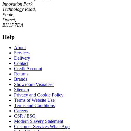
Innovation Park,
Technology Road,
Poole,
Dorset,
BH17 7DA
Help
About
Services
Delivery
Contact
Credit Account
Returns
Brands
Showroom Visualiser
Sitemap
Privacy and Cookie Policy
Terms of Website Use
Terms and Conditions
Careers
CSR / ESG
Modern Slavery Statement
Customer Services WhatsApp