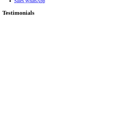
Sales WhatsApp
Testimonials