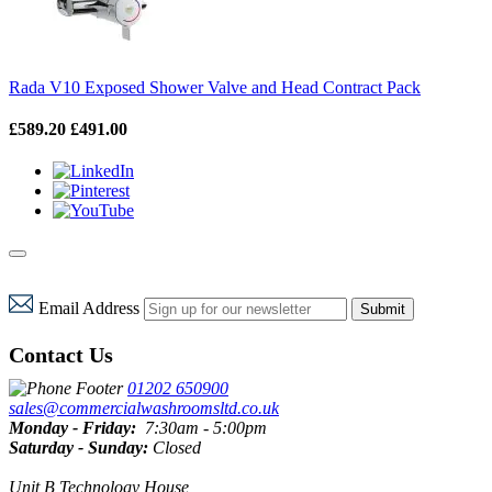
Rada V10 Exposed Shower Valve and Head Contract Pack
£589.20
£491.00
Email Address
Submit
Contact Us
01202 650900
sales@commercialwashroomsltd.co.uk
Monday - Friday:
7:30am - 5:00pm
Saturday - Sunday:
Closed
Unit B Technology House,