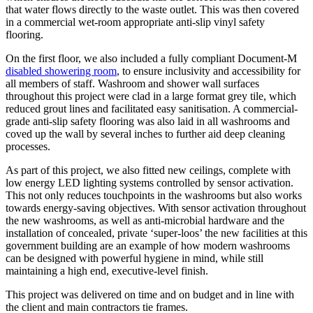
that water flows directly to the waste outlet. This was then covered
in a commercial wet-room appropriate anti-slip vinyl safety
flooring.
On the first floor, we also included a fully compliant Document-M
disabled showering room
, to ensure inclusivity and accessibility for
all members of staff. Washroom and shower wall surfaces
throughout this project were clad in a large format grey tile, which
reduced grout lines and facilitated easy sanitisation. A commercial-
grade anti-slip safety flooring was also laid in all washrooms and
coved up the wall by several inches to further aid deep cleaning
processes.
As part of this project, we also fitted new ceilings, complete with
low energy LED lighting systems controlled by sensor activation.
This not only reduces touchpoints in the washrooms but also works
towards energy-saving objectives. With sensor activation throughout
the new washrooms, as well as anti-microbial hardware and the
installation of concealed, private ‘super-loos’ the new facilities at this
government building are an example of how modern washrooms
can be designed with powerful hygiene in mind, while still
maintaining a high end, executive-level finish.
This project was delivered on time and on budget and in line with
the client and main contractors tie frames.