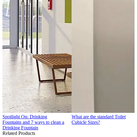
Spotlight On: Drinking
What are the standard Toilet
Fountains and 7 ways to clean a
Cubicle Sizes?
Drinking Fountain
Related Products