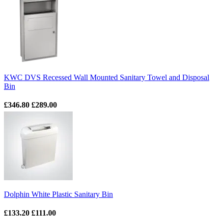
KWC DVS Recessed Wall Mounted Sanitary Towel and Disposal
Bin
£346.80
£289.00
Dolphin White Plastic Sanitary Bin
£133.20
£111.00