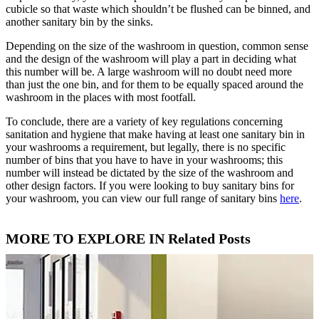
cubicle so that waste which shouldn’t be flushed can be binned, and
another sanitary bin by the sinks.
Depending on the size of the washroom in question, common sense
and the design of the washroom will play a part in deciding what
this number will be. A large washroom will no doubt need more
than just the one bin, and for them to be equally spaced around the
washroom in the places with most footfall.
To conclude, there are a variety of key regulations concerning
sanitation and hygiene that make having at least one sanitary bin in
your washrooms a requirement, but legally, there is no specific
number of bins that you have to have in your washrooms; this
number will instead be dictated by the size of the washroom and
other design factors. If you were looking to buy sanitary bins for
your washroom, you can view our full range of sanitary bins
here
.
MORE TO EXPLORE IN Related Posts