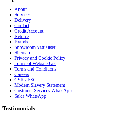
About
Services
Delivery
Contact
Credit Account
Returns
Brands
Showroom Visualiser
Sitemap
Privacy and Cookie Policy
Terms of Website Use
Terms and Conditions
Careers
CSR / ESG
Modern Slavery Statement
Customer Services WhatsApp
Sales WhatsApp
Testimonials