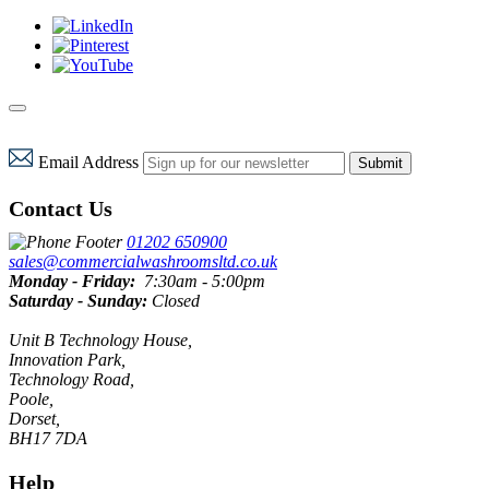
Email Address
Submit
Contact Us
01202 650900
sales@commercialwashroomsltd.co.uk
Monday - Friday:
7:30am - 5:00pm
Saturday - Sunday:
Closed
Unit B Technology House,
Innovation Park,
Technology Road,
Poole,
Dorset,
BH17 7DA
Help