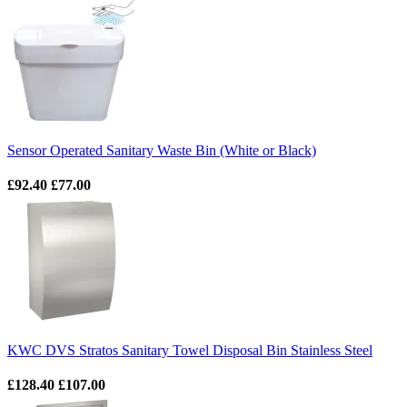
Sensor Operated Sanitary Waste Bin (White or Black)
£92.40
£77.00
KWC DVS Stratos Sanitary Towel Disposal Bin Stainless Steel
£128.40
£107.00