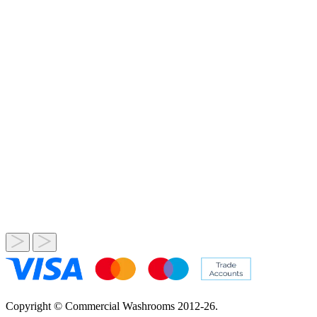
Copyright © Commercial Washrooms 2012-26.