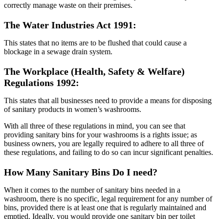
correctly manage waste on their premises.
The Water Industries Act 1991:
This states that no items are to be flushed that could cause a
blockage in a sewage drain system.
The Workplace (Health, Safety & Welfare)
Regulations 1992:
This states that all businesses need to provide a means for disposing
of sanitary products in women’s washrooms.
With all three of these regulations in mind, you can see that
providing sanitary bins for your washrooms is a rights issue; as
business owners, you are legally required to adhere to all three of
these regulations, and failing to do so can incur significant penalties.
How Many Sanitary Bins Do I need?
When it comes to the number of sanitary bins needed in a
washroom, there is no specific, legal requirement for any number of
bins, provided there is at least one that is regularly maintained and
emptied. Ideally, you would provide one sanitary bin per toilet