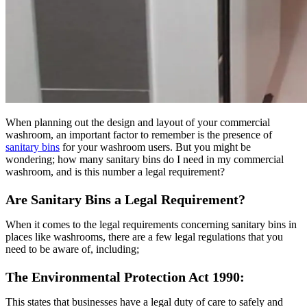
When planning out the design and layout of your commercial
washroom, an important factor to remember is the presence of
sanitary bins
for your washroom users. But you might be
wondering; how many sanitary bins do I need in my commercial
washroom, and is this number a legal requirement?
Are Sanitary Bins a Legal Requirement?
When it comes to the legal requirements concerning sanitary bins in
places like washrooms, there are a few legal regulations that you
need to be aware of, including;
The Environmental Protection Act 1990:
This states that businesses have a legal duty of care to safely and