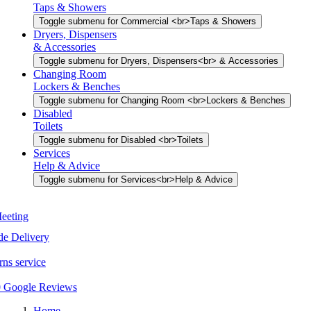
Taps & Showers
Toggle submenu for Commercial <br>Taps & Showers
Dryers, Dispensers
& Accessories
Toggle submenu for Dryers, Dispensers<br> & Accessories
Changing Room
Lockers & Benches
Toggle submenu for Changing Room <br>Lockers & Benches
Disabled
Toilets
Toggle submenu for Disabled <br>Toilets
Services
Help & Advice
Toggle submenu for Services<br>Help & Advice
Home