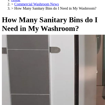
>
Commercial Washroom News
>
How Many Sanitary Bins do I Need in My Washroom?
How Many Sanitary Bins do I
Need in My Washroom?