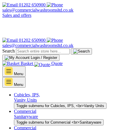
01202 650900
sales@commercialwashroomsltd.co.uk
Sales and offers
01202 650900
sales@commercialwashroomsltd.co.uk
Search
Login / Register
Basket
Quote
Menu
Menu
Cubicles, IPS,
Vanity Units
Toggle submenu for Cubicles, IPS, <br>Vanity Units
Commercial
Sanitaryware
Toggle submenu for Commercial <br>Sanitaryware
Commercial