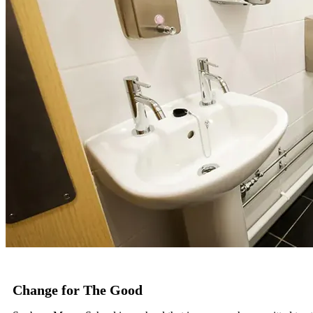
Change for The Good