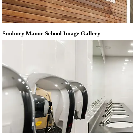
Sunbury Manor School Image Gallery