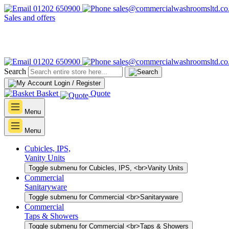
01202 650900
sales@commercialwashroomsltd.co
Sales and offers
01202 650900
sales@commercialwashroomsltd.co
Search
Login / Register
Basket
Quote
Menu
Menu
Cubicles, IPS,
Vanity Units
Toggle submenu for Cubicles, IPS, <br>Vanity Units
Commercial
Sanitaryware
Toggle submenu for Commercial <br>Sanitaryware
Commercial
Taps & Showers
Toggle submenu for Commercial <br>Taps & Showers