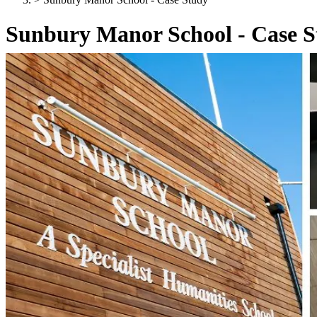
Sunbury Manor School - Case 