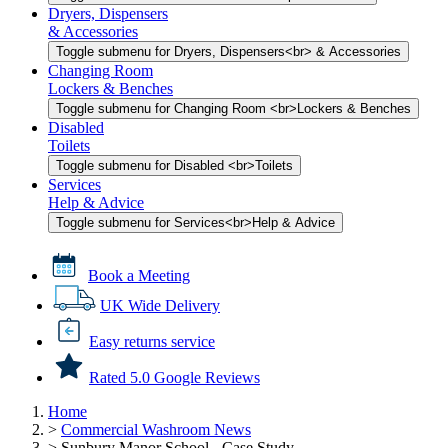
Dryers, Dispensers
& Accessories
Toggle submenu for Dryers, Dispensers<br> & Accessories
Changing Room
Lockers & Benches
Toggle submenu for Changing Room <br>Lockers & Benches
Disabled
Toilets
Toggle submenu for Disabled <br>Toilets
Services
Help & Advice
Toggle submenu for Services<br>Help & Advice
Book a Meeting
UK Wide Delivery
Easy returns service
Rated 5.0 Google Reviews
Home
>
Commercial Washroom News
>
Sunbury Manor School - Case Study