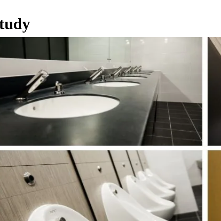
Study