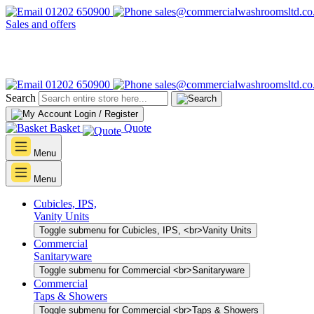
01202 650900
sales@commercialwashroomsltd.co
Sales and offers
01202 650900
sales@commercialwashroomsltd.co
Search
Login / Register
Basket
Quote
Menu
Menu
Cubicles, IPS,
Vanity Units
Toggle submenu for Cubicles, IPS, <br>Vanity Units
Commercial
Sanitaryware
Toggle submenu for Commercial <br>Sanitaryware
Commercial
Taps & Showers
Toggle submenu for Commercial <br>Taps & Showers