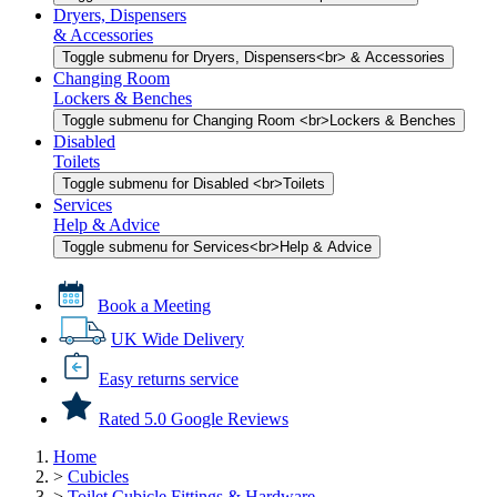
Dryers, Dispensers
& Accessories
Toggle submenu for Dryers, Dispensers<br> & Accessories
Changing Room
Lockers & Benches
Toggle submenu for Changing Room <br>Lockers & Benches
Disabled
Toilets
Toggle submenu for Disabled <br>Toilets
Services
Help & Advice
Toggle submenu for Services<br>Help & Advice
Book a Meeting
UK Wide Delivery
Easy returns service
Rated 5.0 Google Reviews
Home
>
Cubicles
>
Toilet Cubicle Fittings & Hardware