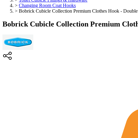
>
Changing Room Coat Hooks
>
Bobrick Cubicle Collection Premium Clothes Hook - Double
Bobrick Cubicle Collection Premium Clot