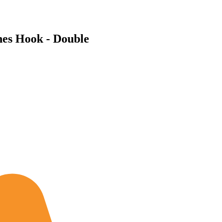
hes Hook - Double