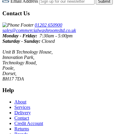
Email Address
Submit
Contact Us
01202 650900
sales@commercialwashroomsltd.co.uk
Monday - Friday:
7:30am - 5:00pm
Saturday - Sunday:
Closed
Unit B Technology House,
Innovation Park,
Technology Road,
Poole,
Dorset,
BH17 7DA
Help
About
Services
Delivery
Contact
Credit Account
Returns