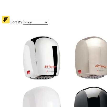
Sort By