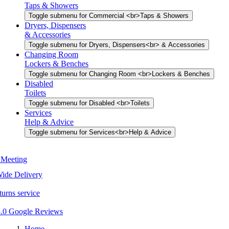
Taps & Showers
Toggle submenu for Commercial <br>Taps & Showers
Dryers, Dispensers
& Accessories
Toggle submenu for Dryers, Dispensers<br> & Accessories
Changing Room
Lockers & Benches
Toggle submenu for Changing Room <br>Lockers & Benches
Disabled
Toilets
Toggle submenu for Disabled <br>Toilets
Services
Help & Advice
Toggle submenu for Services<br>Help & Advice
Home