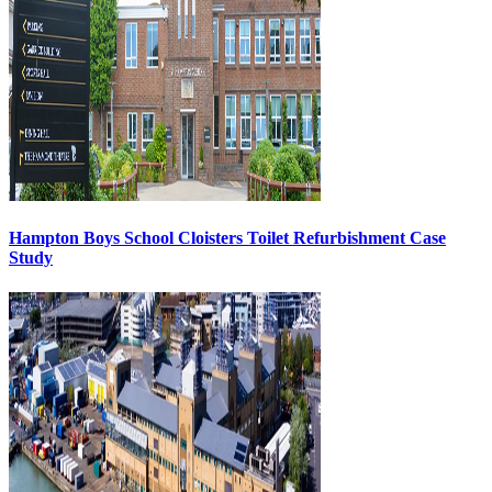
Hampton Boys School Cloisters Toilet Refurbishment Case
Study