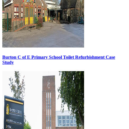
Burton C of E Primary School Toilet Refurbishment Case
Study