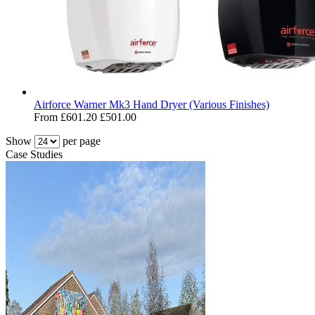
Airforce Warner Mk3 Hand Dryer (Various Finishes)
From
£601.20
£501.00
Show
per page
Case Studies