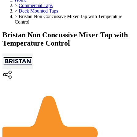
>
Commercial Taps
>
Deck Mounted Taps
>
Bristan Non Concussive Mixer Tap with Temperature
Control
Bristan Non Concussive Mixer Tap with
Temperature Control