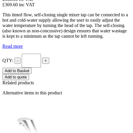
£369.60
inc VAT
This timed flow, self-closing single mixer tap can be connected to a
hot and cold-water supply allowing the user to easily adjust the
water temperature by turning the head of the tap. The self-closing
(also known as non-concussive) design ensures that water wastage
is kept to a minimum as the tap cannot be left running.
Read more
QTY:
-
+
Add to Basket
Add to quote
Related products
Alternative items to this product