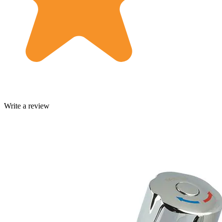
Write a review