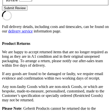
Review
Submit Review
Full delivery details, including costs and timescales, can be found on
our
delivery service
information page.
Product Returns
We are happy to accept returned items that are no longer required as
long as they are in A1 condition and in their original unopened
packaging. To arrange a return, please notify our after-sales team
within five days of delivery.
If any goods are found to be damaged or faulty, we require email
evidence and confirmation within two working days of receipt.
Any non-faulty Goods which are non-stock Goods, or which are
bespoke, made-to-measure, personalised, customised, made to the
Customer’s specification or specially ordered (Restricted Goods)
may not be returned.
Please Note
: Geberit Products cannot be returned due to the