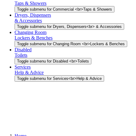
Taps & Showers
Toggle submenu for Commercial <br>Taps & Showers
Dryers, Dispensers
& Accessories
Toggle submenu for Dryers, Dispensers<br> & Accessories
Changing Room
Lockers & Benches
Toggle submenu for Changing Room <br>Lockers & Benches
Disabled
Toilets
Toggle submenu for Disabled <br>Toilets
Services
Help & Advice
Toggle submenu for Services<br>Help & Advice
Home