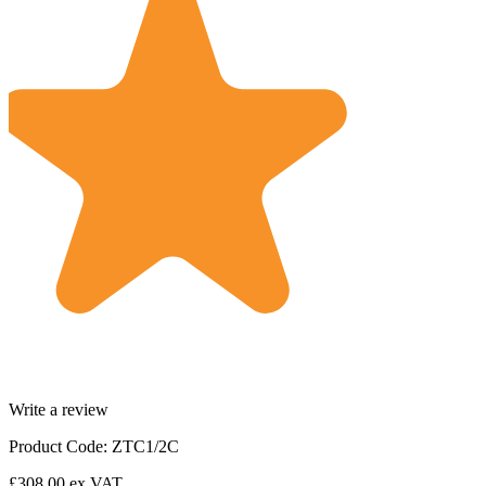
Write a review
Product Code: ZTC1/2C
£308.00
ex VAT