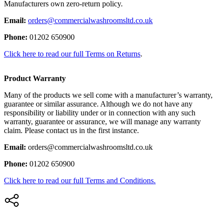
Manufacturers own zero-return policy.
Email:
orders@commercialwashroomsltd.co.uk
Phone:
01202 650900
Click here to read our full Terms on Returns
.
Product Warranty
Many of the products we sell come with a manufacturer’s warranty,
guarantee or similar assurance. Although we do not have any
responsibility or liability under or in connection with any such
warranty, guarantee or assurance, we will manage any warranty
claim. Please contact us in the first instance.
Email:
orders@commercialwashroomsltd.co.uk
Phone:
01202 650900
Click here to read our full Terms and Conditions.