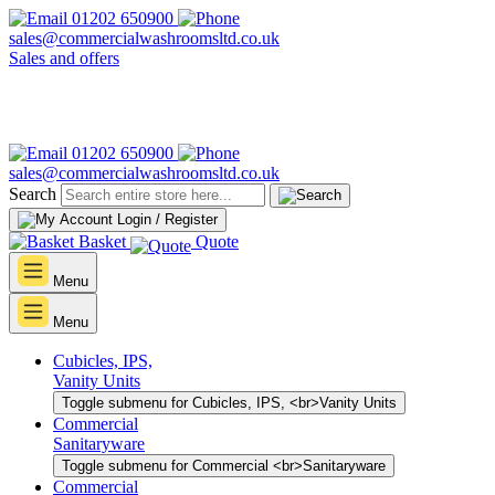
01202 650900
sales@commercialwashroomsltd.co.uk
Sales and offers
01202 650900
sales@commercialwashroomsltd.co.uk
Search
Login / Register
Basket
Quote
Menu
Menu
Cubicles, IPS,
Vanity Units
Toggle submenu for Cubicles, IPS, <br>Vanity Units
Commercial
Sanitaryware
Toggle submenu for Commercial <br>Sanitaryware
Commercial