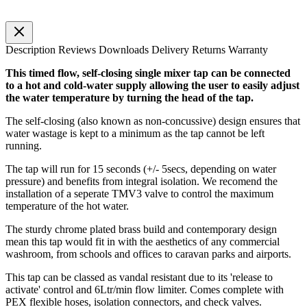
Description
Reviews
Downloads
Delivery
Returns
Warranty
This timed flow, self-closing single mixer tap can be connected
to a hot and cold-water supply allowing the user to easily adjust
the water temperature by turning the head of the tap.
The self-closing (also known as non-concussive) design ensures that
water wastage is kept to a minimum as the tap cannot be left
running.
The tap will run for 15 seconds (+/- 5secs, depending on water
pressure) and benefits from integral isolation. We recomend the
installation of a seperate TMV3 valve to control the maximum
temperature of the hot water.
The sturdy chrome plated brass build and contemporary design
mean this tap would fit in with the aesthetics of any commercial
washroom, from schools and offices to caravan parks and airports.
This tap can be classed as vandal resistant due to its 'release to
activate' control and 6Ltr/min flow limiter. Comes complete with
PEX flexible hoses, isolation connectors, and check valves.