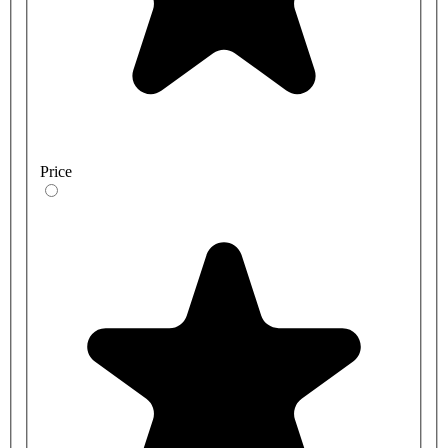
Price