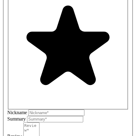
Nickname
Summary