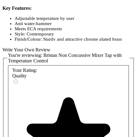
Key Features:
Adjustable temperature by user
Anti water-hammer
Meets ECA requirements
Style: Contemporary
Finish/Colour: Sturdy and attractive chrome plated brass
Main Construction Material: Brass
Write Your Own Review
Mount Type: Deck Mounted
Handle Type: Round
You're reviewing:
Bristan Non Concussive Mixer Tap with
Connection Inlet: 15mm Compression Flexible Tails
Temperature Control
Number of Tap Holes Required: 1
Your Rating:
Valve/Cartridge Type: Temperature Control Cartridge
Plumbing System Suitability High-Pressure Systems Only
Quality
Working Pressure Range: Min 1.0 Bar, Max 5.0 Bar
Maximum Hot Water Temperature: 60 degrees C
Maximum Dynamic Pressure: (bar) 5
Maximum Static Pressure: (bar) 10
Flow Type: Single Flow
Flow Rate: (l/min @ 3 bar) 5.7
Connection Outlet: Open
Isolation Included: Yes
1 Year Manufacturers Guarantee