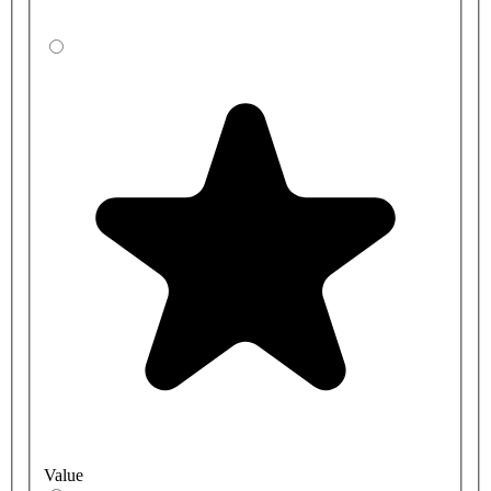
Value