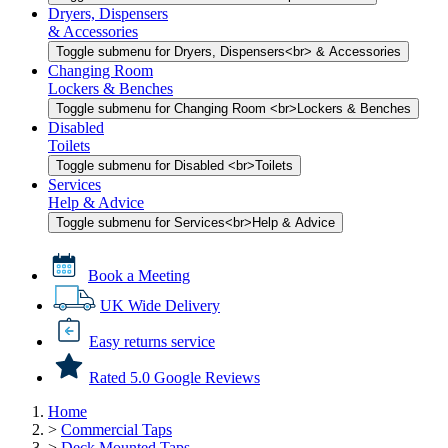
Dryers, Dispensers
& Accessories
Toggle submenu for Dryers, Dispensers<br> & Accessories
Changing Room
Lockers & Benches
Toggle submenu for Changing Room <br>Lockers & Benches
Disabled
Toilets
Toggle submenu for Disabled <br>Toilets
Services
Help & Advice
Toggle submenu for Services<br>Help & Advice
Book a Meeting
UK Wide Delivery
Easy returns service
Rated 5.0 Google Reviews
Home
>
Commercial Taps
>
Deck Mounted Taps