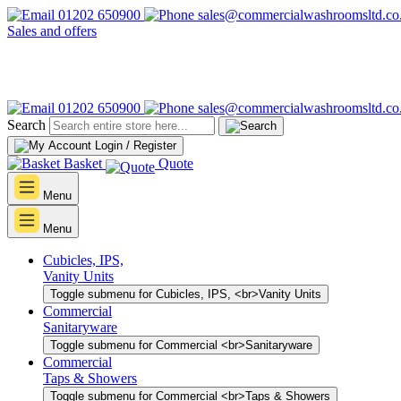
01202 650900
sales@commercialwashroomsltd.co
Sales and offers
01202 650900
sales@commercialwashroomsltd.co
Search
Login / Register
Basket
Quote
Menu
Menu
Cubicles, IPS,
Vanity Units
Toggle submenu for Cubicles, IPS, <br>Vanity Units
Commercial
Sanitaryware
Toggle submenu for Commercial <br>Sanitaryware
Commercial
Taps & Showers
Toggle submenu for Commercial <br>Taps & Showers