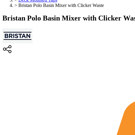
>
Bristan Polo Basin Mixer with Clicker Waste
Bristan Polo Basin Mixer with Clicker Wa