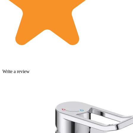
Write a review