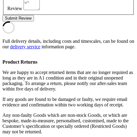
Review
Submit Review
Full delivery details, including costs and timescales, can be found on
our
delivery service
information page.
Product Returns
We are happy to accept returned items that are no longer required as
long as they are in A1 condition and in their original unopened
packaging. To arrange a return, please notify our after-sales team
within five days of delivery.
If any goods are found to be damaged or faulty, we require email
evidence and confirmation within two working days of receipt.
Any non-faulty Goods which are non-stock Goods, or which are
bespoke, made-to-measure, personalised, customised, made to the
Customer’s specification or specially ordered (Restricted Goods)
may not be returned.