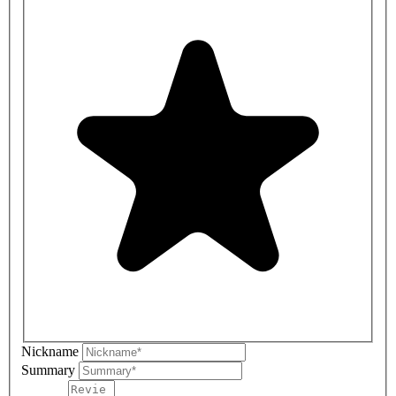
Nickname
Summary