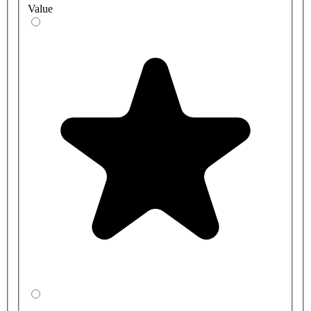
Value