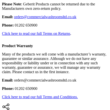
Please Note
: Geberit Products cannot be returned due to the
Manufacturers own zero-return policy.
Email:
orders@commercialwashroomsltd.co.uk
Phone:
01202 650900
Click here to read our full Terms on Returns
.
Product Warranty
Many of the products we sell come with a manufacturer’s warranty,
guarantee or similar assurance. Although we do not have any
responsibility or liability under or in connection with any such
warranty, guarantee or assurance, we will manage any warranty
claim. Please contact us in the first instance.
Email:
orders@commercialwashroomsltd.co.uk
Phone:
01202 650900
Click here to read our full Terms and Conditions.