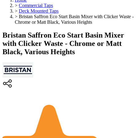
>
Commercial Taps
>
Deck Mounted Taps
>
Bristan Saffron Eco Start Basin Mixer with Clicker Waste -
Chrome or Matt Black, Various Heights
Bristan Saffron Eco Start Basin Mixer
with Clicker Waste - Chrome or Matt
Black, Various Heights