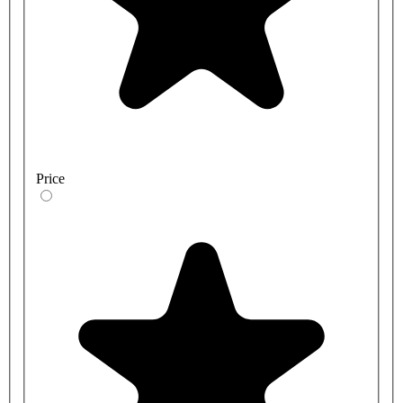
Price