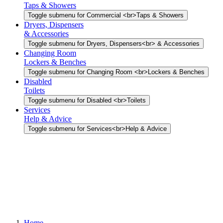
Taps & Showers
Toggle submenu for Commercial <br>Taps & Showers
Dryers, Dispensers
& Accessories
Toggle submenu for Dryers, Dispensers<br> & Accessories
Changing Room
Lockers & Benches
Toggle submenu for Changing Room <br>Lockers & Benches
Disabled
Toilets
Toggle submenu for Disabled <br>Toilets
Services
Help & Advice
Toggle submenu for Services<br>Help & Advice
Home