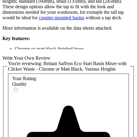
heights; standard (160mm), small (135mm), and tall (245mm).
These design options allow the tap to fit with the look and
dimensions needed for your washroom, for exmaple the tall tap
would be ideal for
counter mounted basins
without a tap deck.
More information is available on the data sheets attached.
Key features:
Chrome or matt black finished brass
Deck mounted
Write Your Own Review
Statement lever handle
You're reviewing:
Bristan Saffron Eco Start Basin Mixer with
Hard wearing - 10 year guarantee
Clicker Waste - Chrome or Matt Black, Various Heights
Product codes:
Your Rating:
Quality
SAFESBASC - Saffron Standard Height Chrome
SAFESBASBLK - Saffron Standard Height Matt Black
SAFESSMBASC - Saffron Small Height Chrome
SAFESSMBASBLK - Saffron Small Height Matt Black
SAFESTLBASC - Saffron Tall Height Chrome
SAFESTLBASBLK - Saffron Tall Height Matt Black