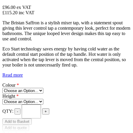
£96.00
ex VAT
£115.20
inc VAT
The Bristan Saffron is a stylish mixer tap, with a statement spout
giving this lever control tap a contemporary look, perfect for modern
bathrooms. The unique looped lever design makes this tap easy to
use and control.
Eco Start technology saves energy by having cold water as the
default central start position of the tap handle. Hot water is only
activated when the tap lever is moved from the central position, so
your boiler is not unnecessarily fired up.
Read more
Colour
*
Height
*
QTY:
-
+
Add to Basket
Add to quote