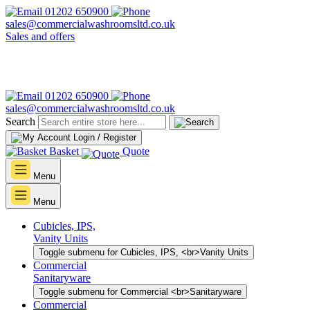
01202 650900
sales@commercialwashroomsltd.co.uk
Sales and offers
01202 650900
sales@commercialwashroomsltd.co.uk
Search
Login / Register
Basket
Quote
Menu
Menu
Cubicles, IPS,
Vanity Units
Toggle submenu for Cubicles, IPS, <br>Vanity Units
Commercial
Sanitaryware
Toggle submenu for Commercial <br>Sanitaryware
Commercial