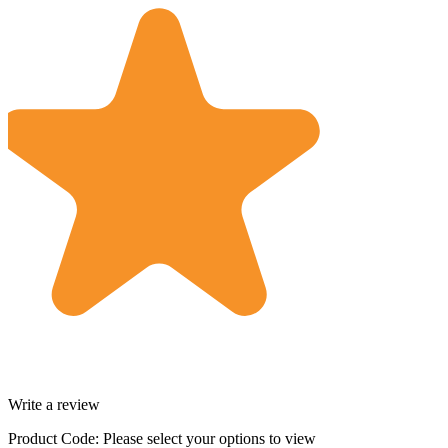
Write a review
Product Code:
Please select your options to view