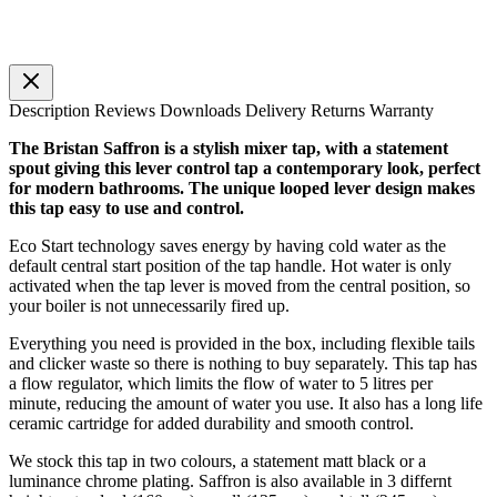
Description
Reviews
Downloads
Delivery
Returns
Warranty
The Bristan Saffron is a stylish mixer tap, with a statement
spout giving this lever control tap a contemporary look, perfect
for modern bathrooms. The unique looped lever design makes
this tap easy to use and control.
Eco Start technology saves energy by having cold water as the
default central start position of the tap handle. Hot water is only
activated when the tap lever is moved from the central position, so
your boiler is not unnecessarily fired up.
Everything you need is provided in the box, including flexible tails
and clicker waste so there is nothing to buy separately. This tap has
a flow regulator, which limits the flow of water to 5 litres per
minute, reducing the amount of water you use. It also has a long life
ceramic cartridge for added durability and smooth control.
We stock this tap in two colours, a statement matt black or a
luminance chrome plating. Saffron is also available in 3 differnt