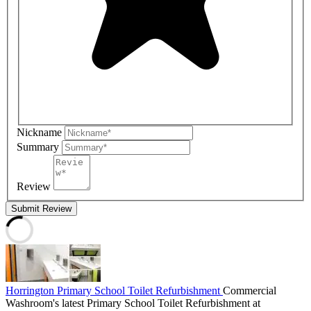
Nickname
Summary
Review
Submit Review
Horrington Primary School Toilet Refurbishment
Commercial
Washroom's latest Primary School Toilet Refurbishment at