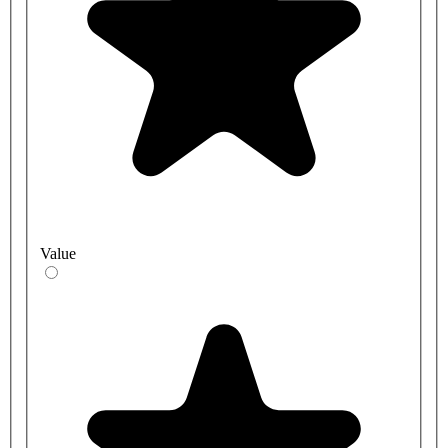
Value