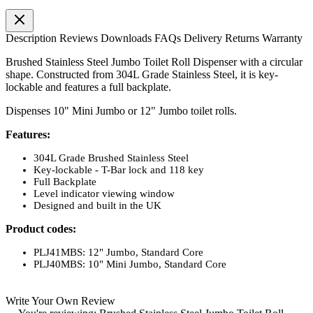
Description
Reviews
Downloads
FAQs
Delivery
Returns
Warranty
Brushed Stainless Steel Jumbo Toilet Roll Dispenser with a circular
shape. Constructed from 304L Grade Stainless Steel, it is key-
lockable and features a full backplate.
Dispenses 10" Mini Jumbo or 12" Jumbo toilet rolls.
Features:
304L Grade Brushed Stainless Steel
Key-lockable - T-Bar lock and 118 key
Full Backplate
Level indicator viewing window
Designed and built in the UK
Product codes:
PLJ41MBS: 12" Jumbo, Standard Core
PLJ40MBS: 10" Mini Jumbo, Standard Core
Write Your Own Review