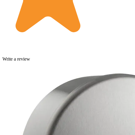
Write a review