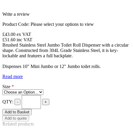
Write a review
Product Code:
Please select your options to view
£43.00
ex VAT
£51.60
inc VAT
Brushed Stainless Steel Jumbo Toilet Roll Dispenser with a circular
shape. Constructed from 304L Grade Stainless Steel, it is key-
lockable and features a full backplate.
Dispenses 10" Mini Jumbo or 12" Jumbo toilet rolls.
Read more
Size
*
QTY:
-
+
Add to Basket
Add to quote
Related products