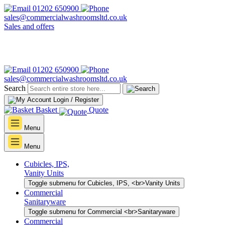
01202 650900
sales@commercialwashroomsltd.co.uk
Sales and offers
01202 650900
sales@commercialwashroomsltd.co.uk
Search
Login / Register
Basket
Quote
Menu
Menu
Cubicles, IPS,
Vanity Units
Toggle submenu for Cubicles, IPS, <br>Vanity Units
Commercial
Sanitaryware
Toggle submenu for Commercial <br>Sanitaryware
Commercial