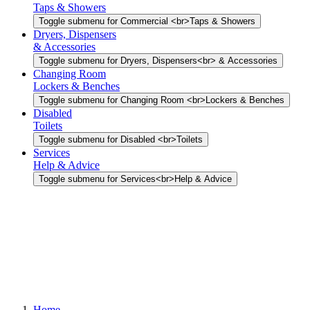
Taps & Showers
Toggle submenu for Commercial <br>Taps & Showers
Dryers, Dispensers
& Accessories
Toggle submenu for Dryers, Dispensers<br> & Accessories
Changing Room
Lockers & Benches
Toggle submenu for Changing Room <br>Lockers & Benches
Disabled
Toilets
Toggle submenu for Disabled <br>Toilets
Services
Help & Advice
Toggle submenu for Services<br>Help & Advice
Home