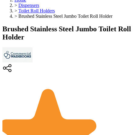
>
Dispensers
>
Toilet Roll Holders
>
Brushed Stainless Steel Jumbo Toilet Roll Holder
Brushed Stainless Steel Jumbo Toilet Roll
Holder