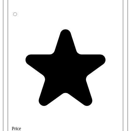
Price