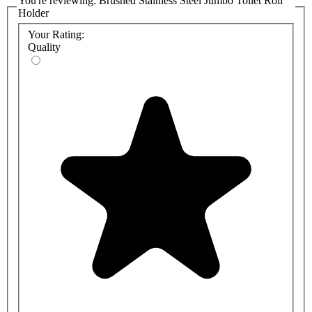
You're reviewing:
Brushed Stainless Steel Jumbo Toilet Roll
Holder
Your Rating:
Quality