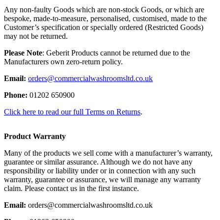
Any non-faulty Goods which are non-stock Goods, or which are
bespoke, made-to-measure, personalised, customised, made to the
Customer’s specification or specially ordered (Restricted Goods)
may not be returned.
Please Note
: Geberit Products cannot be returned due to the
Manufacturers own zero-return policy.
Email:
orders@commercialwashroomsltd.co.uk
Phone:
01202 650900
Click here to read our full Terms on Returns
.
Product Warranty
Many of the products we sell come with a manufacturer’s warranty,
guarantee or similar assurance. Although we do not have any
responsibility or liability under or in connection with any such
warranty, guarantee or assurance, we will manage any warranty
claim. Please contact us in the first instance.
Email:
orders@commercialwashroomsltd.co.uk