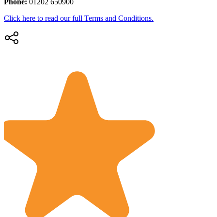
Phone:
01202 650900
Click here to read our full Terms and Conditions.