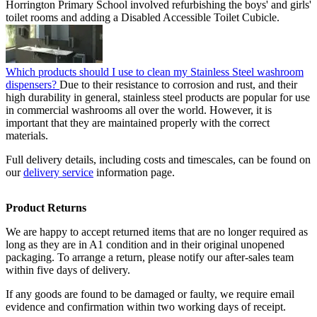
Horrington Primary School involved refurbishing the boys' and girls'
toilet rooms and adding a Disabled Accessible Toilet Cubicle.
Which products should I use to clean my Stainless Steel washroom
dispensers?
Due to their resistance to corrosion and rust, and their
high durability in general, stainless steel products are popular for use
in commercial washrooms all over the world. However, it is
important that they are maintained properly with the correct
materials.
Full delivery details, including costs and timescales, can be found on
our
delivery service
information page.
Product Returns
We are happy to accept returned items that are no longer required as
long as they are in A1 condition and in their original unopened
packaging. To arrange a return, please notify our after-sales team
within five days of delivery.
If any goods are found to be damaged or faulty, we require email
evidence and confirmation within two working days of receipt.