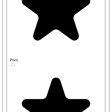
Price