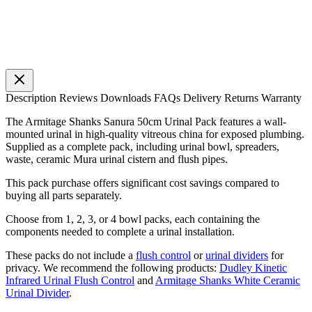
Description
Reviews
Downloads
FAQs
Delivery
Returns
Warranty
The Armitage Shanks Sanura 50cm Urinal Pack features a wall-
mounted urinal in high-quality vitreous china for exposed plumbing.
Supplied as a complete pack, including urinal bowl, spreaders,
waste, ceramic Mura urinal cistern and flush pipes.
This pack purchase offers significant cost savings compared to
buying all parts separately.
Choose from 1, 2, 3, or 4 bowl packs, each containing the
components needed to complete a urinal installation.
These packs do not include a
flush control
or
urinal dividers
for
privacy. We recommend the following products:
Dudley Kinetic
Infrared Urinal Flush Control
and
Armitage Shanks White Ceramic
Urinal Divider
.