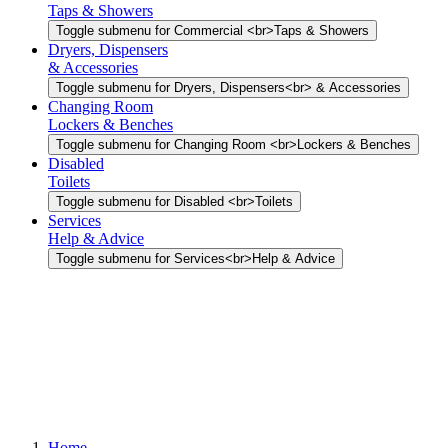
Taps & Showers
Toggle submenu for Commercial <br>Taps & Showers
Dryers, Dispensers
& Accessories
Toggle submenu for Dryers, Dispensers<br> & Accessories
Changing Room
Lockers & Benches
Toggle submenu for Changing Room <br>Lockers & Benches
Disabled
Toilets
Toggle submenu for Disabled <br>Toilets
Services
Help & Advice
Toggle submenu for Services<br>Help & Advice
Home