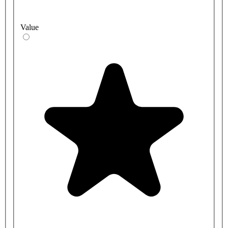
Value