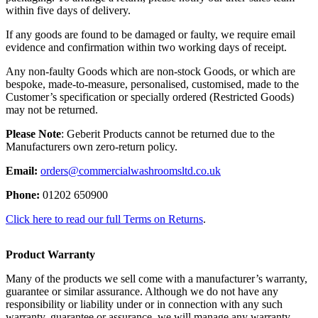
within five days of delivery.
If any goods are found to be damaged or faulty, we require email
evidence and confirmation within two working days of receipt.
Any non-faulty Goods which are non-stock Goods, or which are
bespoke, made-to-measure, personalised, customised, made to the
Customer’s specification or specially ordered (Restricted Goods)
may not be returned.
Please Note
: Geberit Products cannot be returned due to the
Manufacturers own zero-return policy.
Email:
orders@commercialwashroomsltd.co.uk
Phone:
01202 650900
Click here to read our full Terms on Returns
.
Product Warranty
Many of the products we sell come with a manufacturer’s warranty,
guarantee or similar assurance. Although we do not have any
responsibility or liability under or in connection with any such
warranty, guarantee or assurance, we will manage any warranty