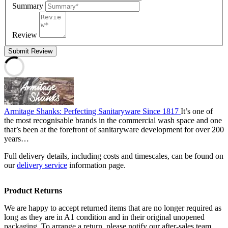
Summary
Review
Submit Review
Armitage Shanks: Perfecting Sanitaryware Since 1817
It’s one of
the most recognisable brands in the commercial wash space and one
that’s been at the forefront of sanitaryware development for over 200
years…
Full delivery details, including costs and timescales, can be found on
our
delivery service
information page.
Product Returns
We are happy to accept returned items that are no longer required as
long as they are in A1 condition and in their original unopened
packaging. To arrange a return, please notify our after-sales team