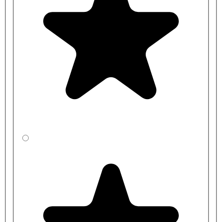
S892567: 1 x 5in Plastic Bottle Trap with 75mm Seal
S6220MY: Armitage Shanks Exposed Flushpipes only for One
Urinal Bowl using Mura Auto Cistern
S6221MY: Armitage Shanks Exposed Flushpipes only for Two
Urinal Bowls using Mura Auto Cistern
S6222MY: Armitage Shanks Exposed Flushpipes only for
Three Urinal Bowls using Mura Auto Cistern
S6223MY: Armitage Shanks Exposed Flushpipes only for
Four Urinal Bowls using Mura Auto Cistern
S620001: 4.5L Armitage Shanks Mura Ceramic Exposed Auto
Urinal Cistern
S620101: 9.0L Armitage Shanks Mura Ceramic Exposed Auto
Urinal Cistern
S620201: 13.6L Armitage Shanks Mura Ceramic Exposed
Auto Urinal Cistern