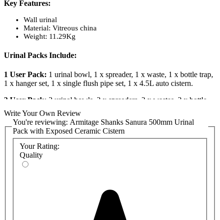
Key Features:
Wall urinal
Material: Vitreous china
Weight: 11.29Kg
Urinal Packs Include:
1 User Pack:
1 urinal bowl, 1 x spreader, 1 x waste, 1 x bottle trap,
1 x hanger set, 1 x single flush pipe set, 1 x 4.5L auto cistern.
2 User Pack:
2 urinal bowls, 2 x spreaders, 2 x wastes, 2 x bottle
traps, 2 x hanger sets, 1 x 2 flush pipe set, 1 x 4.5L auto cistern.
Write Your Own Review
You're reviewing:
Armitage Shanks Sanura 500mm Urinal
3 User Pack:
3 urinal bowls, 3 x spreaders, 3 x wastes, 3 x bottle
Pack with Exposed Ceramic Cistern
traps, 3 x hanger sets, 1 x 3 flush pipe set, 1 x 9.0L auto cistern.
Your Rating:
4 User Pack:
4 urinal bowls, 4 x spreaders, 4 x wastes, 4 x bottle
Quality
traps, 4 x hanger sets, 1 x 4 flush pipe set, 1 x 13.6L auto cistern.
Product Codes:
S610001: 1 x Sanura 50cm Urinal Bowl
S6285AA: 1 x Sanura Chrome Urinal Spreader
S885067: 1 x 1.5in Plastic Domed Strainer Waste with 45mm
Unslotted Tail