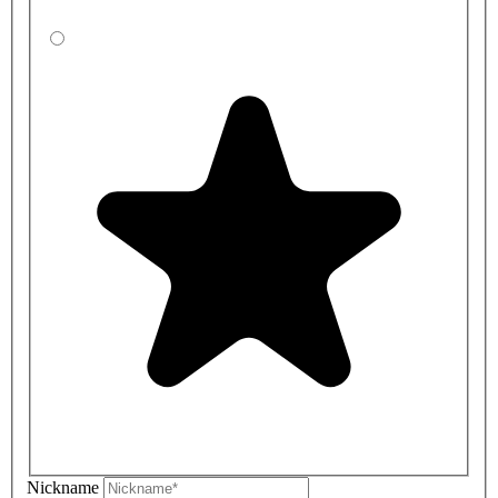
Nickname