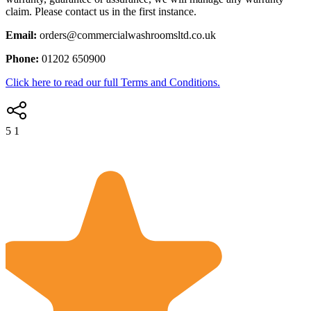
claim. Please contact us in the first instance.
Email:
orders@commercialwashroomsltd.co.uk
Phone:
01202 650900
Click here to read our full Terms and Conditions.
5
1