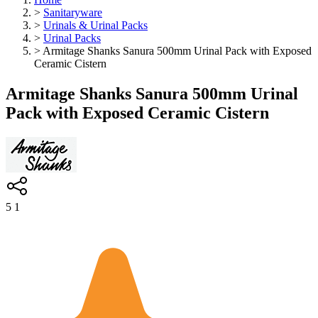
>
Sanitaryware
>
Urinals & Urinal Packs
>
Urinal Packs
>
Armitage Shanks Sanura 500mm Urinal Pack with Exposed
Ceramic Cistern
Armitage Shanks Sanura 500mm Urinal
Pack with Exposed Ceramic Cistern
5
1