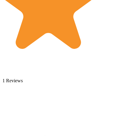
1 Reviews