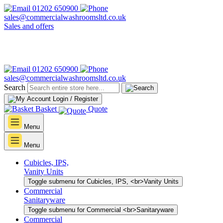
01202 650900
sales@commercialwashroomsltd.co.uk
Sales and offers
01202 650900
sales@commercialwashroomsltd.co.uk
Search
Login / Register
Basket
Quote
Menu
Menu
Cubicles, IPS,
Vanity Units
Toggle submenu for Cubicles, IPS, <br>Vanity Units
Commercial
Sanitaryware
Toggle submenu for Commercial <br>Sanitaryware
Commercial