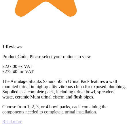
1 Reviews
Product Code:
Please select your options to view
£227.00
ex VAT
£272.40
inc VAT
The Armitage Shanks Sanura 50cm Urinal Pack features a wall-
mounted urinal in high-quality vitreous china for exposed plumbing.
Supplied as a complete pack, including urinal bowl, spreaders,
waste, ceramic Mura urinal cistern and flush pipes.
Choose from 1, 2, 3, or 4 bowl packs, each containing the
components needed to complete a urinal installation.
Read more