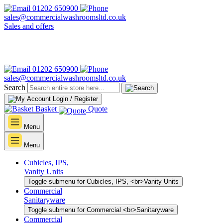
01202 650900
sales@commercialwashroomsltd.co.uk
Sales and offers
01202 650900
sales@commercialwashroomsltd.co.uk
Search
Login / Register
Basket
Quote
Menu
Menu
Cubicles, IPS,
Vanity Units
Toggle submenu for Cubicles, IPS, <br>Vanity Units
Commercial
Sanitaryware
Toggle submenu for Commercial <br>Sanitaryware
Commercial