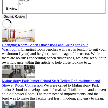
Review
Submit Review
Changing Room Bench Dimensions and Sizing for Your
Washrooms
Changing room benches will vary in length (to suit your
washroom layout) and height (to suit the age of the users). While
there are no rules concerning bench dimensions, we have set out our
own guidance within this article to help those looking to ...
Malmesbury Park Junior School Staff Toilets Refurbishment and
Shower Room Conversion
We were called to Malmesbury Park
Junior School to develop a small female staff toilet room and convert
an old Shower Room. The room needed improvements, and the
brief was to make this facility feel fresh, modern, and easy to clean.