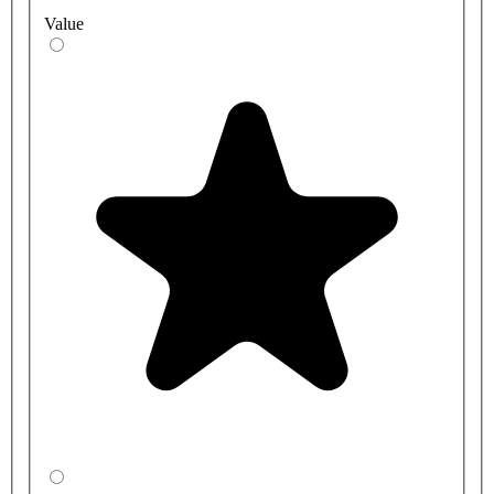
Value