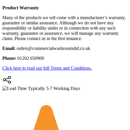
Product Warranty
Many of the products we sell come with a manufacturer’s warranty,
guarantee or similar assurance. Although we do not have any
responsibility or liability under or in connection with any such
warranty, guarantee or assurance, we will manage any warranty
claim. Please contact us in the first instance.
Email:
orders@commercialwashroomsltd.co.uk
Phone:
01202 650900
Click here to read our full Terms and Conditions.
Typically 5-7 Working Days