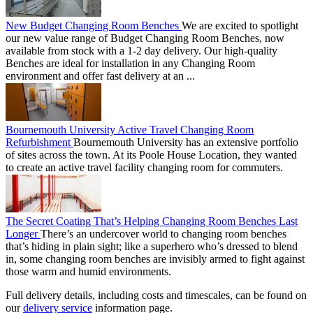
New Budget Changing Room Benches
We are excited to spotlight
our new value range of Budget Changing Room Benches, now
available from stock with a 1-2 day delivery. Our high-quality
Benches are ideal for installation in any Changing Room
environment and offer fast delivery at an ...
Bournemouth University Active Travel Changing Room
Refurbishment
Bournemouth University has an extensive portfolio
of sites across the town. At its Poole House Location, they wanted
to create an active travel facility changing room for commuters.
The Secret Coating That’s Helping Changing Room Benches Last
Longer
There’s an undercover world to changing room benches
that’s hiding in plain sight; like a superhero who’s dressed to blend
in, some changing room benches are invisibly armed to fight against
those warm and humid environments.
Full delivery details, including costs and timescales, can be found on
our
delivery service
information page.