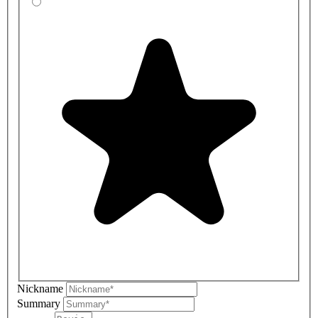
Nickname
Summary