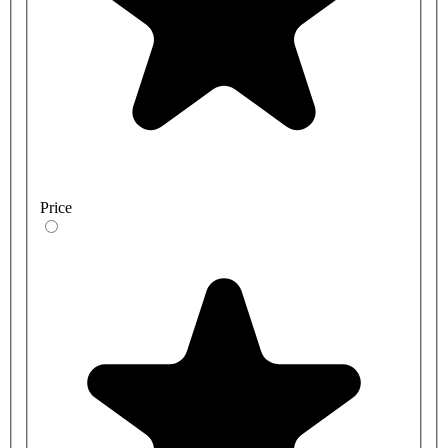
Price