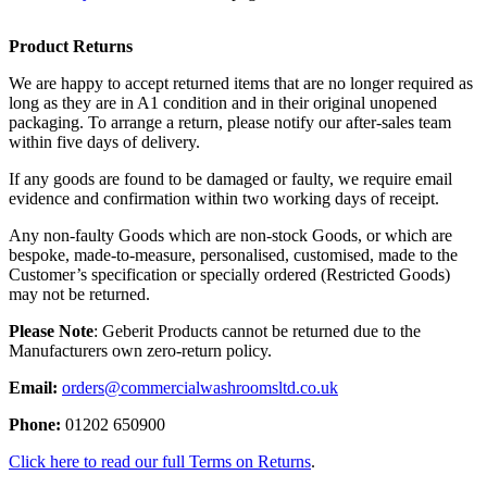
Product Returns
We are happy to accept returned items that are no longer required as
long as they are in A1 condition and in their original unopened
packaging. To arrange a return, please notify our after-sales team
within five days of delivery.
If any goods are found to be damaged or faulty, we require email
evidence and confirmation within two working days of receipt.
Any non-faulty Goods which are non-stock Goods, or which are
bespoke, made-to-measure, personalised, customised, made to the
Customer’s specification or specially ordered (Restricted Goods)
may not be returned.
Please Note
: Geberit Products cannot be returned due to the
Manufacturers own zero-return policy.
Email:
orders@commercialwashroomsltd.co.uk
Phone:
01202 650900
Click here to read our full Terms on Returns
.