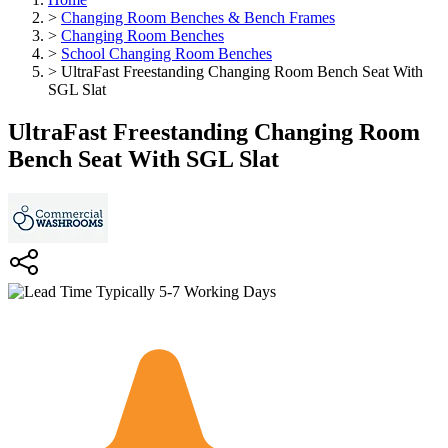
>
Changing Room Benches & Bench Frames
>
Changing Room Benches
>
School Changing Room Benches
>
UltraFast Freestanding Changing Room Bench Seat With
SGL Slat
UltraFast Freestanding Changing Room
Bench Seat With SGL Slat
Typically 5-7 Working Days