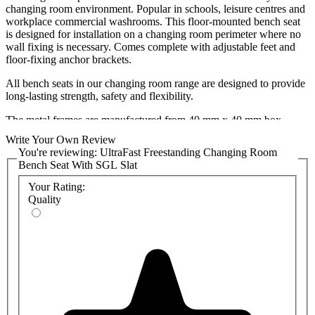
changing room environment. Popular in schools, leisure centres and
workplace commercial washrooms. This floor-mounted bench seat
is designed for installation on a changing room perimeter where no
wall fixing is necessary. Comes complete with adjustable feet and
floor-fixing anchor brackets.
All bench seats in our changing room range are designed to provide
long-lasting strength, safety and flexibility.
The metal frames are manufactured from 40 mm x 40 mm box
section steel and are available in grey as standard with a choice of
Write Your Own Review
alternative frame colours available on request with a RAL number.
You're reviewing:
UltraFast Freestanding Changing Room
Details on our stocked colours can be found in the SGL Bench
Bench Seat With SGL Slat
Colour Chart attached. A wide variety of bespoke colours are also
available on an increased lead time (minimum order quantities may
Your Rating:
apply), which can be found in the Polyrey Washroom Collection
Quality
Chart attached.
The Solid Grade Laminate (SGL) bench slat is supplied in 1 piece
and has pre-cut slots for water runoff.
The price displayed includes the bench seat frame and SGL slat and
is delivered pre-assembled for rapid installation.