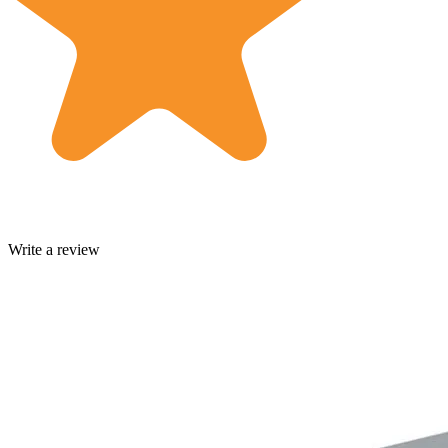
Write a review