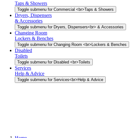
Taps & Showers
Toggle submenu for Commercial <br>Taps & Showers
Dryers, Dispensers
& Accessories
Toggle submenu for Dryers, Dispensers<br> & Accessories
Changing Room
Lockers & Benches
Toggle submenu for Changing Room <br>Lockers & Benches
Disabled
Toilets
Toggle submenu for Disabled <br>Toilets
Services
Help & Advice
Toggle submenu for Services<br>Help & Advice
Home