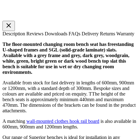
Description
Reviews
Downloads
FAQs
Delivery
Returns
Warranty
The floor-mounted changing room bench seat has freestanding
U-shaped frames and SGL (solid-grade laminate) slats.
Available with a grey frame and grey, dark grey, woodgrain,
white, green, bright green or dark wood bench top slat this
bench is suitable for use in wet or dry changing room
environments.
Available from stock for fast delivery in lengths of 600mm, 900mm
or 1200mm, with a standard depth of 300mm. Bespoke sizes and
colours are available and priced on enquiry. TThe height of the
bench seats is approximately minimum 440mm and maximum
470mm. The dimensions of the brackets can be found in the product
attachments.
A matching
wall-mounted clothes hook rail board
is also available in
600mm, 900mm and 1200mm lengths.
Our range of Superior benches is ideal for installation in any