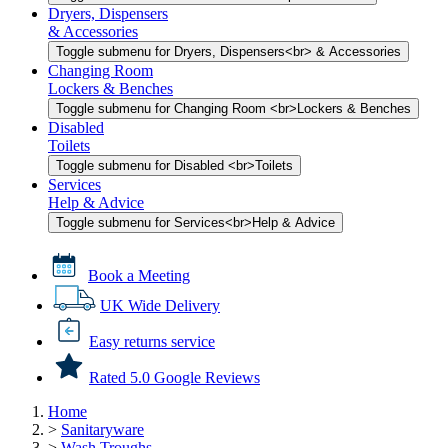
Dryers, Dispensers
& Accessories
Toggle submenu for Dryers, Dispensers<br> & Accessories
Changing Room
Lockers & Benches
Toggle submenu for Changing Room <br>Lockers & Benches
Disabled
Toilets
Toggle submenu for Disabled <br>Toilets
Services
Help & Advice
Toggle submenu for Services<br>Help & Advice
Book a Meeting
UK Wide Delivery
Easy returns service
Rated 5.0 Google Reviews
Home
>
Sanitaryware
>
Wash Troughs