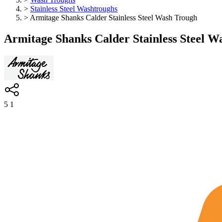
>
Stainless Steel Washtroughs
>
Armitage Shanks Calder Stainless Steel Wash Trough
Armitage Shanks Calder Stainless Steel W
5
1