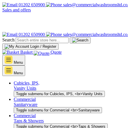
01202 650900
sales@commercialwashroomsltd.co
Sales and offers
01202 650900
sales@commercialwashroomsltd.co
Search
Login / Register
Basket
Quote
Menu
Menu
Cubicles, IPS,
Vanity Units
Toggle submenu for Cubicles, IPS, <br>Vanity Units
Commercial
Sanitaryware
Toggle submenu for Commercial <br>Sanitaryware
Commercial
Taps & Showers
Toggle submenu for Commercial <br>Taps & Showers