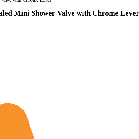
led Mini Shower Valve with Chrome Leve