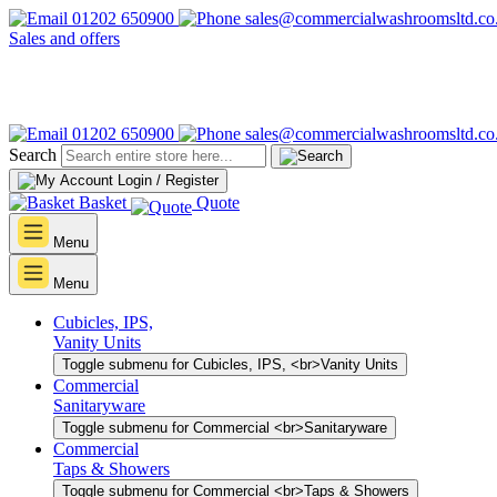
01202 650900
sales@commercialwashroomsltd.co
Sales and offers
01202 650900
sales@commercialwashroomsltd.co
Search
Login / Register
Basket
Quote
Menu
Menu
Cubicles, IPS,
Vanity Units
Toggle submenu for Cubicles, IPS, <br>Vanity Units
Commercial
Sanitaryware
Toggle submenu for Commercial <br>Sanitaryware
Commercial
Taps & Showers
Toggle submenu for Commercial <br>Taps & Showers