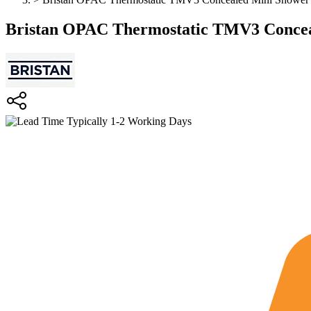
Bristan OPAC Thermostatic TMV3 Concea
Typically 1-2 Working Days