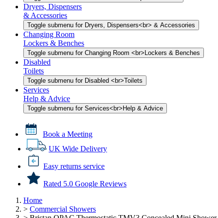
Dryers, Dispensers
& Accessories
Toggle submenu for Dryers, Dispensers<br> & Accessories
Changing Room
Lockers & Benches
Toggle submenu for Changing Room <br>Lockers & Benches
Disabled
Toilets
Toggle submenu for Disabled <br>Toilets
Services
Help & Advice
Toggle submenu for Services<br>Help & Advice
Book a Meeting
UK Wide Delivery
Easy returns service
Rated 5.0 Google Reviews
Home
>
Commercial Showers
>
Bristan OPAC Thermostatic TMV3 Concealed Mini Shower 