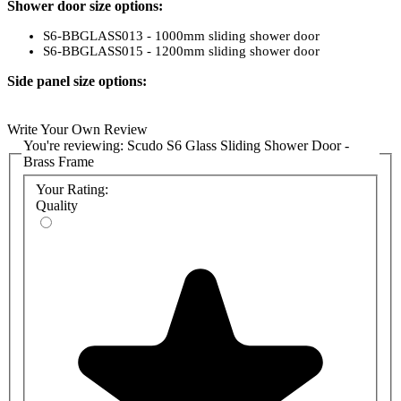
Shower door size options:
S6-BBGLASS013 - 1000mm sliding shower door
S6-BBGLASS015 - 1200mm sliding shower door
Side panel size options:
S6-BBGLASS025 - 700mm side panel
S6-BBGLASS027 - 800mm side panel
Write Your Own Review
S6-BBGLASS028 - 900mm side panel
You're reviewing:
Scudo S6 Glass Sliding Shower Door -
Brass Frame
Your Rating:
Quality