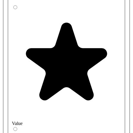
Value