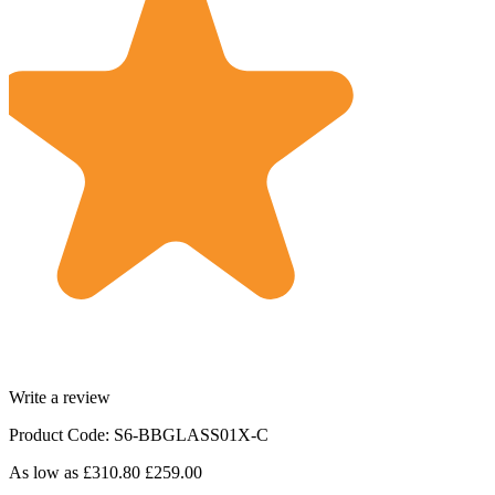
Write a review
Product Code: S6-BBGLASS01X-C
As low as
£310.80
£259.00