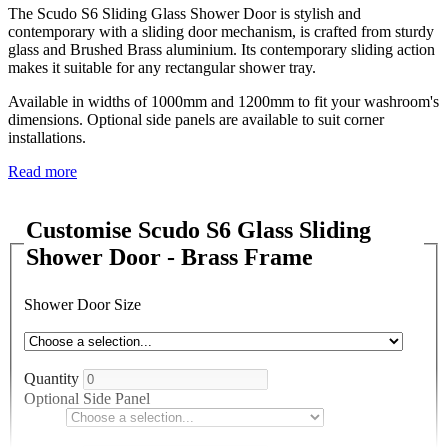
The Scudo S6 Sliding Glass Shower Door is stylish and
contemporary with a sliding door mechanism, is crafted from sturdy
glass and Brushed Brass aluminium. Its contemporary sliding action
makes it suitable for any rectangular shower tray.
Available in widths of 1000mm and 1200mm to fit your washroom's
dimensions. Optional side panels are available to suit corner
installations.
Read more
Customise Scudo S6 Glass Sliding
Shower Door - Brass Frame
Shower Door Size
Quantity
Optional Side Panel