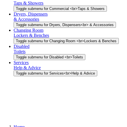
Taps & Showers
Toggle submenu for Commercial <br>Taps & Showers
Dryers, Dispensers
& Accessories
Toggle submenu for Dryers, Dispensers<br> & Accessories
Changing Room
Lockers & Benches
Toggle submenu for Changing Room <br>Lockers & Benches
Disabled
Toilets
Toggle submenu for Disabled <br>Toilets
Services
Help & Advice
Toggle submenu for Services<br>Help & Advice
Home