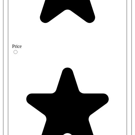
Price