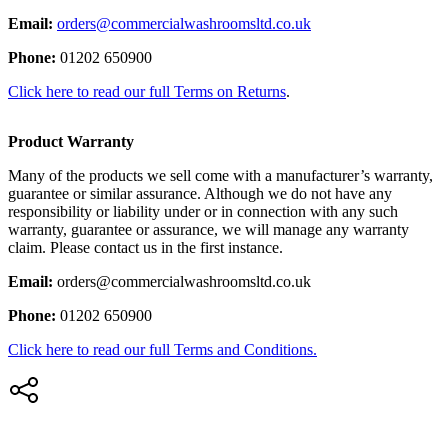
Email:
orders@commercialwashroomsltd.co.uk
Phone:
01202 650900
Click here to read our full Terms on Returns
.
Product Warranty
Many of the products we sell come with a manufacturer’s warranty,
guarantee or similar assurance. Although we do not have any
responsibility or liability under or in connection with any such
warranty, guarantee or assurance, we will manage any warranty
claim. Please contact us in the first instance.
Email:
orders@commercialwashroomsltd.co.uk
Phone:
01202 650900
Click here to read our full Terms and Conditions.