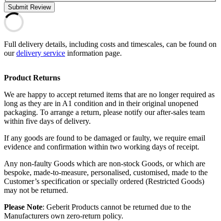
Submit Review
Full delivery details, including costs and timescales, can be found on
our
delivery service
information page.
Product Returns
We are happy to accept returned items that are no longer required as
long as they are in A1 condition and in their original unopened
packaging. To arrange a return, please notify our after-sales team
within five days of delivery.
If any goods are found to be damaged or faulty, we require email
evidence and confirmation within two working days of receipt.
Any non-faulty Goods which are non-stock Goods, or which are
bespoke, made-to-measure, personalised, customised, made to the
Customer’s specification or specially ordered (Restricted Goods)
may not be returned.
Please Note
: Geberit Products cannot be returned due to the
Manufacturers own zero-return policy.