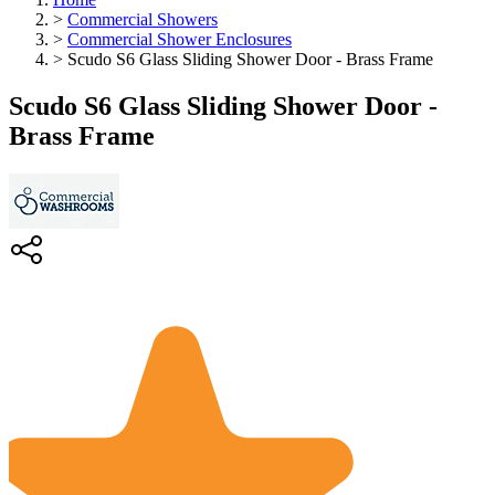
>
Commercial Showers
>
Commercial Shower Enclosures
>
Scudo S6 Glass Sliding Shower Door - Brass Frame
Scudo S6 Glass Sliding Shower Door -
Brass Frame