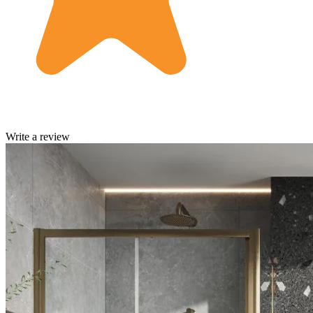
Write a review