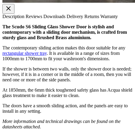
Description
Reviews
Downloads
Delivery
Returns
Warranty
The Scudo S6 Sliding Glass Shower Door is stylish and
contemporary with a sliding door mechanism, is crafted from
sturdy glass and Brushed Brass aluminium.
The contemporary sliding action makes this door suitable for any
rectangular shower tray
. It is available in a range of sizes from
1000mm to 1700mm to fit your washroom's dimensions.
If the shower is between two walls, only the shower door is needed;
however, if it is in a corner or in the middle of a room, then you will
need one or more of the side panels.
At 1850mm, the 6mm thick toughened safety glass has Acqua shield
glass treatment to make it easier to clean.
The doors have a smooth sliding action, and the panels are easy to
install in any setting.
More information and technical drawings can be found on the
datasheets attached.