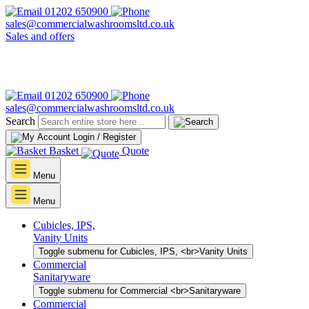
01202 650900
sales@commercialwashroomsltd.co.uk
Sales and offers
01202 650900
sales@commercialwashroomsltd.co.uk
Search
Login / Register
Basket
Quote
Menu
Menu
Cubicles, IPS,
Vanity Units
Toggle submenu for Cubicles, IPS, <br>Vanity Units
Commercial
Sanitaryware
Toggle submenu for Commercial <br>Sanitaryware
Commercial