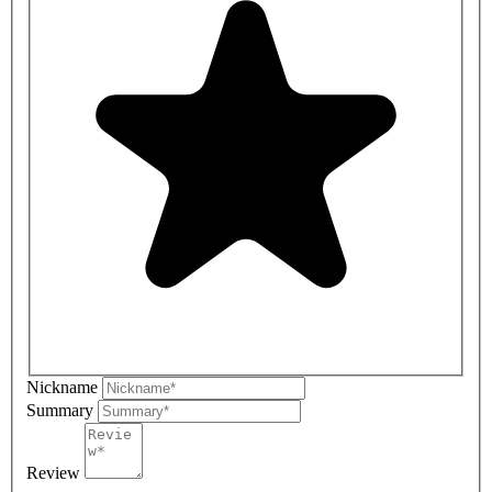
Nickname
Summary
Review